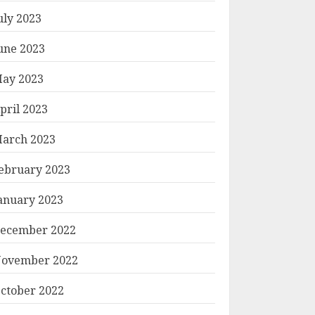
uly 2023
une 2023
ay 2023
pril 2023
arch 2023
ebruary 2023
anuary 2023
ecember 2022
ovember 2022
ctober 2022