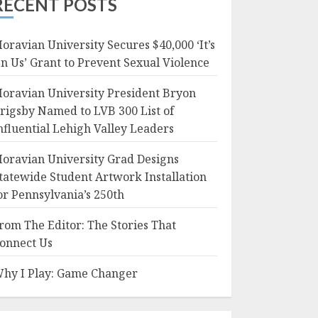
RECENT POSTS
oravian University Secures $40,000 ‘It’s
n Us’ Grant to Prevent Sexual Violence
oravian University President Bryon
rigsby Named to LVB 300 List of
nfluential Lehigh Valley Leaders
oravian University Grad Designs
tatewide Student Artwork Installation
or Pennsylvania’s 250th
rom The Editor: The Stories That
onnect Us
hy I Play: Game Changer