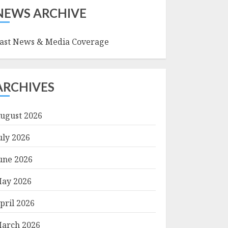
NEWS ARCHIVE
ast News & Media Coverage
ARCHIVES
ugust 2026
uly 2026
une 2026
ay 2026
pril 2026
arch 2026