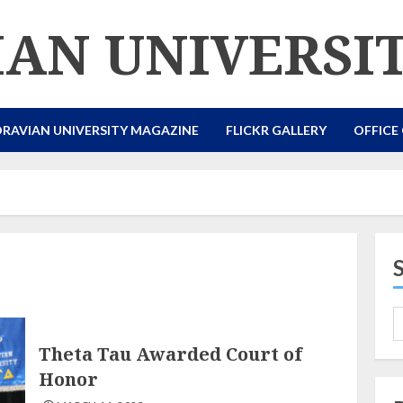
AN UNIVERSI
RAVIAN UNIVERSITY MAGAZINE
FLICKR GALLERY
OFFICE
Theta Tau Awarded Court of
Honor