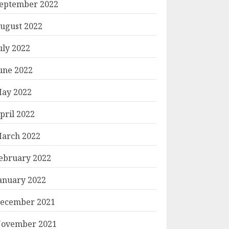
eptember 2022
ugust 2022
uly 2022
une 2022
ay 2022
pril 2022
arch 2022
ebruary 2022
anuary 2022
ecember 2021
ovember 2021