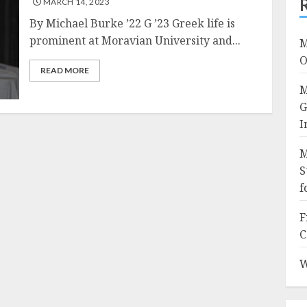
MARCH 14, 2023
By Michael Burke ’22 G ’23 Greek life is
prominent at Moravian University and...
M
O
READ MORE
M
G
I
M
S
f
F
C
W