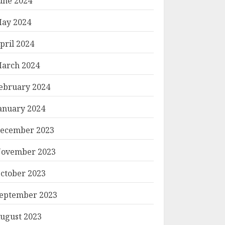
une 2024
ay 2024
pril 2024
arch 2024
ebruary 2024
anuary 2024
ecember 2023
ovember 2023
ctober 2023
eptember 2023
ugust 2023