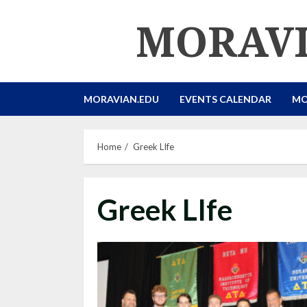
Skip
MORAVI
to
content
MORAVIAN.EDU
EVENTS CALENDAR
MO
Home
Greek LIfe
Greek LIfe