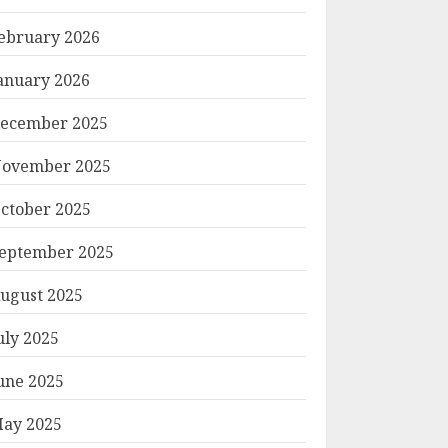
ebruary 2026
anuary 2026
ecember 2025
ovember 2025
ctober 2025
eptember 2025
ugust 2025
uly 2025
une 2025
ay 2025