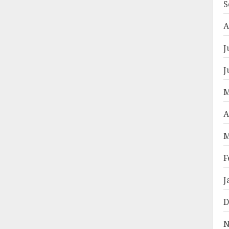
S
A
J
J
M
A
M
F
J
D
N