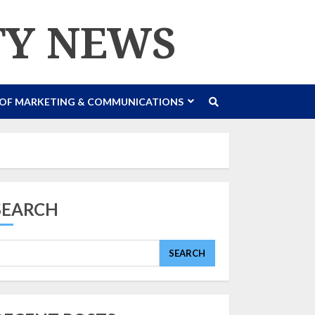
TY NEWS
 OF MARKETING & COMMUNICATIONS
SEARCH
SEARCH