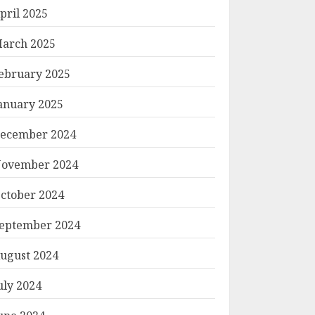
pril 2025
arch 2025
ebruary 2025
anuary 2025
ecember 2024
ovember 2024
ctober 2024
eptember 2024
ugust 2024
uly 2024