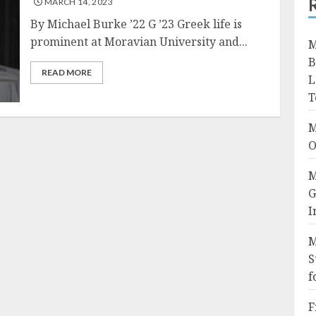
MARCH 14, 2023
By Michael Burke ’22 G ’23 Greek life is
prominent at Moravian University and...
M
B
READ MORE
L
T
M
O
M
G
I
M
S
f
F