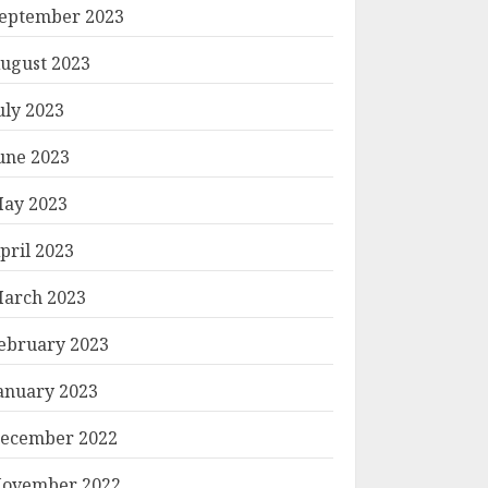
eptember 2023
ugust 2023
uly 2023
une 2023
ay 2023
pril 2023
arch 2023
ebruary 2023
anuary 2023
ecember 2022
ovember 2022