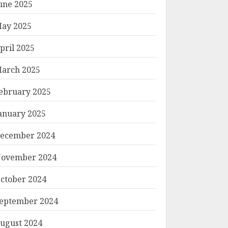
une 2025
ay 2025
pril 2025
arch 2025
ebruary 2025
anuary 2025
ecember 2024
ovember 2024
ctober 2024
eptember 2024
ugust 2024