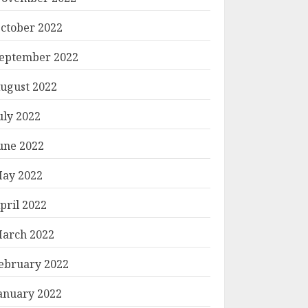
ctober 2022
eptember 2022
ugust 2022
uly 2022
une 2022
ay 2022
pril 2022
arch 2022
ebruary 2022
anuary 2022