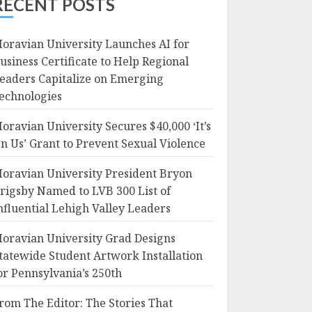
RECENT POSTS
oravian University Launches AI for
usiness Certificate to Help Regional
eaders Capitalize on Emerging
echnologies
oravian University Secures $40,000 ‘It’s
n Us’ Grant to Prevent Sexual Violence
oravian University President Bryon
rigsby Named to LVB 300 List of
nfluential Lehigh Valley Leaders
oravian University Grad Designs
tatewide Student Artwork Installation
or Pennsylvania’s 250th
rom The Editor: The Stories That