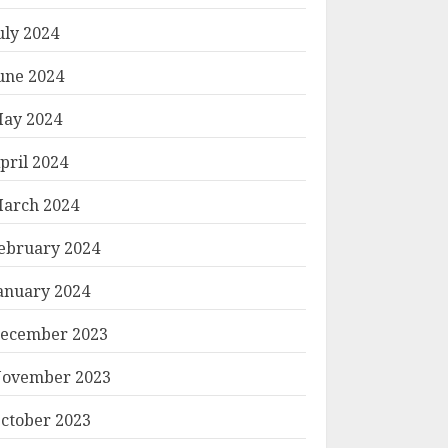
uly 2024
une 2024
ay 2024
pril 2024
arch 2024
ebruary 2024
anuary 2024
ecember 2023
ovember 2023
ctober 2023