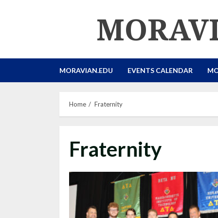
Skip
MORAVI
to
content
MORAVIAN.EDU
EVENTS CALENDAR
MO
Home
Fraternity
Fraternity