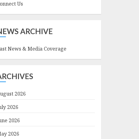
onnect Us
NEWS ARCHIVE
ast News & Media Coverage
ARCHIVES
ugust 2026
uly 2026
une 2026
ay 2026