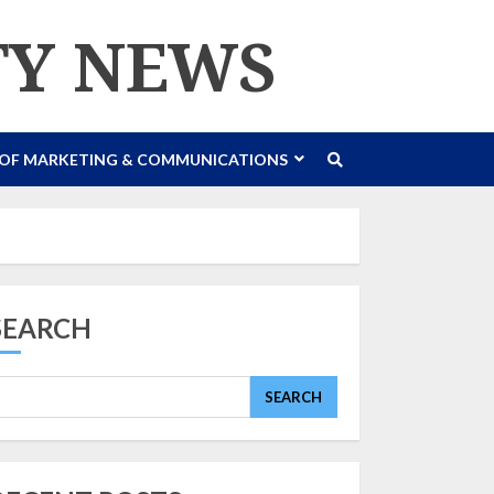
TY NEWS
 OF MARKETING & COMMUNICATIONS
SEARCH
SEARCH