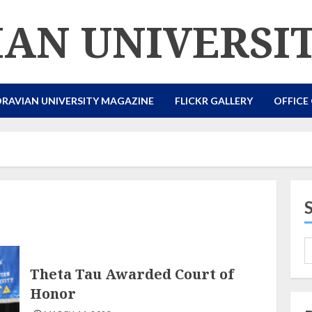
AN UNIVERSI
RAVIAN UNIVERSITY MAGAZINE
FLICKR GALLERY
OFFICE
Theta Tau Awarded Court of
Honor