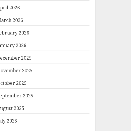
pril 2026
arch 2026
ebruary 2026
anuary 2026
ecember 2025
ovember 2025
ctober 2025
eptember 2025
ugust 2025
uly 2025