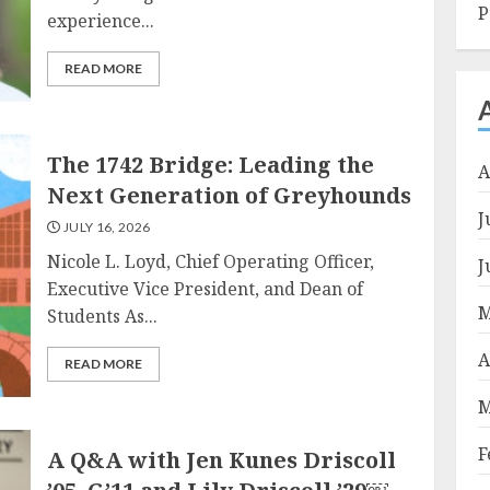
P
experience...
READ MORE
The 1742 Bridge: Leading the
A
Next Generation of Greyhounds
J
JULY 16, 2026
Nicole L. Loyd, Chief Operating Officer,
J
Executive Vice President, and Dean of
M
Students As...
A
READ MORE
M
F
A Q&A with Jen Kunes Driscoll