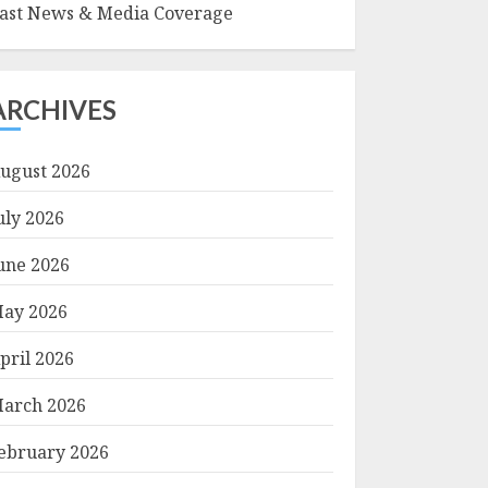
ast News & Media Coverage
ARCHIVES
ugust 2026
uly 2026
une 2026
ay 2026
pril 2026
arch 2026
ebruary 2026