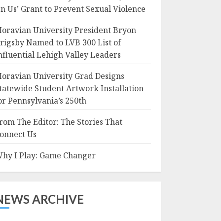
n Us’ Grant to Prevent Sexual Violence
oravian University President Bryon
rigsby Named to LVB 300 List of
nfluential Lehigh Valley Leaders
oravian University Grad Designs
tatewide Student Artwork Installation
or Pennsylvania’s 250th
rom The Editor: The Stories That
onnect Us
hy I Play: Game Changer
NEWS ARCHIVE