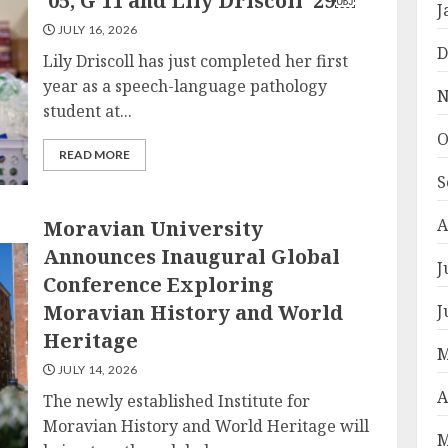
’05, G’11 and Lily Driscoll ’29￼
J
JULY 16, 2026
D
Lily Driscoll has just completed her first
year as a speech-language pathology
N
student at...
O
READ MORE
S
A
Moravian University
Announces Inaugural Global
J
Conference Exploring
Moravian History and World
J
Heritage
M
JULY 14, 2026
A
The newly established Institute for
Moravian History and World Heritage will
M