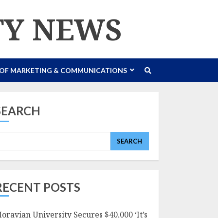
TY NEWS
 OF MARKETING & COMMUNICATIONS
SEARCH
SEARCH
RECENT POSTS
oravian University Secures $40,000 ‘It’s