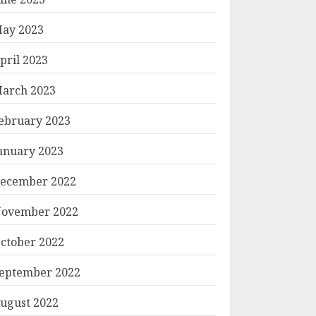
ay 2023
pril 2023
arch 2023
ebruary 2023
anuary 2023
ecember 2022
ovember 2022
ctober 2022
eptember 2022
ugust 2022