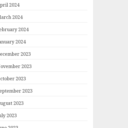
pril 2024
arch 2024
ebruary 2024
anuary 2024
ecember 2023
ovember 2023
ctober 2023
eptember 2023
ugust 2023
uly 2023
une 2023