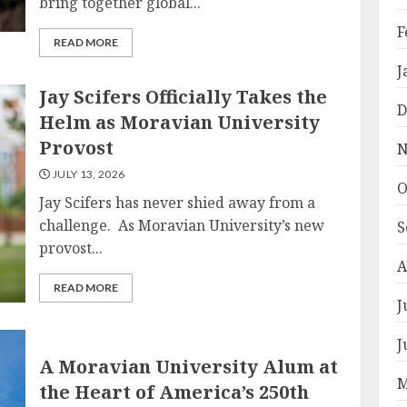
bring together global...
F
READ MORE
J
Jay Scifers Officially Takes the
D
Helm as Moravian University
Provost
N
JULY 13, 2026
O
Jay Scifers has never shied away from a
challenge. As Moravian University’s new
S
provost...
A
READ MORE
J
J
A Moravian University Alum at
M
the Heart of America’s 250th