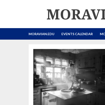
Skip
MORAVI
to
content
MORAVIAN.EDU
EVENTS CALENDAR
MO