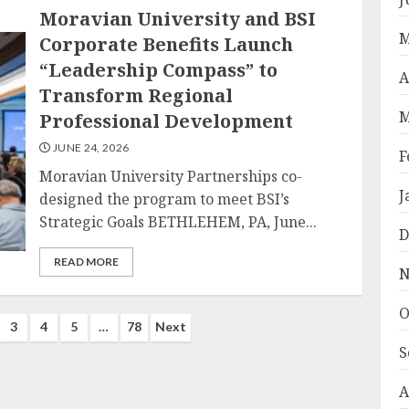
Moravian University and BSI
M
Corporate Benefits Launch
“Leadership Compass” to
A
Transform Regional
M
Professional Development
JUNE 24, 2026
F
Moravian University Partnerships co-
J
designed the program to meet BSI’s
Strategic Goals BETHLEHEM, PA, June...
D
READ MORE
N
O
3
4
5
…
78
Next
S
n
A