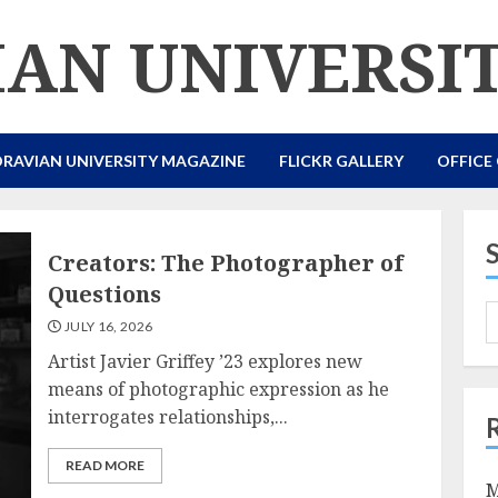
AN UNIVERSI
RAVIAN UNIVERSITY MAGAZINE
FLICKR GALLERY
OFFICE
Creators: The Photographer of
Questions
JULY 16, 2026
Artist Javier Griffey ’23 explores new
means of photographic expression as he
interrogates relationships,...
READ MORE
M