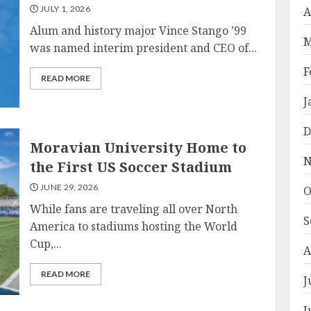
JULY 1, 2026
A
Alum and history major Vince Stango ’99
M
was named interim president and CEO of...
F
READ MORE
J
D
Moravian University Home to
N
the First US Soccer Stadium
JUNE 29, 2026
O
While fans are traveling all over North
S
America to stadiums hosting the World
Cup,...
A
READ MORE
J
J