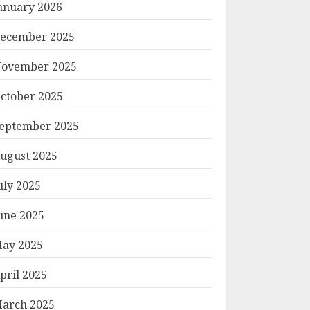
anuary 2026
ecember 2025
ovember 2025
ctober 2025
eptember 2025
ugust 2025
uly 2025
une 2025
ay 2025
pril 2025
arch 2025