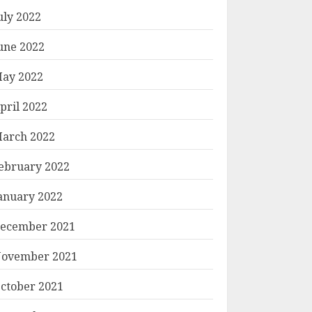
uly 2022
une 2022
ay 2022
pril 2022
arch 2022
ebruary 2022
anuary 2022
ecember 2021
ovember 2021
ctober 2021