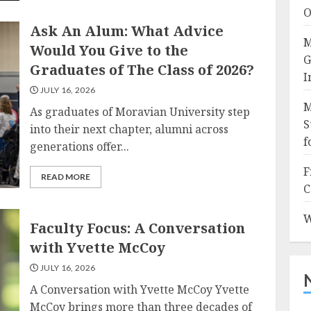
O
Ask An Alum: What Advice
M
Would You Give to the
G
Graduates of The Class of 2026?
I
JULY 16, 2026
M
As graduates of Moravian University step
S
into their next chapter, alumni across
f
generations offer...
F
READ MORE
C
W
Faculty Focus: A Conversation
with Yvette McCoy
JULY 16, 2026
A Conversation with Yvette McCoy Yvette
McCoy brings more than three decades of