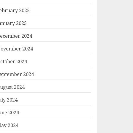
ebruary 2025
anuary 2025
ecember 2024
ovember 2024
ctober 2024
eptember 2024
ugust 2024
uly 2024
une 2024
ay 2024