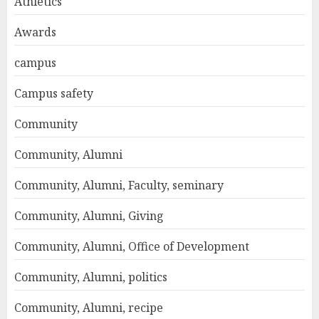
Athletics
Awards
campus
Campus safety
Community
Community, Alumni
Community, Alumni, Faculty, seminary
Community, Alumni, Giving
Community, Alumni, Office of Development
Community, Alumni, politics
Community, Alumni, recipe