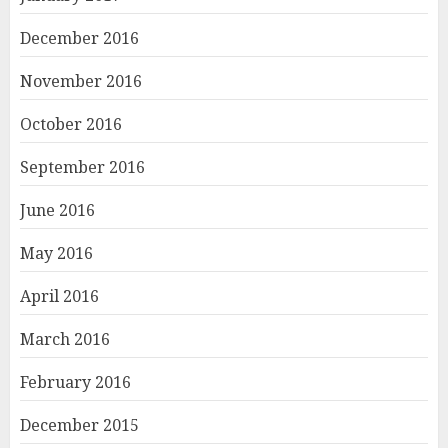
December 2016
November 2016
October 2016
September 2016
June 2016
May 2016
April 2016
March 2016
February 2016
December 2015