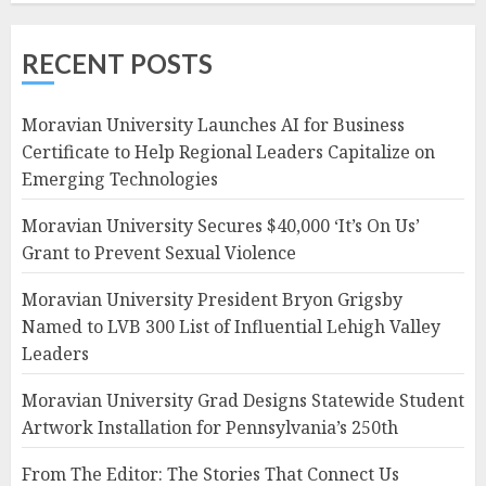
RECENT POSTS
Moravian University Launches AI for Business
Certificate to Help Regional Leaders Capitalize on
Emerging Technologies
Moravian University Secures $40,000 ‘It’s On Us’
Grant to Prevent Sexual Violence
Moravian University President Bryon Grigsby
Named to LVB 300 List of Influential Lehigh Valley
Leaders
Moravian University Grad Designs Statewide Student
Artwork Installation for Pennsylvania’s 250th
From The Editor: The Stories That Connect Us