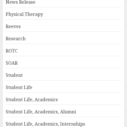
News Release
Physical Therapy
Reeves
Research
ROTC
SOAR
Student
Student Life
Student Life, Academics
Student Life, Academics, Alumni
Student Life, Academics, Internships