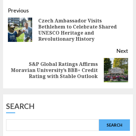
Continue
Previous
Czech Ambassador Visits
Reading
Bethlehem to Celebrate Shared
Pre
UNESCO Heritage and
pos
Revolutionary History
Next
S&P Global Ratings Affirms
Next
Moravian University’s BBB+ Credit
Rating with Stable Outlook
post:
SEARCH
SEARCH