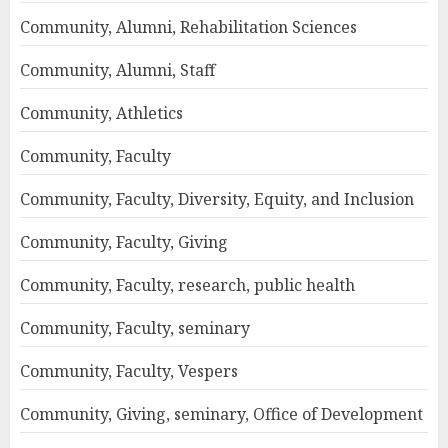
Community, Alumni, Rehabilitation Sciences
Community, Alumni, Staff
Community, Athletics
Community, Faculty
Community, Faculty, Diversity, Equity, and Inclusion
Community, Faculty, Giving
Community, Faculty, research, public health
Community, Faculty, seminary
Community, Faculty, Vespers
Community, Giving, seminary, Office of Development