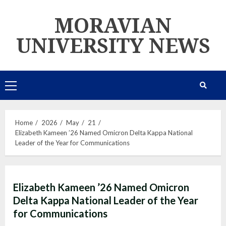
Skip
MORAVIAN
to
content
UNIVERSITY NEWS
Primary
Menu
Home
2026
May
21
Elizabeth Kameen ’26 Named Omicron Delta Kappa National
Leader of the Year for Communications
Elizabeth Kameen ’26 Named Omicron
Delta Kappa National Leader of the Year
for Communications