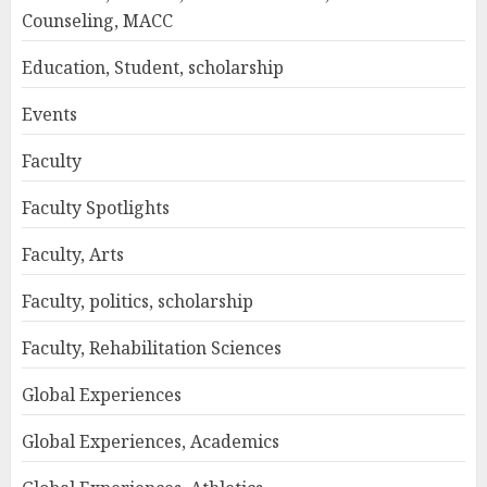
Counseling, MACC
Education, Student, scholarship
Events
Faculty
Faculty Spotlights
Faculty, Arts
Faculty, politics, scholarship
Faculty, Rehabilitation Sciences
Global Experiences
Global Experiences, Academics