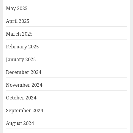
May 2025
April 2025
March 2025
February 2025
January 2025
December 2024
November 2024
October 2024
September 2024
August 2024