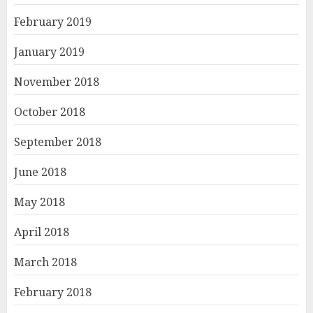
February 2019
January 2019
November 2018
October 2018
September 2018
June 2018
May 2018
April 2018
March 2018
February 2018