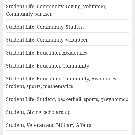
Student Life, Community, Giving, volunteer,
Community partner
Student Life, Community, Student
Student Life, Community, volunteer
Student Life, Education, Academics
Student Life, Education, Community
Student Life, Education, Community, Academics,
Student, sports, mathematics
Student Life, Student, basketball, sports, greyhounds
Student, Giving, scholarship
Student, Veteran and Military Affairs