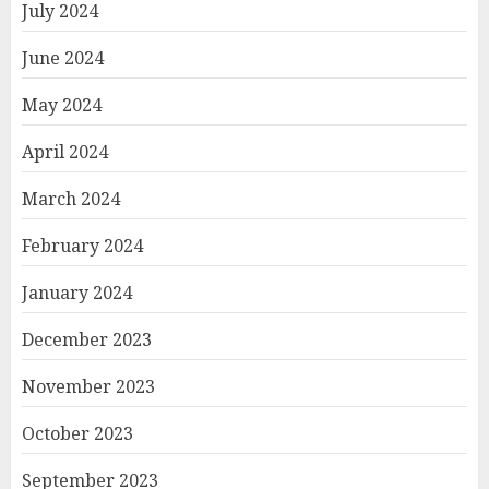
July 2024
June 2024
May 2024
April 2024
March 2024
February 2024
January 2024
December 2023
November 2023
October 2023
September 2023