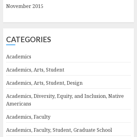
November 2015
CATEGORIES
Academics
Academics, Arts, Student
Academics, Arts, Student, Design
Academics, Diversity, Equity, and Inclusion, Native
Americans
Academics, Faculty
Academics, Faculty, Student, Graduate School