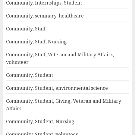
Community, Internships, Student
Community, seminary, healthcare
Community, Staff
Community, Staff, Nursing
Community, Staff, Veteran and Military Affairs,
volunteer
Community, Student
Community, Student, environmental science
Community, Student, Giving, Veteran and Military
Affairs
Community, Student, Nursing
Community, Student, volunteer