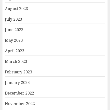
August 2023
July 2023
June 2023
May 2023
April 2023
March 2023
February 2023
January 2023
December 2022
November 2022