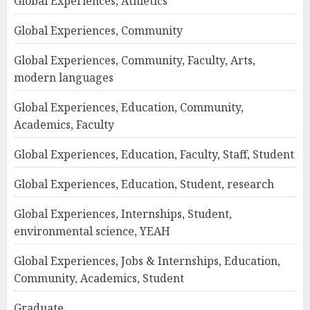
Global Experiences, Athletics
Global Experiences, Community
Global Experiences, Community, Faculty, Arts,
modern languages
Global Experiences, Education, Community,
Academics, Faculty
Global Experiences, Education, Faculty, Staff, Student
Global Experiences, Education, Student, research
Global Experiences, Internships, Student,
environmental science, YEAH
Global Experiences, Jobs & Internships, Education,
Community, Academics, Student
Graduate