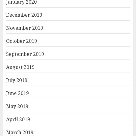
January 2020
December 2019
November 2019
October 2019
September 2019
August 2019
July 2019
June 2019
May 2019
April 2019
March 2019