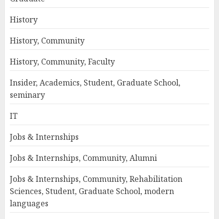
History
History, Community
History, Community, Faculty
Insider, Academics, Student, Graduate School,
seminary
IT
Jobs & Internships
Jobs & Internships, Community, Alumni
Jobs & Internships, Community, Rehabilitation
Sciences, Student, Graduate School, modern
languages