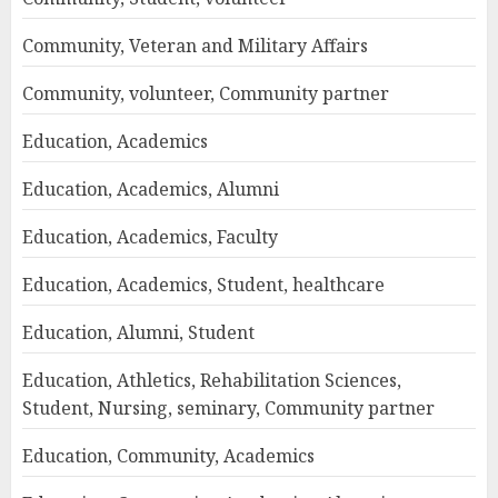
Community, Veteran and Military Affairs
Community, volunteer, Community partner
Education, Academics
Education, Academics, Alumni
Education, Academics, Faculty
Education, Academics, Student, healthcare
Education, Alumni, Student
Education, Athletics, Rehabilitation Sciences,
Student, Nursing, seminary, Community partner
Education, Community, Academics