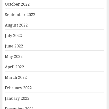
October 2022
September 2022
August 2022
July 2022
June 2022
May 2022
April 2022
March 2022
February 2022
January 2022
December 2021