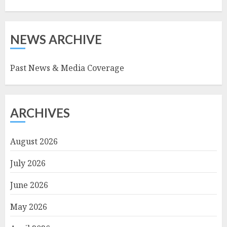
NEWS ARCHIVE
Past News & Media Coverage
ARCHIVES
August 2026
July 2026
June 2026
May 2026