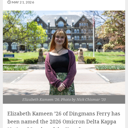
MAY 21, 2026
Elizabeth Kameen ’26. Photo by Nick Chismar ’20
Elizabeth Kameen ’26 of Dingmans Ferry has
been named the 2026 Omicron Delta Kappa