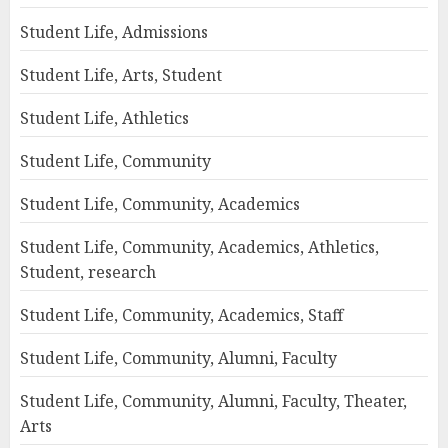
Student Life, Admissions
Student Life, Arts, Student
Student Life, Athletics
Student Life, Community
Student Life, Community, Academics
Student Life, Community, Academics, Athletics,
Student, research
Student Life, Community, Academics, Staff
Student Life, Community, Alumni, Faculty
Student Life, Community, Alumni, Faculty, Theater,
Arts