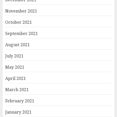
November 2021
October 2021
September 2021
August 2021
July 2021
May 2021
April 2021
March 2021
February 2021
January 2021