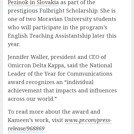
Pezinok in Slovakia
as part of the
prestigious Fulbright Scholarship. She is
one of two Moravian University students
who will participate in the program’s
English Teaching Assistantship later this
year.
Jennifer Waller, president and CEO of
Omicron Delta Kappa, said the National
Leader of the Year for Communications
award recognizes an “individual
achievement that impacts and influences
across our world.”
To read more about the award and
Kameen’s work, visit
www.pr.com/press-
release/968869