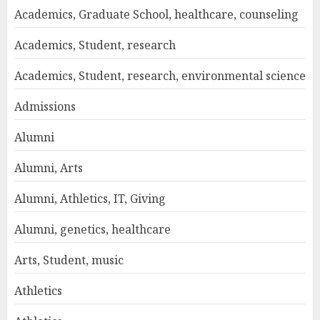
Academics, Graduate School, healthcare, counseling
Academics, Student, research
Academics, Student, research, environmental science
Admissions
Alumni
Alumni, Arts
Alumni, Athletics, IT, Giving
Alumni, genetics, healthcare
Arts, Student, music
Athletics