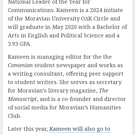
National Leader of the Year for
Communications. Kameen is a 2024 initiate
of the Moravian University O∆K Circle and
will graduate in May 2026 with a Bachelor of
Arts in English and Political Science and a
3.93 GPA.
Kameen is managing editor for the the
Comenian
student newspaper and works as
a writing consultant, offering peer support
to student writers. She serves as secretary
for Moravian’s literary magazine,
The
Manuscript
, and is a co-founder and director
of social media for Moravian’s Humanities
Club.
Later this year,
Kameen will also go to