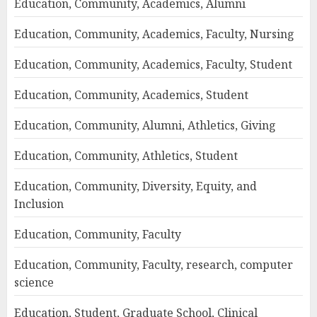
Education, Community, Academics, Alumni
Education, Community, Academics, Faculty, Nursing
Education, Community, Academics, Faculty, Student
Education, Community, Academics, Student
Education, Community, Alumni, Athletics, Giving
Education, Community, Athletics, Student
Education, Community, Diversity, Equity, and
Inclusion
Education, Community, Faculty
Education, Community, Faculty, research, computer
science
Education, Student, Graduate School, Clinical