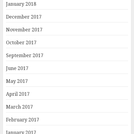
January 2018
December 2017
November 2017
October 2017
September 2017
June 2017
May 2017
April 2017
March 2017
February 2017
January 2017