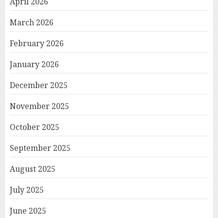
April 2026
March 2026
February 2026
January 2026
December 2025
November 2025
October 2025
September 2025
August 2025
July 2025
June 2025