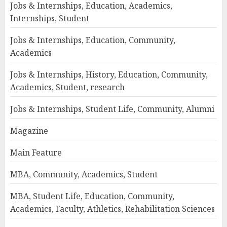
Jobs & Internships, Education, Academics,
Internships, Student
Jobs & Internships, Education, Community,
Academics
Jobs & Internships, History, Education, Community,
Academics, Student, research
Jobs & Internships, Student Life, Community, Alumni
Magazine
Main Feature
MBA, Community, Academics, Student
MBA, Student Life, Education, Community,
Academics, Faculty, Athletics, Rehabilitation Sciences