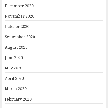
December 2020
November 2020
October 2020
September 2020
August 2020
June 2020
May 2020
April 2020
March 2020
February 2020