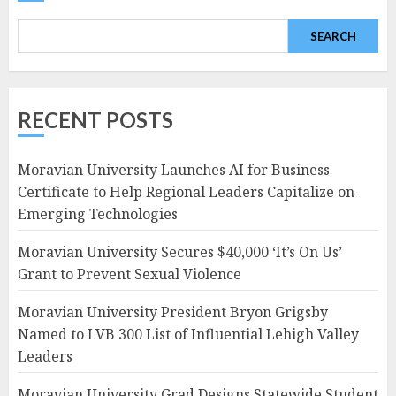
SEARCH
RECENT POSTS
Moravian University Launches AI for Business
Certificate to Help Regional Leaders Capitalize on
Emerging Technologies
Moravian University Secures $40,000 ‘It’s On Us’
Grant to Prevent Sexual Violence
Moravian University President Bryon Grigsby
Named to LVB 300 List of Influential Lehigh Valley
Leaders
Moravian University Grad Designs Statewide Student