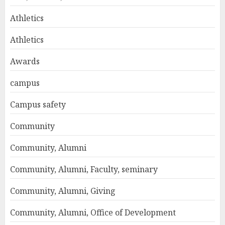
Athletics
Athletics
Awards
campus
Campus safety
Community
Community, Alumni
Community, Alumni, Faculty, seminary
Community, Alumni, Giving
Community, Alumni, Office of Development