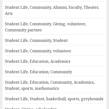
Student Life, Community, Alumni, Faculty, Theater,
Arts
Student Life, Community, Giving, volunteer,
Community partner
Student Life, Community, Student
Student Life, Community, volunteer
Student Life, Education, Academics
Student Life, Education, Community
Student Life, Education, Community, Academics,
Student, sports, mathematics
Student Life, Student, basketball, sports, greyhounds