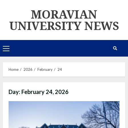
Skip
MORAVIAN
to
content
UNIVERSITY NEWS
Primary
Menu
Home
2026
February
24
Day:
February 24, 2026