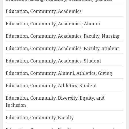
Education, Community, Academics
Education, Community, Academics, Alumni
Education, Community, Academics, Faculty, Nursing
Education, Community, Academics, Faculty, Student
Education, Community, Academics, Student
Education, Community, Alumni, Athletics, Giving
Education, Community, Athletics, Student
Education, Community, Diversity, Equity, and
Inclusion
Education, Community, Faculty