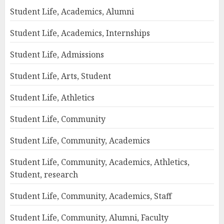
Student Life, Academics, Alumni
Student Life, Academics, Internships
Student Life, Admissions
Student Life, Arts, Student
Student Life, Athletics
Student Life, Community
Student Life, Community, Academics
Student Life, Community, Academics, Athletics,
Student, research
Student Life, Community, Academics, Staff
Student Life, Community, Alumni, Faculty