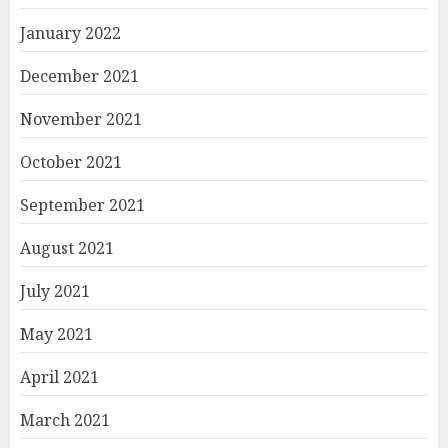
January 2022
December 2021
November 2021
October 2021
September 2021
August 2021
July 2021
May 2021
April 2021
March 2021