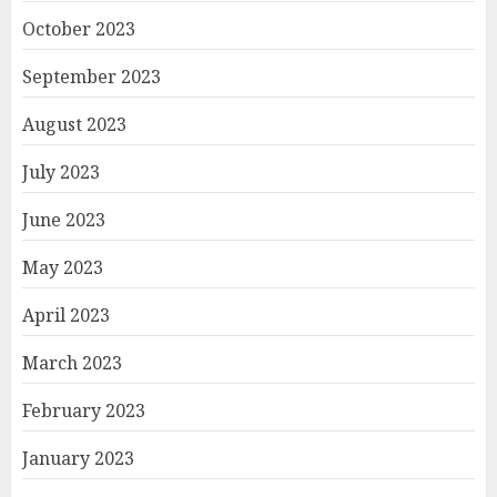
October 2023
September 2023
August 2023
July 2023
June 2023
May 2023
April 2023
March 2023
February 2023
January 2023