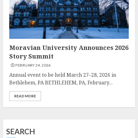
Moravian University Announces 2026
Story Summit
FEBRUARY 24, 2026
Annual event to be held March 27–28, 2026 in
Bethlehem, PA BETHLEHEM, PA, February...
READ MORE
SEARCH