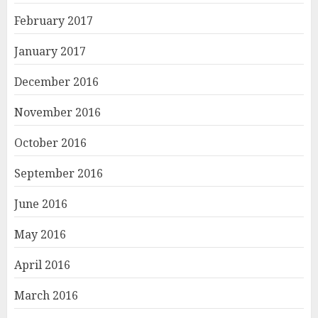
February 2017
January 2017
December 2016
November 2016
October 2016
September 2016
June 2016
May 2016
April 2016
March 2016