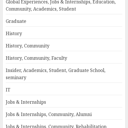
Global Experiences, Jobs & Internships, Education,
Community, Academics, Student
Graduate
History
History, Community
History, Community, Faculty
Insider, Academics, Student, Graduate School,
seminary
IT
Jobs & Internships
Jobs & Internships, Community, Alumni
Jobs & Internships, Community, Rehabilitation