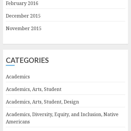
February 2016
December 2015
November 2015
CATEGORIES
Academics
Academics, Arts, Student
Academics, Arts, Student, Design
Academics, Diversity, Equity, and Inclusion, Native
Americans