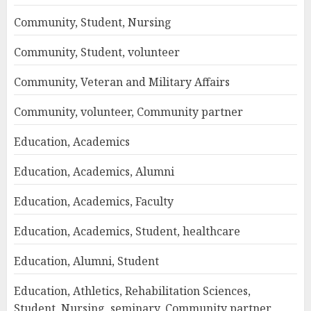
Community, Student, Nursing
Community, Student, volunteer
Community, Veteran and Military Affairs
Community, volunteer, Community partner
Education, Academics
Education, Academics, Alumni
Education, Academics, Faculty
Education, Academics, Student, healthcare
Education, Alumni, Student
Education, Athletics, Rehabilitation Sciences,
Student, Nursing, seminary, Community partner