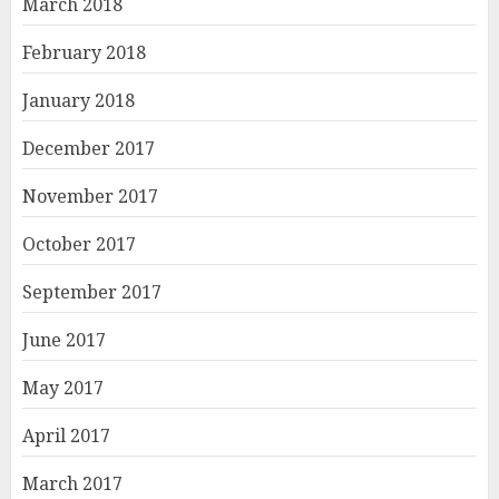
March 2018
February 2018
January 2018
December 2017
November 2017
October 2017
September 2017
June 2017
May 2017
April 2017
March 2017