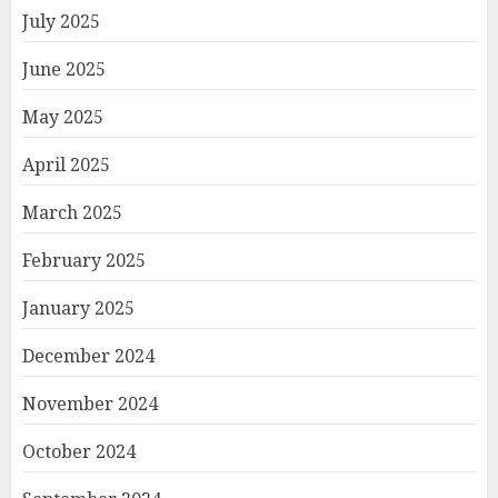
July 2025
June 2025
May 2025
April 2025
March 2025
February 2025
January 2025
December 2024
November 2024
October 2024