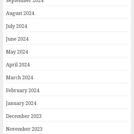
September 2024
August 2024
July 2024
June 2024
May 2024
April 2024
March 2024
February 2024
January 2024
December 2023
November 2023