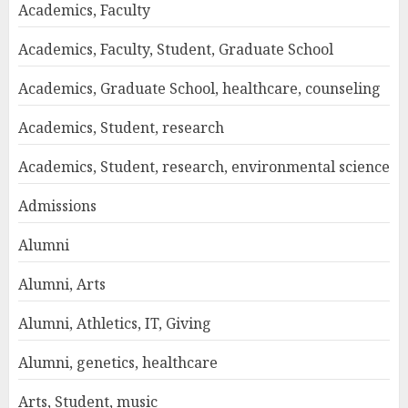
Academics, Faculty
Academics, Faculty, Student, Graduate School
Academics, Graduate School, healthcare, counseling
Academics, Student, research
Academics, Student, research, environmental science
Admissions
Alumni
Alumni, Arts
Alumni, Athletics, IT, Giving
Alumni, genetics, healthcare
Arts, Student, music