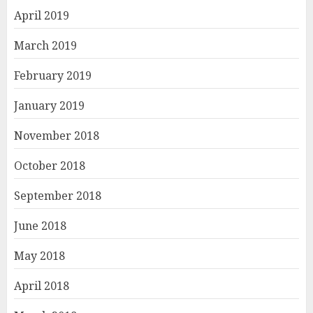
April 2019
March 2019
February 2019
January 2019
November 2018
October 2018
September 2018
June 2018
May 2018
April 2018