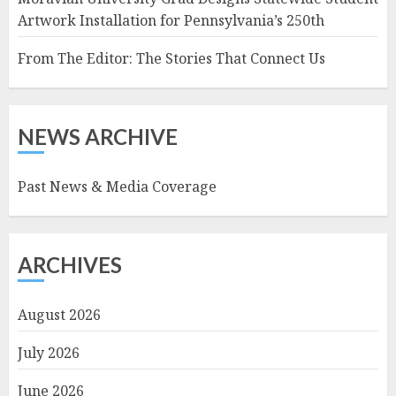
Artwork Installation for Pennsylvania’s 250th
From The Editor: The Stories That Connect Us
NEWS ARCHIVE
Past News & Media Coverage
ARCHIVES
August 2026
July 2026
June 2026