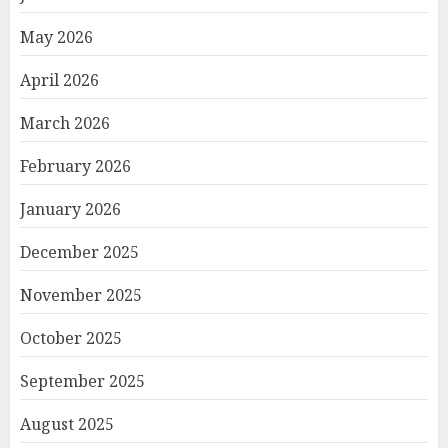
May 2026
April 2026
March 2026
February 2026
January 2026
December 2025
November 2025
October 2025
September 2025
August 2025