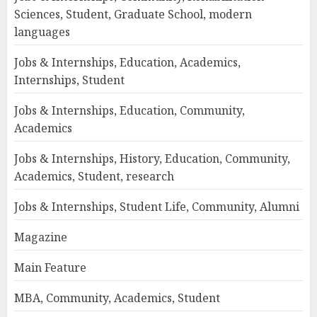
Sciences, Student, Graduate School, modern
languages
Jobs & Internships, Education, Academics,
Internships, Student
Jobs & Internships, Education, Community,
Academics
Jobs & Internships, History, Education, Community,
Academics, Student, research
Jobs & Internships, Student Life, Community, Alumni
Magazine
Main Feature
MBA, Community, Academics, Student