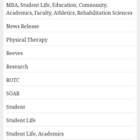
MBA, Student Life, Education, Community,
Academics, Faculty, Athletics, Rehabilitation Sciences
News Release
Physical Therapy
Reeves
Research
ROTC
SOAR
Student
Student Life
Student Life, Academics