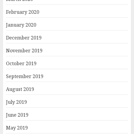
February 2020
January 2020
December 2019
November 2019
October 2019
September 2019
August 2019
July 2019
June 2019
May 2019