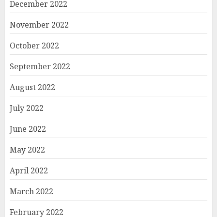
December 2022
November 2022
October 2022
September 2022
August 2022
July 2022
June 2022
May 2022
April 2022
March 2022
February 2022