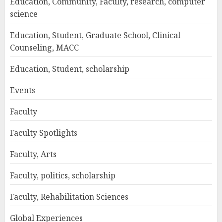
Education, Community, Faculty, research, computer
science
Education, Student, Graduate School, Clinical
Counseling, MACC
Education, Student, scholarship
Events
Faculty
Faculty Spotlights
Faculty, Arts
Faculty, politics, scholarship
Faculty, Rehabilitation Sciences
Global Experiences