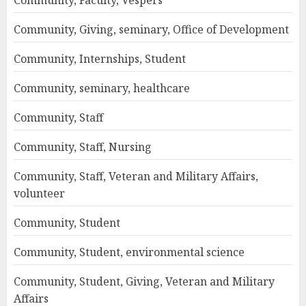
Community, Faculty, Vespers
Community, Giving, seminary, Office of Development
Community, Internships, Student
Community, seminary, healthcare
Community, Staff
Community, Staff, Nursing
Community, Staff, Veteran and Military Affairs,
volunteer
Community, Student
Community, Student, environmental science
Community, Student, Giving, Veteran and Military
Affairs