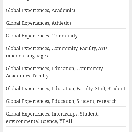
Global Experiences, Academics
Global Experiences, Athletics
Global Experiences, Community
Global Experiences, Community, Faculty, Arts,
modern languages
Global Experiences, Education, Community,
Academics, Faculty
Global Experiences, Education, Faculty, Staff, Student
Global Experiences, Education, Student, research
Global Experiences, Internships, Student,
environmental science, YEAH