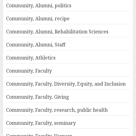
Community, Alumni, politics
Community, Alumni, recipe
Community, Alumni, Rehabilitation Sciences
Community, Alumni, Staff
Community, Athletics
Community, Faculty
Community, Faculty, Diversity, Equity, and Inclusion
Community, Faculty, Giving
Community, Faculty, research, public health
Community, Faculty, seminary