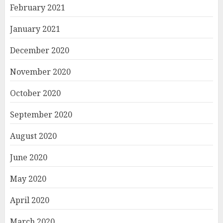
February 2021
January 2021
December 2020
November 2020
October 2020
September 2020
August 2020
June 2020
May 2020
April 2020
March 2020