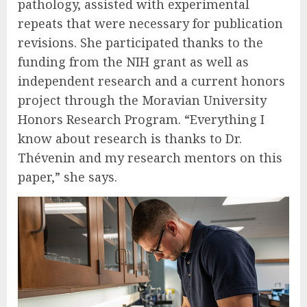
pathology, assisted with experimental
repeats that were necessary for publication
revisions. She participated thanks to the
funding from the NIH grant as well as
independent research and a current honors
project through the Moravian University
Honors Research Program. “Everything I
know about research is thanks to Dr.
Thévenin and my research mentors on this
paper,” she says.