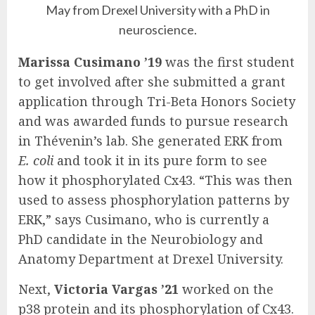
May from Drexel University with a PhD in
neuroscience.
Marissa Cusimano ’19
was the first student
to get involved after she submitted a grant
application through Tri-Beta Honors Society
and was awarded funds to pursue research
in Thévenin’s lab. She generated ERK from
E. coli
and took it in its pure form to see
how it phosphorylated Cx43. “This was then
used to assess phosphorylation patterns by
ERK,” says Cusimano, who is currently a
PhD candidate in the Neurobiology and
Anatomy Department at Drexel University.
Next,
Victoria Vargas ’21
worked on the
p38 protein and its phosphorylation of Cx43.