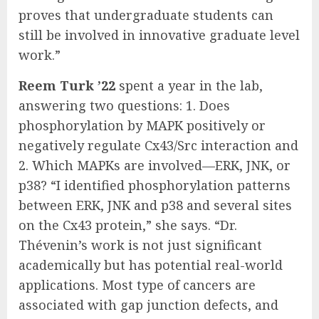
proves that undergraduate students can
still be involved in innovative graduate level
work.”
Reem Turk ’22
spent a year in the lab,
answering two questions: 1. Does
phosphorylation by MAPK positively or
negatively regulate Cx43/Src interaction and
2. Which MAPKs are involved—ERK, JNK, or
p38? “I identified phosphorylation patterns
between ERK, JNK and p38 and several sites
on the Cx43 protein,” she says. “Dr.
Thévenin’s work is not just significant
academically but has potential real-world
applications. Most type of cancers are
associated with gap junction defects, and