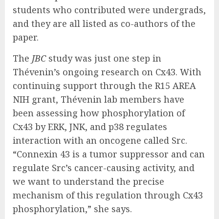
students who contributed were undergrads,
and they are all listed as co-authors of the
paper.
The
JBC
study was just one step in
Thévenin’s ongoing research on Cx43. With
continuing support through the R15 AREA
NIH grant, Thévenin lab members have
been assessing how phosphorylation of
Cx43 by ERK, JNK, and p38 regulates
interaction with an oncogene called Src.
“Connexin 43 is a tumor suppressor and can
regulate Src’s cancer-causing activity, and
we want to understand the precise
mechanism of this regulation through Cx43
phosphorylation,” she says.