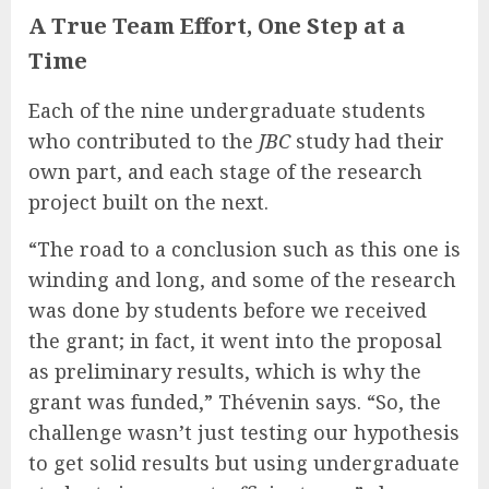
A True Team Effort, One Step at a
Time
Each of the nine undergraduate students
who contributed to the
JBC
study had their
own part, and each stage of the research
project built on the next.
“The road to a conclusion such as this one is
winding and long, and some of the research
was done by students before we received
the grant; in fact, it went into the proposal
as preliminary results, which is why the
grant was funded,” Thévenin says. “So, the
challenge wasn’t just testing our hypothesis
to get solid results but using undergraduate