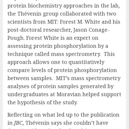
protein biochemistry approaches in the lab,
the Thévenin group collaborated with two
scientists from MIT: Forest M. White and his
post-doctoral researcher, Jason Conage-
Pough. Forest White is an expert on
assessing protein phosphorylation by a
technique called mass spectrometry. This
approach allows one to quantitatively
compare levels of protein phosphorylation
between samples. MIT’s mass spectrometry
analyses of protein samples generated by
undergraduates at Moravian helped support
the hypothesis of the study.
Reflecting on what led up to the publication
in
JBC
, Thévenin says she couldn’t have