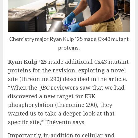
Chemistry major Ryan Kulp ’25 made Cx43 mutant
proteins.
Ryan Kulp ’25
made additional Cx43 mutant
proteins for the revision, exploring a novel
site (threonine 290) described in the article.
“When the
JBC
reviewers saw that we had
discovered a new target for ERK
phosphorylation (threonine 290), they
wanted us to take a deeper look at that
specific site,” Thévenin says.
Importantly, in addition to cellular and