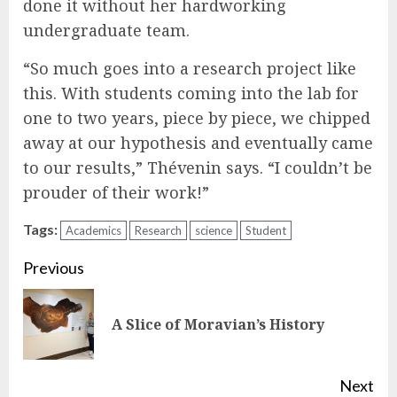
done it without her hardworking
undergraduate team.
“So much goes into a research project like
this. With students coming into the lab for
one to two years, piece by piece, we chipped
away at our hypothesis and eventually came
to our results,” Thévenin says. “I couldn’t be
prouder of their work!”
Tags:
Academics
Research
science
Student
Continue
Previous
Reading
Pre
A Slice of Moravian’s History
pos
Next