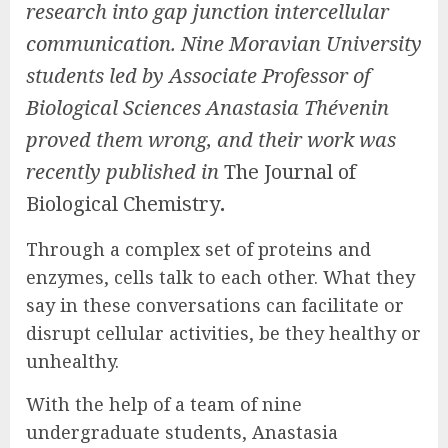
research into gap junction intercellular
communication. Nine Moravian University
students led by Associate Professor of
Biological Sciences Anastasia Thévenin
proved them wrong, and their work was
recently published in
The Journal of
Biological Chemistry
.
Through a complex set of proteins and
enzymes, cells talk to each other. What they
say in these conversations can facilitate or
disrupt cellular activities, be they healthy or
unhealthy.
With the help of a team of nine
undergraduate students, Anastasia