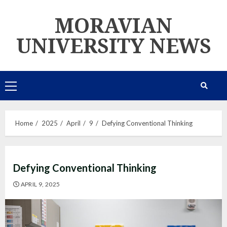
Skip
MORAVIAN
to
content
UNIVERSITY NEWS
Primary
Menu
Home
2025
April
9
Defying Conventional Thinking
Defying Conventional Thinking
APRIL 9, 2025