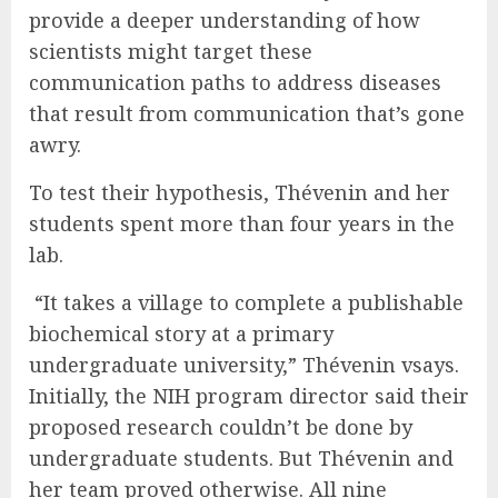
provide a deeper understanding of how
scientists might target these
communication paths to address diseases
that result from communication that’s gone
awry.
To test their hypothesis, Thévenin and her
students spent more than four years in the
lab.
“It takes a village to complete a publishable
biochemical story at a primary
undergraduate university,” Thévenin vsays.
Initially, the NIH program director said their
proposed research couldn’t be done by
undergraduate students. But Thévenin and
her team proved otherwise. All nine