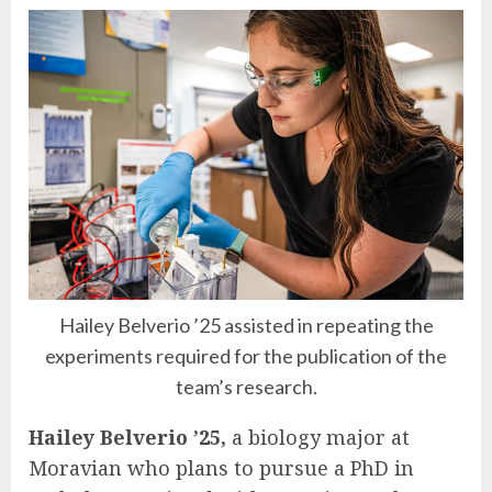
Hailey Belverio ’25 assisted in repeating the
experiments required for the publication of the
team’s research.
Hailey Belverio ’25,
a biology major at
Moravian who plans to pursue a PhD in