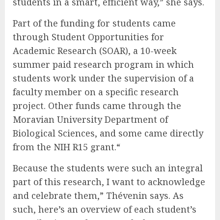
students in a smart, efficient way,” she says.
Part of the funding for students came
through Student Opportunities for
Academic Research (SOAR), a 10-week
summer paid research program in which
students work under the supervision of a
faculty member on a specific research
project. Other funds came through the
Moravian University Department of
Biological Sciences, and some came directly
from the NIH R15 grant.“
Because the students were such an integral
part of this research, I want to acknowledge
and celebrate them,” Thévenin says. As
such, here’s an overview of each student’s