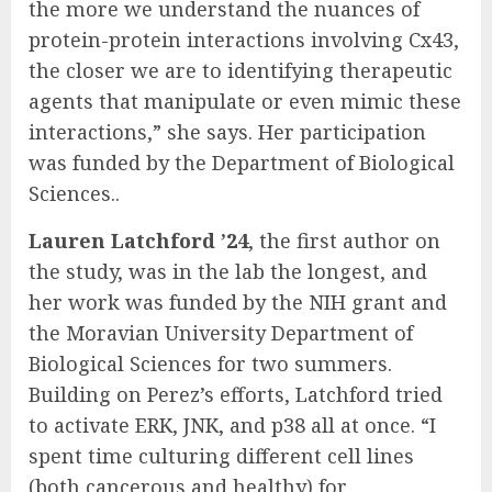
the more we understand the nuances of
protein-protein interactions involving Cx43,
the closer we are to identifying therapeutic
agents that manipulate or even mimic these
interactions,” she says. Her participation
was funded by the Department of Biological
Sciences..
Lauren Latchford ’24
, the first author on
the study, was in the lab the longest, and
her work was funded by the NIH grant and
the Moravian University Department of
Biological Sciences for two summers.
Building on Perez’s efforts, Latchford tried
to activate ERK, JNK, and p38 all at once. “I
spent time culturing different cell lines
(both cancerous and healthy) for