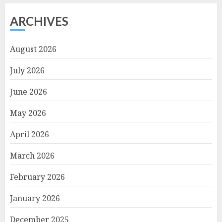
ARCHIVES
August 2026
July 2026
June 2026
May 2026
April 2026
March 2026
February 2026
January 2026
December 2025