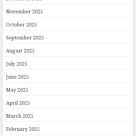
November 2025
October 2025
September 2025
August 2025
July 2025
June 2025
May 2025
April 2025
March 2025
February 2025