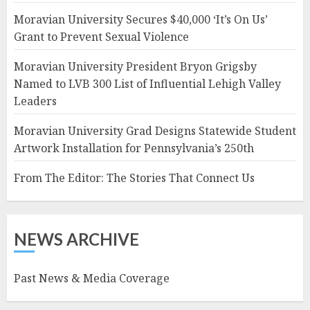
Moravian University Secures $40,000 ‘It’s On Us’
Grant to Prevent Sexual Violence
Moravian University President Bryon Grigsby
Named to LVB 300 List of Influential Lehigh Valley
Leaders
Moravian University Grad Designs Statewide Student
Artwork Installation for Pennsylvania’s 250th
From The Editor: The Stories That Connect Us
NEWS ARCHIVE
Past News & Media Coverage