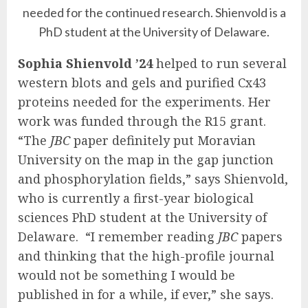
needed for the continued research. Shienvold is a
PhD student at the University of Delaware.
Sophia Shienvold ’24
helped to run several
western blots and gels and purified Cx43
proteins needed for the experiments. Her
work was funded through the R15 grant.
“The
JBC
paper definitely put Moravian
University on the map in the gap junction
and phosphorylation fields,” says Shienvold,
who is currently a first-year biological
sciences PhD student at the University of
Delaware. “I remember reading
JBC
papers
and thinking that the high-profile journal
would not be something I would be
published in for a while, if ever,” she says.