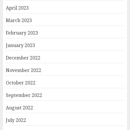
April 2023
March 2023
February 2023
January 2023
December 2022
November 2022
October 2022
September 2022
August 2022
July 2022