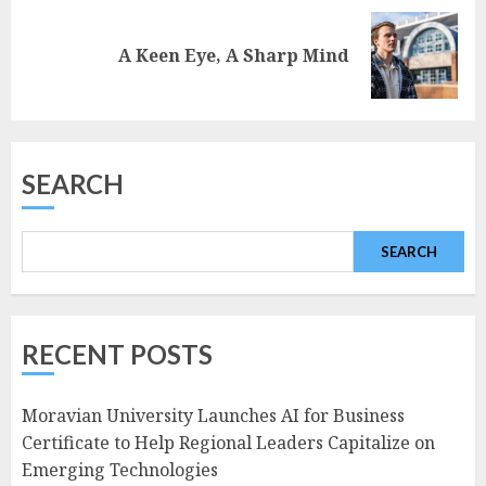
Next
A Keen Eye, A Sharp Mind
post:
SEARCH
SEARCH
RECENT POSTS
Moravian University Launches AI for Business
Certificate to Help Regional Leaders Capitalize on
Emerging Technologies