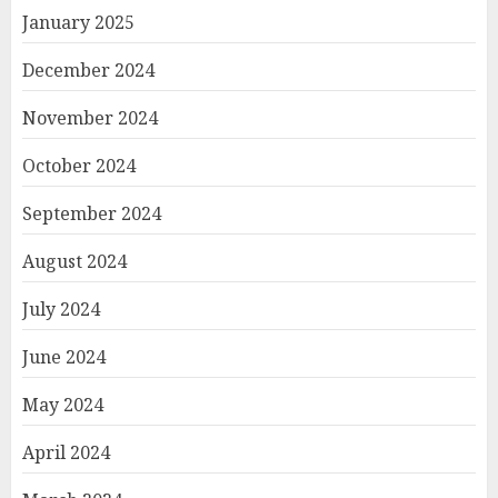
January 2025
December 2024
November 2024
October 2024
September 2024
August 2024
July 2024
June 2024
May 2024
April 2024