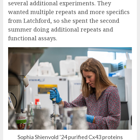
several additional experiments. They
wanted multiple repeats and more specifics
from Latchford, so she spent the second
summer doing additional repeats and
functional assays.
Sophia Shienvold ’24 purified Cx43 proteins