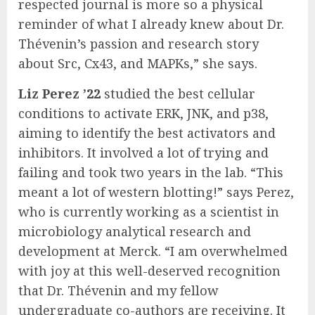
respected journal is more so a physical
reminder of what I already knew about Dr.
Thévenin’s passion and research story
about Src, Cx43, and MAPKs,” she says.
Liz Perez ’22
studied the best cellular
conditions to activate ERK, JNK, and p38,
aiming to identify the best activators and
inhibitors. It involved a lot of trying and
failing and took two years in the lab. “This
meant a lot of western blotting!” says Perez,
who is currently working as a scientist in
microbiology analytical research and
development at Merck. “I am overwhelmed
with joy at this well-deserved recognition
that Dr. Thévenin and my fellow
undergraduate co-authors are receiving. It