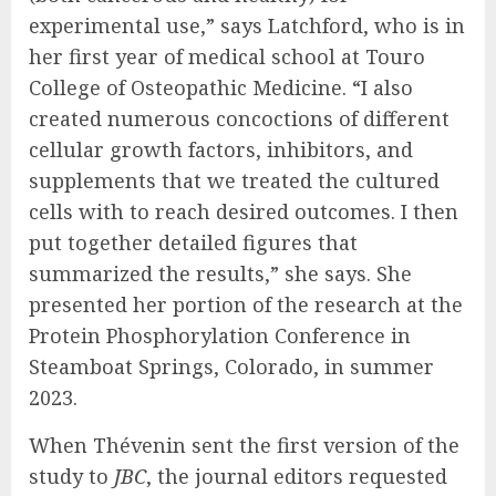
experimental use,” says Latchford, who is in
her first year of medical school at Touro
College of Osteopathic Medicine. “I also
created numerous concoctions of different
cellular growth factors, inhibitors, and
supplements that we treated the cultured
cells with to reach desired outcomes. I then
put together detailed figures that
summarized the results,” she says. She
presented her portion of the research at the
Protein Phosphorylation Conference in
Steamboat Springs, Colorado, in summer
2023.
When Thévenin sent the first version of the
study to
JBC
, the journal editors requested