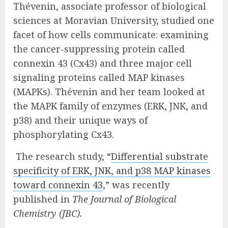
Thévenin, associate professor of biological
sciences at Moravian University, studied one
facet of how cells communicate: examining
the cancer-suppressing protein called
connexin 43 (Cx43) and three major cell
signaling proteins called MAP kinases
(MAPKs). Thévenin and her team looked at
the MAPK family of enzymes (ERK, JNK, and
p38) and their unique ways of
phosphorylating Cx43.
The research study, “
Differential substrate
specificity of ERK, JNK, and p38 MAP kinases
toward connexin 43
,” was recently
published in
The Journal of Biological
Chemistry (JBC).