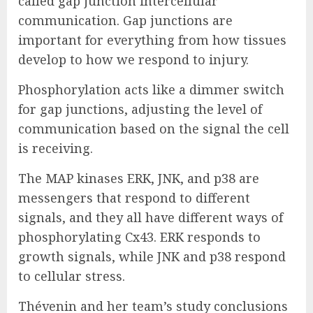
called gap junction intercellular
communication. Gap junctions are
important for everything from how tissues
develop to how we respond to injury.
Phosphorylation acts like a dimmer switch
for gap junctions, adjusting the level of
communication based on the signal the cell
is receiving.
The MAP kinases ERK, JNK, and p38 are
messengers that respond to different
signals, and they all have different ways of
phosphorylating Cx43. ERK responds to
growth signals, while JNK and p38 respond
to cellular stress.
Thévenin and her team’s study conclusions