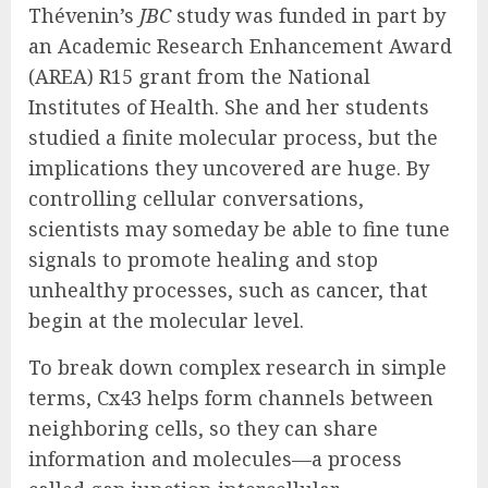
Thévenin’s
JBC
study was funded in part by
an Academic Research Enhancement Award
(AREA) R15 grant from the National
Institutes of Health. She and her students
studied a finite molecular process, but the
implications they uncovered are huge. By
controlling cellular conversations,
scientists may someday be able to fine tune
signals to promote healing and stop
unhealthy processes, such as cancer, that
begin at the molecular level.
To break down complex research in simple
terms, Cx43 helps form channels between
neighboring cells, so they can share
information and molecules—a process