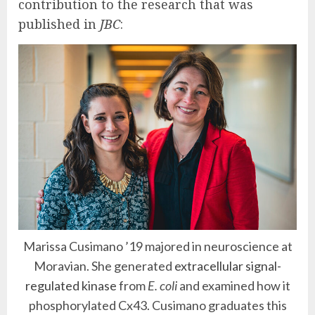
contribution to the research that was
published in
JBC
:
Marissa Cusimano ’19 majored in neuroscience at
Moravian. She generated
extracellular signal-
regulated kinase
from
E. coli
and examined how it
phosphorylated Cx43. Cusimano graduates this