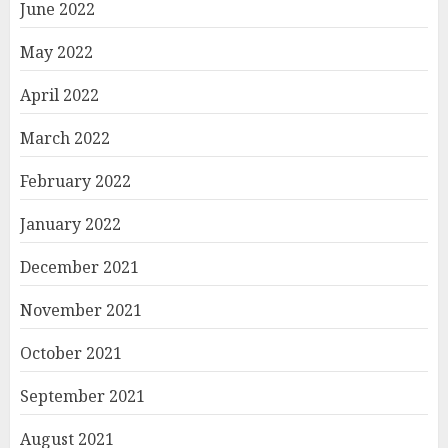
June 2022
May 2022
April 2022
March 2022
February 2022
January 2022
December 2021
November 2021
October 2021
September 2021
August 2021