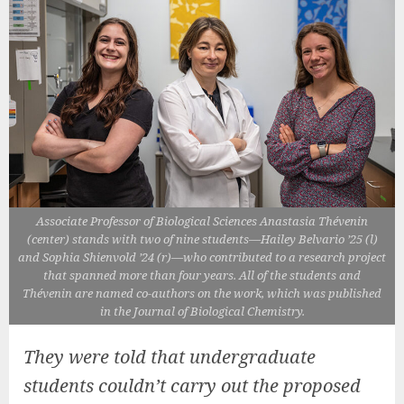
Associate Professor of Biological Sciences Anastasia Thévenin
(center) stands with two of nine students—Hailey Belvario ’25 (l)
and Sophia Shienvold ’24 (r)—who contributed to a research project
that spanned more than four years. All of the students and
Thévenin are named co-authors on the work, which was published
in the Journal of Biological Chemistry.
They were told that undergraduate
students couldn’t carry out the proposed