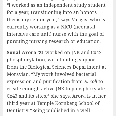
“I worked as an independent study student
for a year, transitioning into an honors
thesis my senior year,” says Vargas, who is
currently working as a NICU (neonatal
intensive care unit) nurse with the goal of
pursuing nursing research or education.
Sonal Arora ’21
worked on JNK and Cx43
phosphorylation, with funding support
from the Biological Sciences Department at
Moravian. “My work involved bacterial
expression and purification from
E. coli
to
create enough active JNK to phosphorylate
Cx43 and its sites,” she says. Arora is in her
third year at Temple Kornberg School of
Dentistry. “Being published in a well-