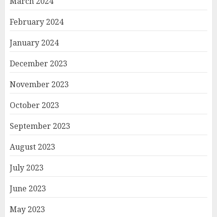
March 2024
February 2024
January 2024
December 2023
November 2023
October 2023
September 2023
August 2023
July 2023
June 2023
May 2023