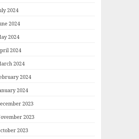
uly 2024
une 2024
ay 2024
pril 2024
arch 2024
ebruary 2024
anuary 2024
ecember 2023
ovember 2023
ctober 2023