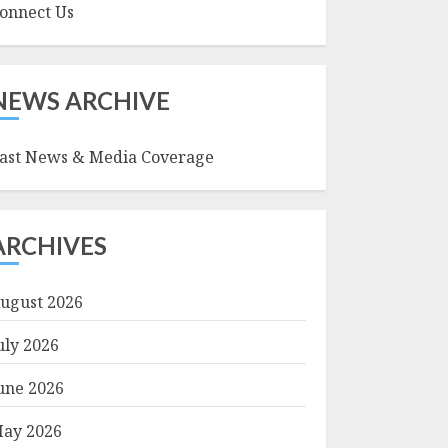
onnect Us
NEWS ARCHIVE
ast News & Media Coverage
ARCHIVES
ugust 2026
uly 2026
une 2026
ay 2026