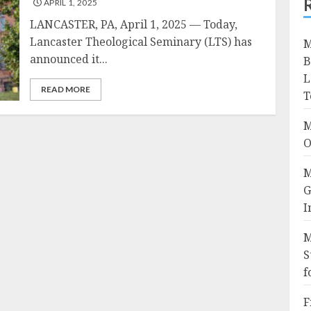
APRIL 1, 2025
LANCASTER, PA, April 1, 2025 — Today,
Lancaster Theological Seminary (LTS) has
M
announced it...
B
L
READ MORE
T
M
O
M
G
I
M
S
f
F