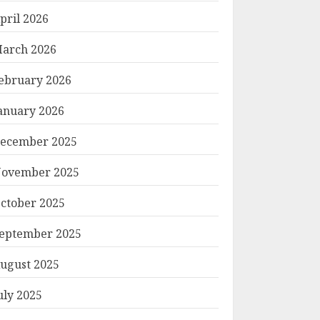
pril 2026
arch 2026
ebruary 2026
anuary 2026
ecember 2025
ovember 2025
ctober 2025
eptember 2025
ugust 2025
uly 2025