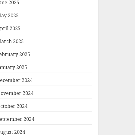
une 2025
ay 2025
pril 2025
arch 2025
ebruary 2025
anuary 2025
ecember 2024
ovember 2024
ctober 2024
eptember 2024
ugust 2024