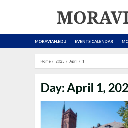
Skip
MORAVI
to
content
MORAVIAN.EDU
EVENTS CALENDAR
MO
Home
2025
April
1
Day:
April 1, 20