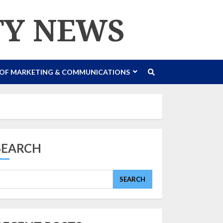
TY NEWS
 OF MARKETING & COMMUNICATIONS
SEARCH
SEARCH