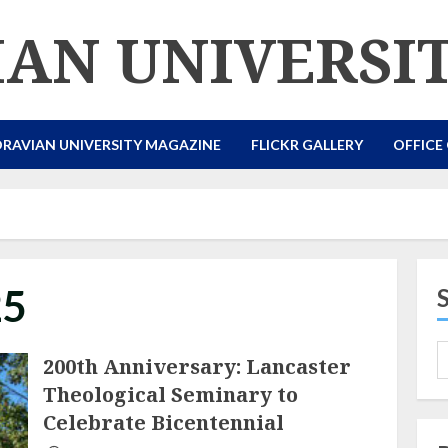
AN UNIVERSI
RAVIAN UNIVERSITY MAGAZINE
FLICKR GALLERY
OFFICE
25
200th Anniversary: Lancaster
Theological Seminary to
Celebrate Bicentennial