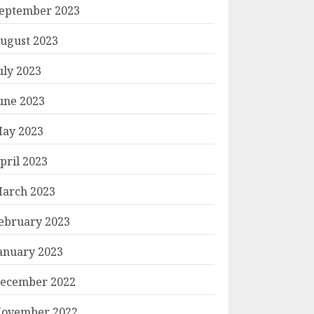
eptember 2023
ugust 2023
uly 2023
une 2023
ay 2023
pril 2023
arch 2023
ebruary 2023
anuary 2023
ecember 2022
ovember 2022