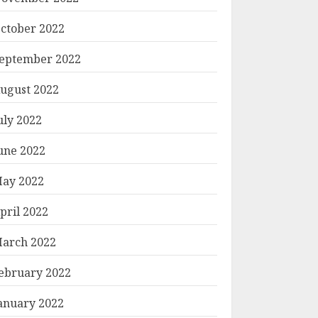
ctober 2022
eptember 2022
ugust 2022
uly 2022
une 2022
ay 2022
pril 2022
arch 2022
ebruary 2022
anuary 2022