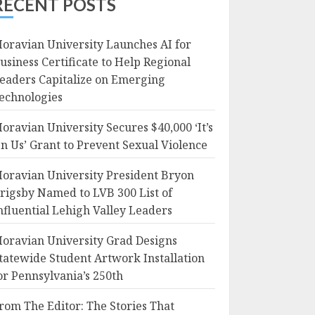
RECENT POSTS
oravian University Launches AI for
usiness Certificate to Help Regional
eaders Capitalize on Emerging
echnologies
oravian University Secures $40,000 ‘It’s
n Us’ Grant to Prevent Sexual Violence
oravian University President Bryon
rigsby Named to LVB 300 List of
nfluential Lehigh Valley Leaders
oravian University Grad Designs
tatewide Student Artwork Installation
or Pennsylvania’s 250th
rom The Editor: The Stories That