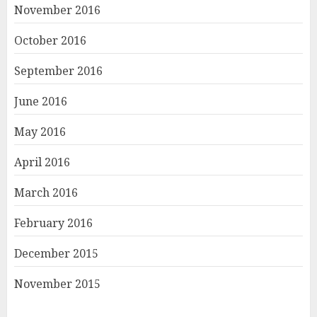
November 2016
October 2016
September 2016
June 2016
May 2016
April 2016
March 2016
February 2016
December 2015
November 2015