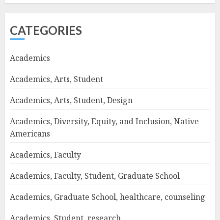
CATEGORIES
Academics
Academics, Arts, Student
Academics, Arts, Student, Design
Academics, Diversity, Equity, and Inclusion, Native
Americans
Academics, Faculty
Academics, Faculty, Student, Graduate School
Academics, Graduate School, healthcare, counseling
Academics, Student, research