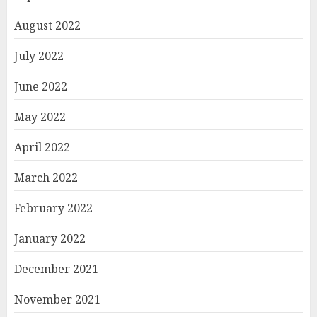
August 2022
July 2022
June 2022
May 2022
April 2022
March 2022
February 2022
January 2022
December 2021
November 2021