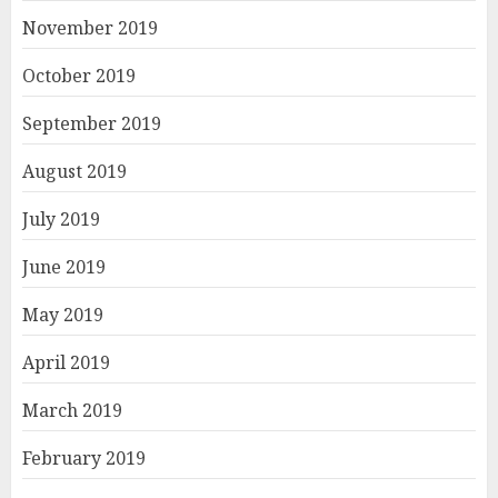
November 2019
October 2019
September 2019
August 2019
July 2019
June 2019
May 2019
April 2019
March 2019
February 2019