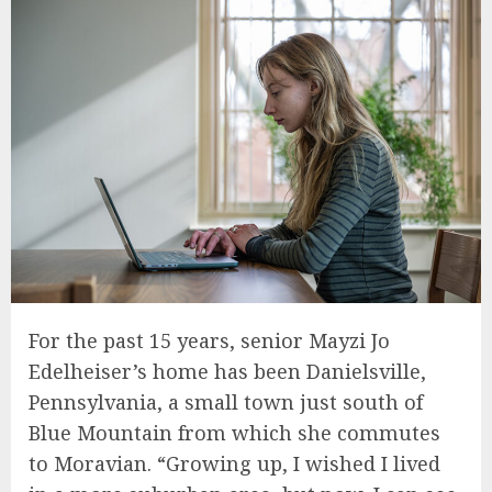
For the past 15 years, senior Mayzi Jo
Edelheiser’s home has been Danielsville,
Pennsylvania, a small town just south of
Blue Mountain from which she commutes
to Moravian. “Growing up, I wished I lived