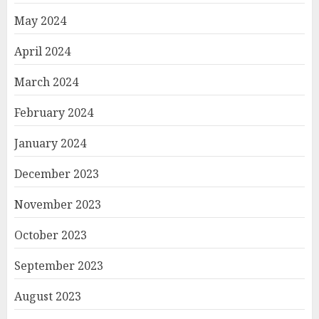
May 2024
April 2024
March 2024
February 2024
January 2024
December 2023
November 2023
October 2023
September 2023
August 2023