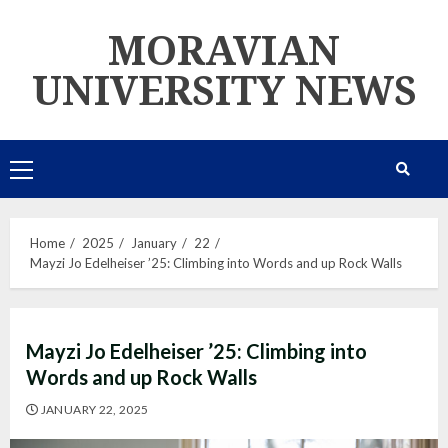
Skip
MORAVIAN
to
content
UNIVERSITY NEWS
Primary
Menu
Home
2025
January
22
Mayzi Jo Edelheiser ’25: Climbing into Words and up Rock Walls
Mayzi Jo Edelheiser ’25: Climbing into
Words and up Rock Walls
JANUARY 22, 2025