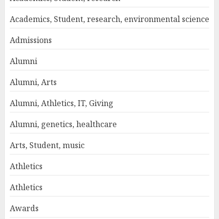
Academics, Student, research, environmental science
Admissions
Alumni
Alumni, Arts
Alumni, Athletics, IT, Giving
Alumni, genetics, healthcare
Arts, Student, music
Athletics
Athletics
Awards