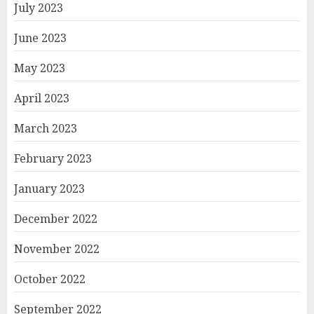
July 2023
June 2023
May 2023
April 2023
March 2023
February 2023
January 2023
December 2022
November 2022
October 2022
September 2022