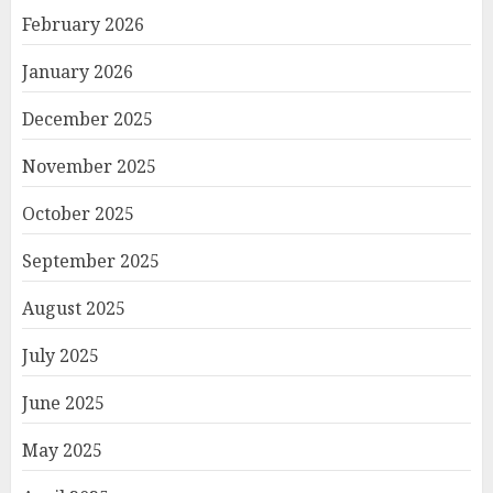
February 2026
January 2026
December 2025
November 2025
October 2025
September 2025
August 2025
July 2025
June 2025
May 2025