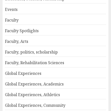
Events
Faculty
Faculty Spotlights
Faculty, Arts
Faculty, politics, scholarship
Faculty, Rehabilitation Sciences
Global Experiences
Global Experiences, Academics
Global Experiences, Athletics
Global Experiences, Community