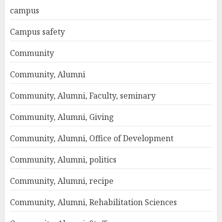
campus
Campus safety
Community
Community, Alumni
Community, Alumni, Faculty, seminary
Community, Alumni, Giving
Community, Alumni, Office of Development
Community, Alumni, politics
Community, Alumni, recipe
Community, Alumni, Rehabilitation Sciences