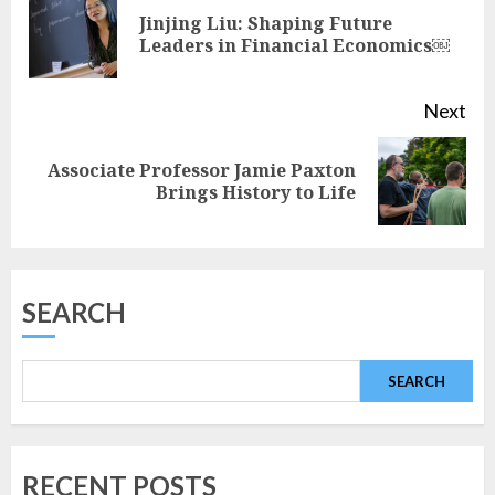
Reading
Jinjing Liu: Shaping Future
Pre
Leaders in Financial Economics￼
pos
Next
Associate Professor Jamie Paxton
Next
Brings History to Life
post:
SEARCH
SEARCH
RECENT POSTS