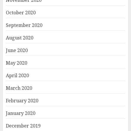
November 2020
October 2020
September 2020
August 2020
June 2020
May 2020
April 2020
March 2020
February 2020
January 2020
December 2019