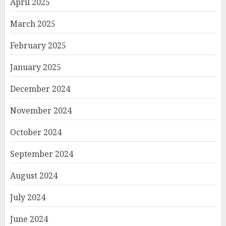
April 2025
March 2025
February 2025
January 2025
December 2024
November 2024
October 2024
September 2024
August 2024
July 2024
June 2024