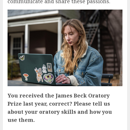
communicate and share these passions.
You received the James Beck Oratory
Prize last year, correct? Please tell us
about your oratory skills and how you
use them.