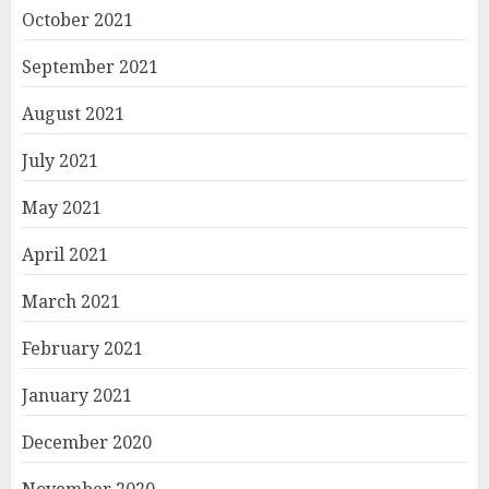
October 2021
September 2021
August 2021
July 2021
May 2021
April 2021
March 2021
February 2021
January 2021
December 2020