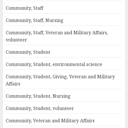
Community, Staff
Community, Staff, Nursing
Community, Staff, Veteran and Military Affairs,
volunteer
Community, Student
Community, Student, environmental science
Community, Student, Giving, Veteran and Military
Affairs
Community, Student, Nursing
Community, Student, volunteer
Community, Veteran and Military Affairs