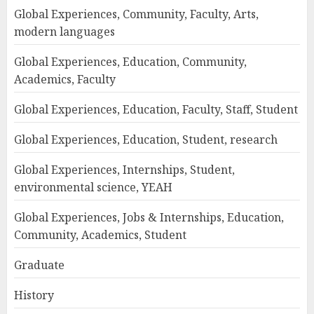
Global Experiences, Community, Faculty, Arts,
modern languages
Global Experiences, Education, Community,
Academics, Faculty
Global Experiences, Education, Faculty, Staff, Student
Global Experiences, Education, Student, research
Global Experiences, Internships, Student,
environmental science, YEAH
Global Experiences, Jobs & Internships, Education,
Community, Academics, Student
Graduate
History