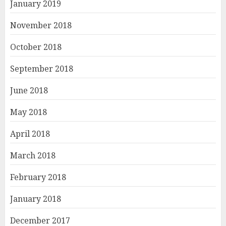
January 2019
November 2018
October 2018
September 2018
June 2018
May 2018
April 2018
March 2018
February 2018
January 2018
December 2017