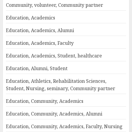
Community, volunteer, Community partner
Education, Academics
Education, Academics, Alumni
Education, Academics, Faculty
Education, Academics, Student, healthcare
Education, Alumni, Student
Education, Athletics, Rehabilitation Sciences,
Student, Nursing, seminary, Community partner
Education, Community, Academics
Education, Community, Academics, Alumni
Education, Community, Academics, Faculty, Nursing