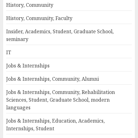
History, Community
History, Community, Faculty
Insider, Academics, Student, Graduate School,
seminary
IT
Jobs & Internships
Jobs & Internships, Community, Alumni
Jobs & Internships, Community, Rehabilitation
Sciences, Student, Graduate School, modern
languages
Jobs & Internships, Education, Academics,
Internships, Student