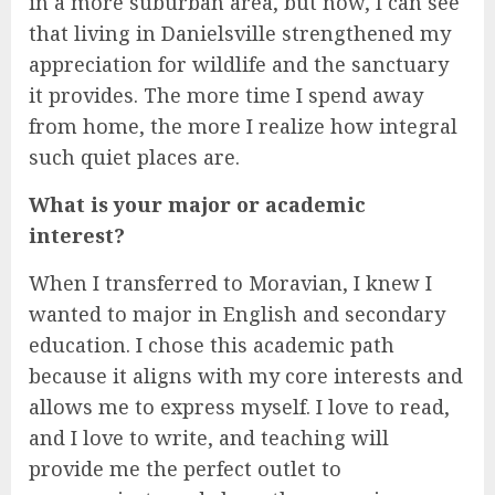
in a more suburban area, but now, I can see
that living in Danielsville strengthened my
appreciation for wildlife and the sanctuary
it provides. The more time I spend away
from home, the more I realize how integral
such quiet places are.
What is your major or academic
interest?
When I transferred to Moravian, I knew I
wanted to major in English and secondary
education. I chose this academic path
because it aligns with my core interests and
allows me to express myself. I love to read,
and I love to write, and teaching will
provide me the perfect outlet to