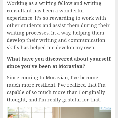
Working as a writing fellow and writing
consultant has been a wonderful
experience. It’s so rewarding to work with
other students and assist them during their
writing processes. In a way, helping them
develop their writing and communication
skills has helped me develop my own.
What have you discovered about yourself
since you’ve been at Moravian?
Since coming to Moravian, I’ve become
much more resilient. I’ve realized that I’m
capable of so much more than I originally
thought, and I’m really grateful for that.