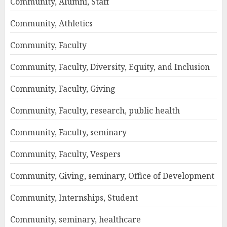
Community, Alumni, Staff
Community, Athletics
Community, Faculty
Community, Faculty, Diversity, Equity, and Inclusion
Community, Faculty, Giving
Community, Faculty, research, public health
Community, Faculty, seminary
Community, Faculty, Vespers
Community, Giving, seminary, Office of Development
Community, Internships, Student
Community, seminary, healthcare