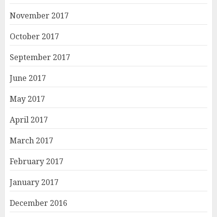
November 2017
October 2017
September 2017
June 2017
May 2017
April 2017
March 2017
February 2017
January 2017
December 2016