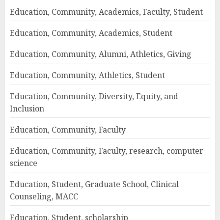
Education, Community, Academics, Faculty, Student
Education, Community, Academics, Student
Education, Community, Alumni, Athletics, Giving
Education, Community, Athletics, Student
Education, Community, Diversity, Equity, and
Inclusion
Education, Community, Faculty
Education, Community, Faculty, research, computer
science
Education, Student, Graduate School, Clinical
Counseling, MACC
Education, Student, scholarship