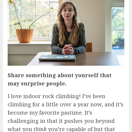
Share something about yourself that
may surprise people.
I love indoor rock climbing! I’ve been
climbing for a little over a year now, and it’s
become my favorite pastime. It’s
challenging in that it pushes you beyond
what you
think
you’re capable of but that