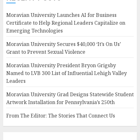
Moravian University Launches AI for Business
Certificate to Help Regional Leaders Capitalize on
Emerging Technologies
Moravian University Secures $40,000 ‘It’s On Us’
Grant to Prevent Sexual Violence
Moravian University President Bryon Grigsby
Named to LVB 300 List of Influential Lehigh Valley
Leaders
Moravian University Grad Designs Statewide Student
Artwork Installation for Pennsylvania’s 250th
From The Editor: The Stories That Connect Us