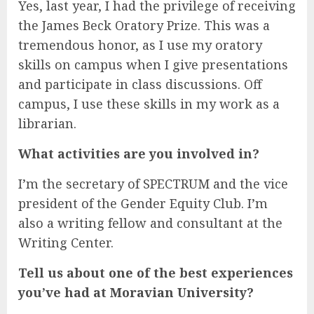
Yes, last year, I had the privilege of receiving
the James Beck Oratory Prize. This was a
tremendous honor, as I use my oratory
skills on campus when I give presentations
and participate in class discussions. Off
campus, I use these skills in my work as a
librarian.
What activities are you involved in?
I’m the secretary of SPECTRUM and the vice
president of the Gender Equity Club. I’m
also a writing fellow and consultant at the
Writing Center.
Tell us about one of the best experiences
you’ve had at Moravian University?