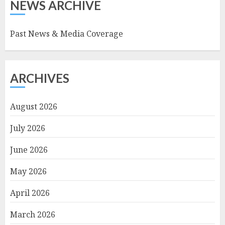
NEWS ARCHIVE
Past News & Media Coverage
ARCHIVES
August 2026
July 2026
June 2026
May 2026
April 2026
March 2026