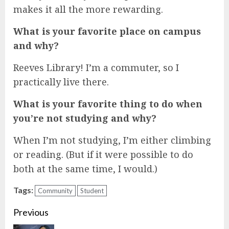
makes it all the more rewarding.
What is your favorite place on campus
and why?
Reeves Library! I’m a commuter, so I
practically live there.
What is your favorite thing to do when
you’re not studying and why?
When I’m not studying, I’m either climbing
or reading. (But if it were possible to do
both at the same time, I would.)
Tags:
Community
Student
Continue
Previous