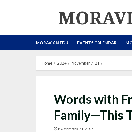
Skip
MORAVI
to
content
MORAVIAN.EDU
EVENTS CALENDAR
MO
Home
2024
November
21
Words with F
Family—This 
NOVEMBER 21, 2024