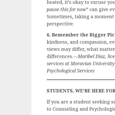
heated, it’s okay to excuse yo
pause this for now
” can give ev
Sometimes, taking a moment a
perspective.
6. Remember the Bigger Pic
kindness, and compassion, ev
views may differ, what matte
differences.—
Maribel Diaz, lice
services at Moravian Universit
Psychological Services
STUDENTS, WE’RE HERE FO
If you are a student seeking s
to Counseling and Psychologic