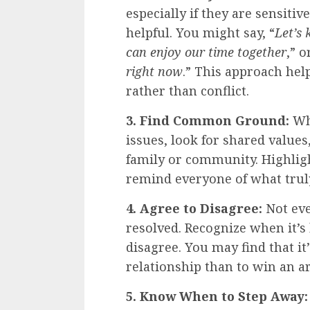
especially if they are sensitive
helpful. You might say, “
Let’s 
can enjoy our time together
,” o
right now
.” This approach hel
rather than conflict.
3. Find Common Ground:
Whi
issues, look for shared values
family or community. Highli
remind everyone of what trul
4. Agree to Disagree:
Not eve
resolved. Recognize when it’s 
disagree. You may find that i
relationship than to win an 
5. Know When to Step Away: