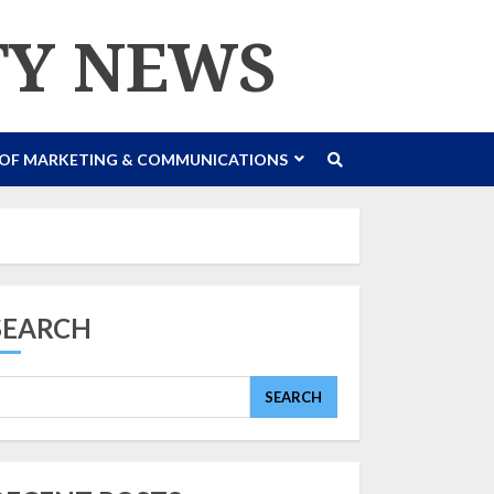
TY NEWS
 OF MARKETING & COMMUNICATIONS
SEARCH
SEARCH