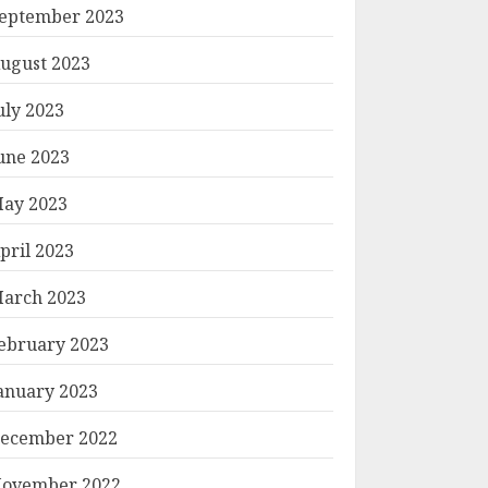
eptember 2023
ugust 2023
uly 2023
une 2023
ay 2023
pril 2023
arch 2023
ebruary 2023
anuary 2023
ecember 2022
ovember 2022