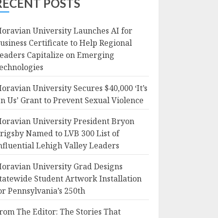
RECENT POSTS
oravian University Launches AI for
usiness Certificate to Help Regional
eaders Capitalize on Emerging
echnologies
oravian University Secures $40,000 ‘It’s
n Us’ Grant to Prevent Sexual Violence
oravian University President Bryon
rigsby Named to LVB 300 List of
nfluential Lehigh Valley Leaders
oravian University Grad Designs
tatewide Student Artwork Installation
or Pennsylvania’s 250th
rom The Editor: The Stories That