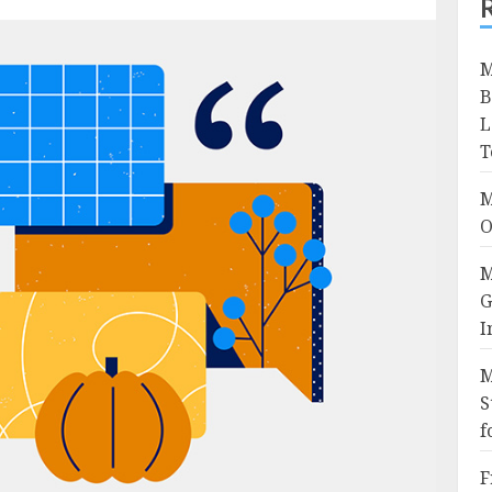
M
B
L
T
M
O
M
G
I
M
S
f
F