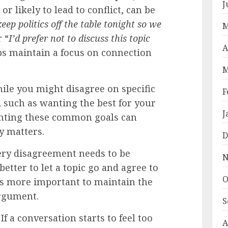
J
 or likely to lead to conflict, can be
keep politics off the table tonight so we
M
r “
I’d prefer not to discuss this topic
A
ps maintain a focus on connection
M
le you might disagree on specific
F
, such as wanting the best for your
J
ghting these common goals can
y matters.
D
ry disagreement needs to be
N
better to let a topic go and agree to
O
t’s more important to maintain the
argument.
S
If a conversation starts to feel too
A