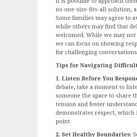
it is possible to approach th
no one-size-fits-all solution,
Some families may agree to avo
while others may find that de
welcomed. While we may not b
we can focus on showing resp
for challenging conversations
Tips for Navigating Difficu
1. Listen Before You Respon
debate, take a moment to liste
someone the space to share th
tension and foster understandi
demonstrates respect, which 
point.
2. Set Healthy Boundaries:
Se