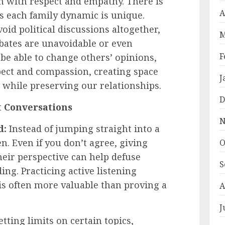
em with respect and empathy. There is
A
 as each family dynamic is unique.
id political discussions altogether,
M
bates are unavoidable or even
F
e able to change others’ opinions,
ect and compassion, creating space
J
 while preserving our relationships.
D
lt Conversations
N
d:
Instead of jumping straight into a
n. Even if you don’t agree, giving
O
eir perspective can help defuse
S
ng. Practicing active listening
is often more valuable than proving a
A
J
tting limits on certain topics,