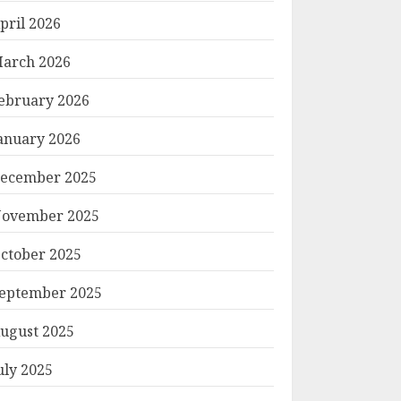
pril 2026
arch 2026
ebruary 2026
anuary 2026
ecember 2025
ovember 2025
ctober 2025
eptember 2025
ugust 2025
uly 2025