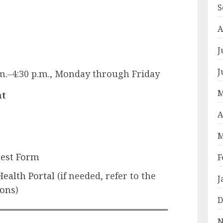
S
A
J
J
.m.–4:30 p.m., Monday through Friday
M
nt
A
M
est Form
F
Health Portal
(if needed, refer to the
J
ions
)
D
N