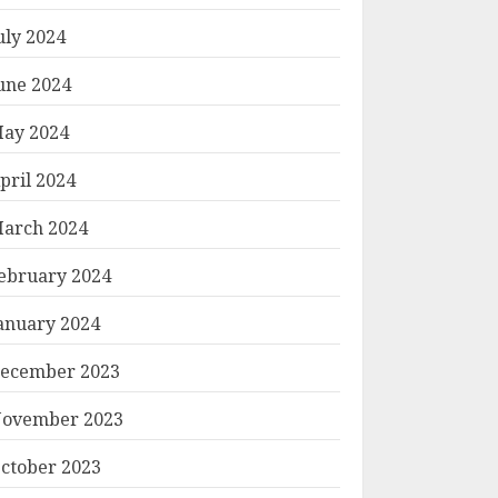
uly 2024
une 2024
ay 2024
pril 2024
arch 2024
ebruary 2024
anuary 2024
ecember 2023
ovember 2023
ctober 2023