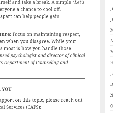
urself and take a break. A simple “
Let’s
J
eryone a chance to cool off.
part can help people gain
J
M
ture:
Focus on maintaining respect,
A
en when you disagree. While your
rs most is how you handle those
M
nsed psychologist and director of clinical
y’s Department of Counseling and
F
J
D
R YOU
N
upport on this topic, please reach out
O
al Services (CAPS):