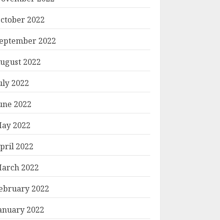
ctober 2022
eptember 2022
ugust 2022
uly 2022
une 2022
ay 2022
pril 2022
arch 2022
ebruary 2022
anuary 2022