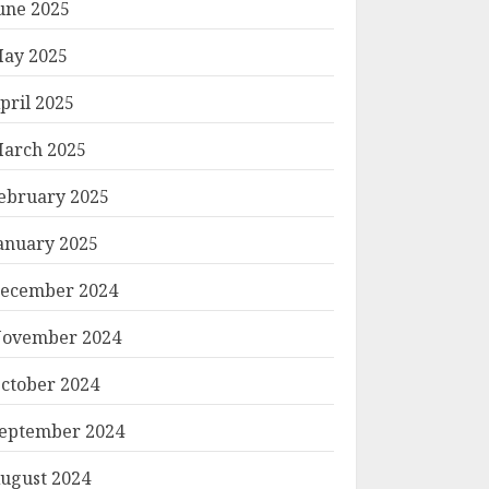
une 2025
ay 2025
pril 2025
arch 2025
ebruary 2025
anuary 2025
ecember 2024
ovember 2024
ctober 2024
eptember 2024
ugust 2024