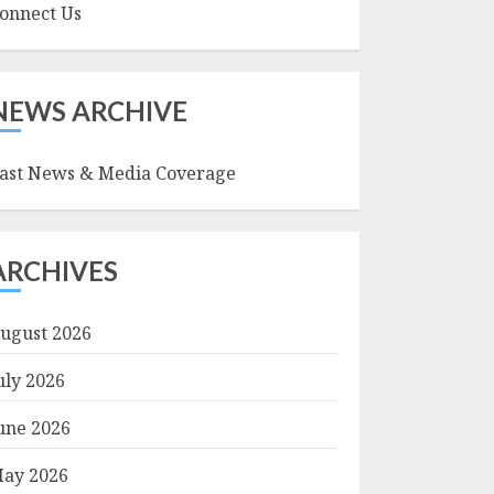
onnect Us
NEWS ARCHIVE
ast News & Media Coverage
ARCHIVES
ugust 2026
uly 2026
une 2026
ay 2026