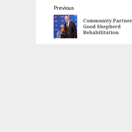
Continue
Previous
Reading
Community Partner
Good Shepherd
Rehabilitation