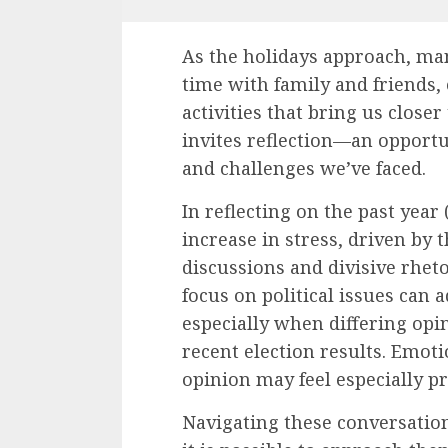
As the holidays approach, ma
time with family and friends,
activities that bring us closer
invites reflection—an opportu
and challenges we’ve faced.
In reflecting on the past yea
increase in stress, driven by 
discussions and divisive rheto
focus on political issues can 
especially when differing opini
recent election results. Emoti
opinion may feel especially 
Navigating these conversation