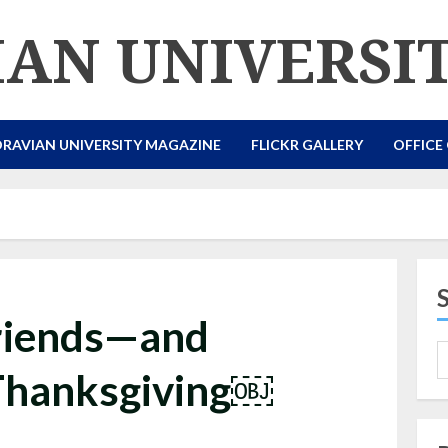
AN UNIVERSI
RAVIAN UNIVERSITY MAGAZINE
FLICKR GALLERY
OFFICE
riends—and
Thanksgiving￼