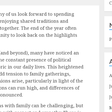
C
ny of us look forward to spending
 enjoying shared traditions and
 together. The end of the year often
nity to look back on the highlights
P
r (and beyond), many have noticed an
the constant presence of political
ric in our daily lives. This heightened
add tension to family gatherings,
A
ons arise, particularly in light of the
J
ons can run high, and differences of
pronounced.
J
s with family can be challenging, but
M