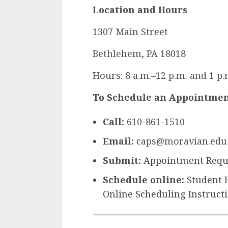
Location and Hours
1307 Main Street
Bethlehem, PA 18018
Hours: 8 a.m.–12 p.m. and 1 p
To Schedule an Appointme
Call:
610-861-1510
Email:
caps@moravian.edu
Submit:
Appointment Requ
Schedule online:
Student 
Online Scheduling Instruct