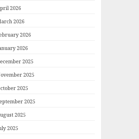
pril 2026
arch 2026
ebruary 2026
anuary 2026
ecember 2025
ovember 2025
ctober 2025
eptember 2025
ugust 2025
uly 2025