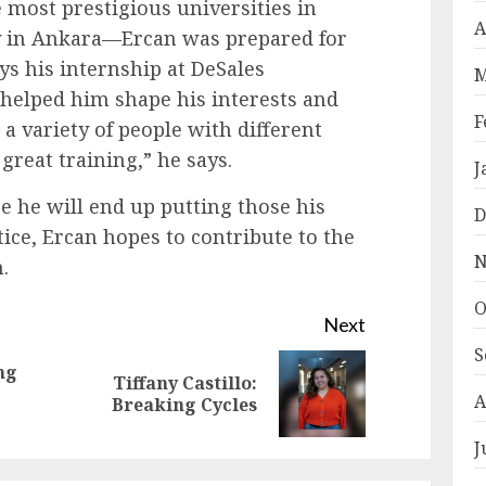
 most prestigious universities in
A
 in Ankara—Ercan was prepared for
ys his internship at DeSales
M
 helped him shape his interests and
F
 a variety of people with different
great training,” he says.
J
 he will end up putting those his
D
tice, Ercan hopes to contribute to the
N
.
O
Next
S
ng
Tiffany Castillo:
Previous
Next
A
Breaking Cycles
post:
post:
J