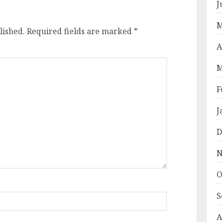
J
M
lished.
Required fields are marked
*
A
M
F
J
D
N
O
S
A