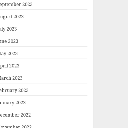
eptember 2023
ugust 2023
uly 2023
une 2023
ay 2023
pril 2023
arch 2023
ebruary 2023
anuary 2023
ecember 2022
ovember 2022