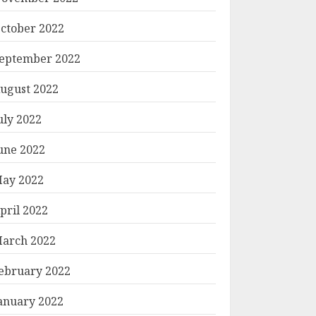
ctober 2022
eptember 2022
ugust 2022
uly 2022
une 2022
ay 2022
pril 2022
arch 2022
ebruary 2022
anuary 2022