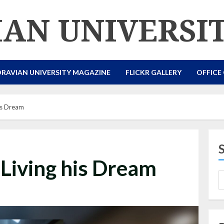
AN UNIVERSI
RAVIAN UNIVERSITY MAGAZINE
FLICKR GALLERY
OFFICE
his Dream
 Living his Dream