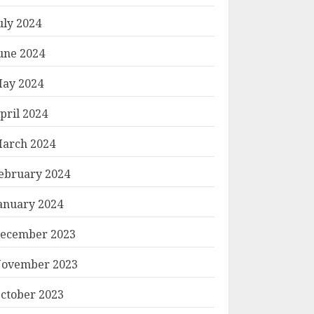
uly 2024
une 2024
ay 2024
pril 2024
arch 2024
ebruary 2024
anuary 2024
ecember 2023
ovember 2023
ctober 2023