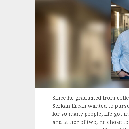
Since he graduated from colle
Serkan Ercan wanted to pursue 
for so many people, life got 
and father of two, he chose to