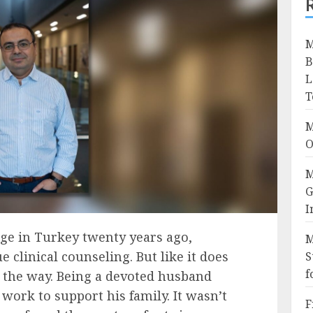
M
B
L
T
M
O
M
G
I
ge in Turkey twenty years ago,
M
clinical counseling. But like it does
S
f
in the way. Being a devoted husband
 work to support his family. It wasn’t
F