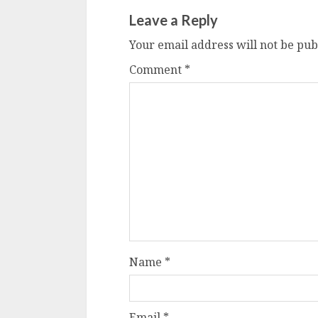
Leave a Reply
Your email address will not be pub
Comment
*
Name
*
Email
*