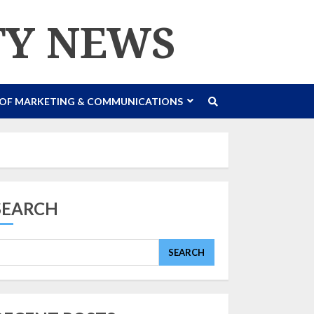
TY NEWS
 OF MARKETING & COMMUNICATIONS
SEARCH
SEARCH