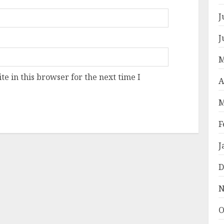
J
J
M
e in this browser for the next time I
A
M
F
J
D
N
O