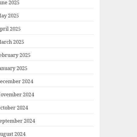
une 2025
ay 2025
pril 2025
arch 2025
ebruary 2025
anuary 2025
ecember 2024
ovember 2024
ctober 2024
eptember 2024
ugust 2024