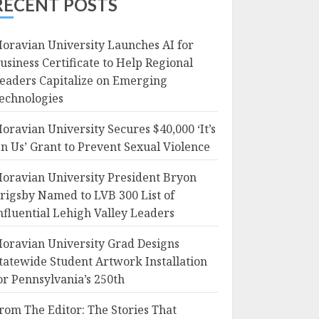
RECENT POSTS
oravian University Launches AI for
usiness Certificate to Help Regional
eaders Capitalize on Emerging
echnologies
oravian University Secures $40,000 ‘It’s
n Us’ Grant to Prevent Sexual Violence
oravian University President Bryon
rigsby Named to LVB 300 List of
nfluential Lehigh Valley Leaders
oravian University Grad Designs
tatewide Student Artwork Installation
or Pennsylvania’s 250th
rom The Editor: The Stories That