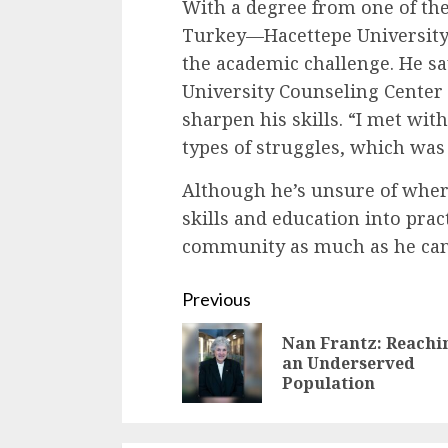
With a degree from one of the
Turkey—Hacettepe University
the academic challenge. He sa
University Counseling Center
sharpen his skills. “I met with
types of struggles, which was 
Although he’s unsure of where
skills and education into prac
community as much as he can
Continue
Previous
Reading
Nan Frantz: Reachi
an Underserved
Population