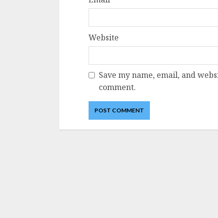
Website
Save my name, email, and websit
comment.