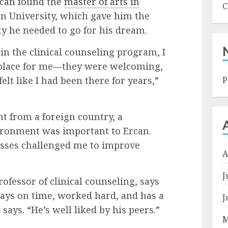
Ercan found the
master of arts in
C
n University, which gave him the
ity he needed to go for his dream.
in the clinical counseling program, I
place for me—they were welcoming,
elt like I had been there for years,”
P
nt from a foreign country, a
vironment was important to Ercan.
asses challenged me to improve
A
J
rofessor of clinical counseling, says
lways on time, worked hard, and has a
J
says. “He’s well liked by his peers.”
M