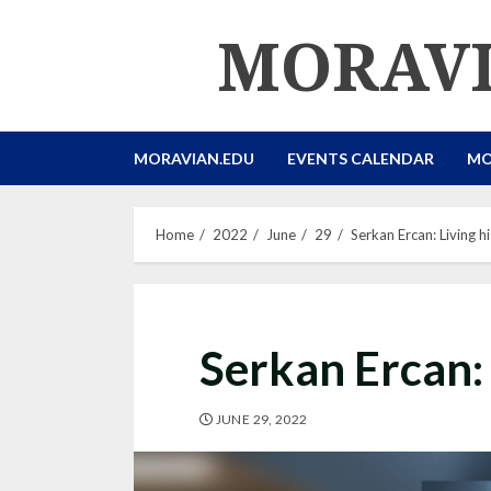
Skip
MORAVI
to
content
MORAVIAN.EDU
EVENTS CALENDAR
MO
Home
2022
June
29
Serkan Ercan: Living 
Serkan Ercan:
JUNE 29, 2022