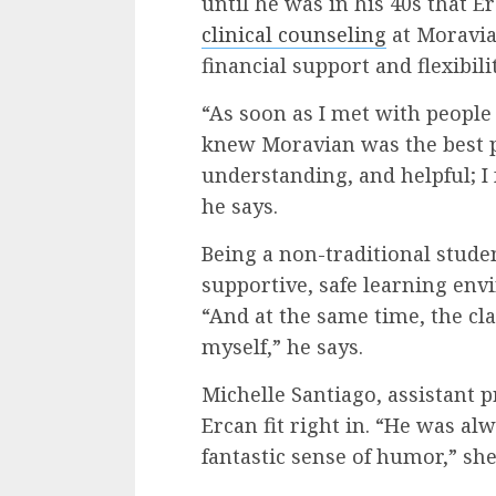
until he was in his 40s that 
clinical counseling
at Moravia
financial support and flexibil
“As soon as I met with people 
knew Moravian was the best 
understanding, and helpful; I f
he says.
Being a non-traditional stude
supportive, safe learning en
“And at the same time, the cl
myself,” he says.
Michelle Santiago, assistant p
Ercan fit right in. “He was a
fantastic sense of humor,” she 