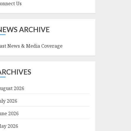
onnect Us
NEWS ARCHIVE
ast News & Media Coverage
ARCHIVES
ugust 2026
uly 2026
une 2026
ay 2026