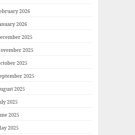
ebruary 2026
anuary 2026
ecember 2025
ovember 2025
ctober 2025
eptember 2025
ugust 2025
uly 2025
une 2025
ay 2025