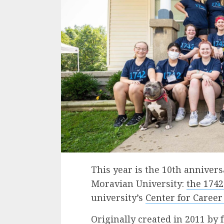
This year is the 10th annivers
Moravian University:
the 1742
university’s
Center for Caree
Originally created in 2011 by