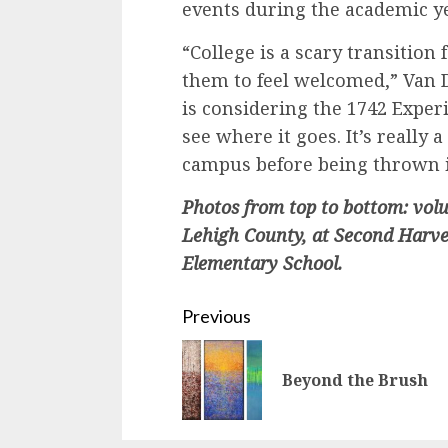
events during the academic ye
“College is a scary transition 
them to feel welcomed,” Van D
is considering the 1742 Experi
see where it goes. It’s really 
campus before being thrown i
Photos from top to bottom: vol
Lehigh County, at Second Harv
Elementary School.
Continue
Previous
Reading
Beyond the Brush