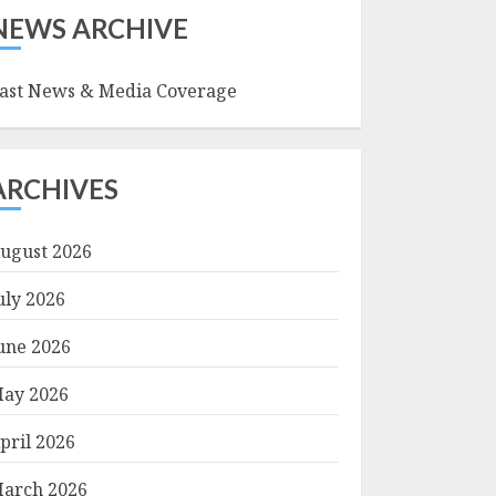
NEWS ARCHIVE
ast News & Media Coverage
ARCHIVES
ugust 2026
uly 2026
une 2026
ay 2026
pril 2026
arch 2026