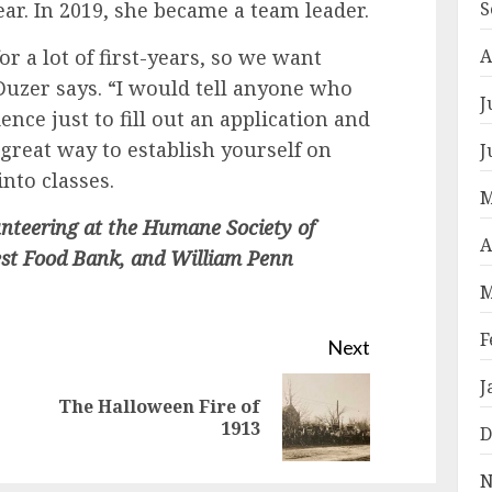
ar. In 2019, she became a team leader.
S
for a lot of first-years, so we want
A
uzer says. “I would tell anyone who
J
ence just to fill out an application and
a great way to establish yourself on
J
nto classes.
M
unteering at the Humane Society of
A
est Food Bank, and William Penn
M
F
Next
J
The Halloween Fire of
Previous
Next
1913
D
post:
post:
N