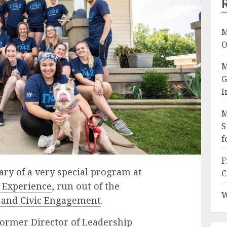
M
O
M
G
I
M
S
f
F
ary of a very special program at
C
 Experience
, run out of the
W
r and Civic Engagement
.
 former Director of Leadership