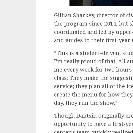
Gillian Sharkey, director of 
the program since 2014, but sh
coordinated and led by upper
and guides to their first-year
“This is a student-driven, st
I’m really proud of that. All
me every week for two hours 
class: They make the suggesti
service; they plan all of the 
create the menu for how they 
day, they run the show.”
Though Dantsin originally cre
opportunity to have a first-y
center’s team quickly realized