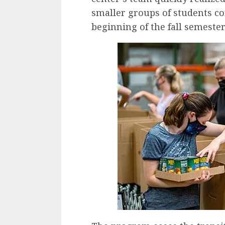
smaller groups of students co
beginning of the fall semester