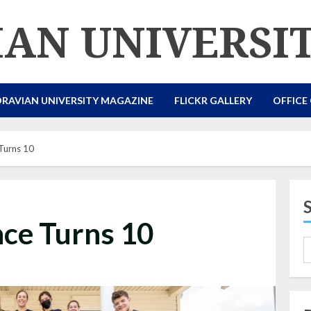
AN UNIVERSI
RAVIAN UNIVERSITY MAGAZINE
FLICKR GALLERY
OFFICE
Turns 10
ce Turns 10