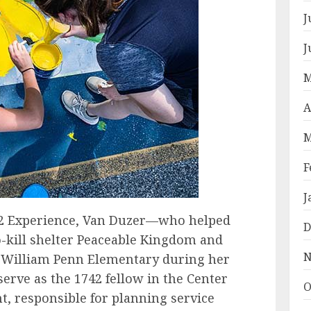
J
J
M
A
M
F
J
742 Experience, Van Duzer—who helped
D
-kill shelter Peaceable Kingdom and
N
at William Penn Elementary during her
rve as the 1742 fellow in the Center
O
t, responsible for planning service