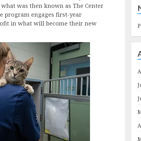
n what was then known as The Center
he program engages first-year
rofit in what will become their new
P
A
J
J
M
A
M