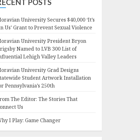
RECENT POSTS
oravian University Secures $40,000 ‘It’s
n Us’ Grant to Prevent Sexual Violence
oravian University President Bryon
rigsby Named to LVB 300 List of
nfluential Lehigh Valley Leaders
oravian University Grad Designs
tatewide Student Artwork Installation
or Pennsylvania’s 250th
rom The Editor: The Stories That
onnect Us
hy I Play: Game Changer