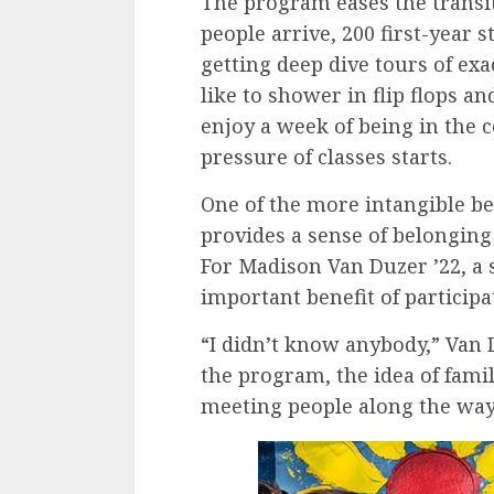
The program eases the transit
people arrive, 200 first-year 
getting deep dive tours of exa
like to shower in flip flops an
enjoy a week of being in the 
pressure of classes starts.
One of the more intangible ben
provides a sense of belonging 
For Madison Van Duzer ’22, a 
important benefit of participa
“I didn’t know anybody,” Van 
the program, the idea of fami
meeting people along the way 