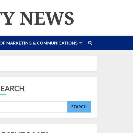
TY NEWS
 OF MARKETING & COMMUNICATIONS
SEARCH
SEARCH