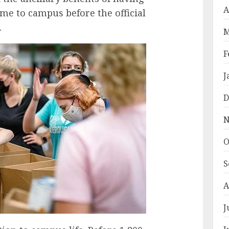
A
me to campus before the official
.
M
F
J
D
N
O
S
A
J