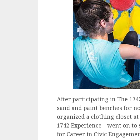
After participating in The 1
sand and paint benches for no
organized a clothing closet 
1742 Experience—went on to se
for Career in Civic Engagemen