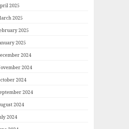
pril 2025
arch 2025
ebruary 2025
anuary 2025
ecember 2024
ovember 2024
ctober 2024
eptember 2024
ugust 2024
uly 2024