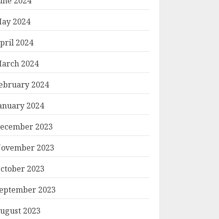
une 2024
ay 2024
pril 2024
arch 2024
ebruary 2024
anuary 2024
ecember 2023
ovember 2023
ctober 2023
eptember 2023
ugust 2023