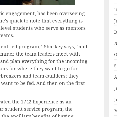
F
civic engagement, has been overseeing
e’s quick to note that everything is
J
-level students who serve as mentors
D
 teams.
N
udent-led program,” Sharkey says, “and
 summer the team leaders meet with
O
and plan everything for the incoming
S
ons for where they want to go for
icebreakers and team-builders; they
A
want to be fed. And then on the first
J
J
ated the 1742 Experience as an
ear student service program, the
M
 the ancillary benefits of having