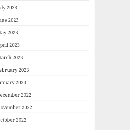
uly 2023
une 2023
ay 2023
pril 2023
arch 2023
ebruary 2023
anuary 2023
ecember 2022
ovember 2022
ctober 2022