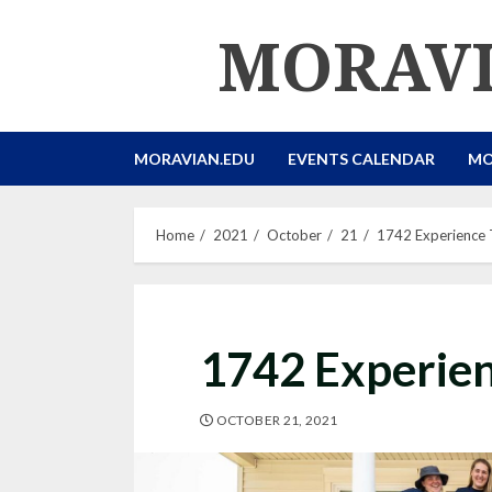
Skip
MORAVI
to
content
MORAVIAN.EDU
EVENTS CALENDAR
MO
Home
2021
October
21
1742 Experience 
1742 Experien
OCTOBER 21, 2021