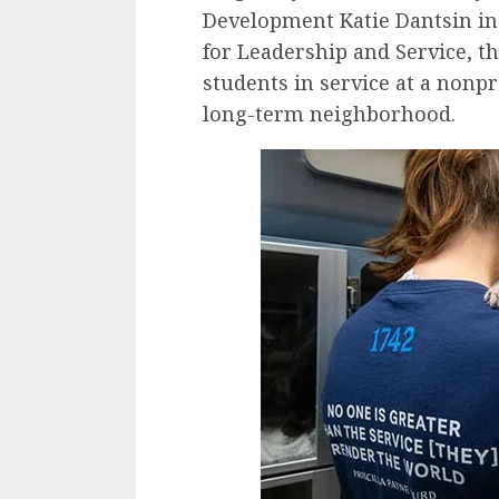
Development Katie Dantsin i
for Leadership and Service, t
students in service at a nonp
long-term neighborhood.