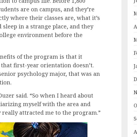
ion to campus life. Before 1,800
J
students are on campus, and they’re
M
ctly where their classes are, what it’s
d sleep in a strange place, and they
A
college environment before the
M
F
efits of the program is that it
that first-year orientation doesn’t.
J
senior psychology major, that was an
D
tion.
N
Duzer said. “So when I heard about
liarizing myself with the area and
O
really attracted me to the program.”
S
A