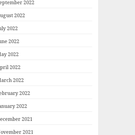
eptember 2022
ugust 2022
uly 2022
une 2022
ay 2022
pril 2022
arch 2022
ebruary 2022
anuary 2022
ecember 2021
ovember 2021