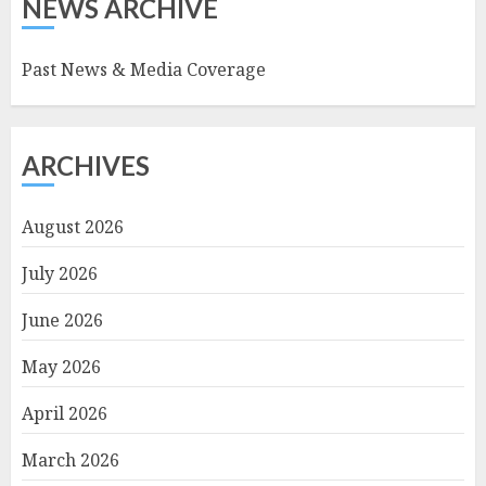
NEWS ARCHIVE
Past News & Media Coverage
ARCHIVES
August 2026
July 2026
June 2026
May 2026
April 2026
March 2026