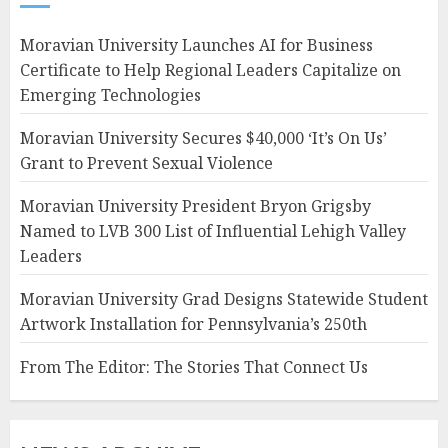
Moravian University Launches AI for Business
Certificate to Help Regional Leaders Capitalize on
Emerging Technologies
Moravian University Secures $40,000 ‘It’s On Us’
Grant to Prevent Sexual Violence
Moravian University President Bryon Grigsby
Named to LVB 300 List of Influential Lehigh Valley
Leaders
Moravian University Grad Designs Statewide Student
Artwork Installation for Pennsylvania’s 250th
From The Editor: The Stories That Connect Us