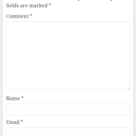
fields are marked
*
Comment
*
Name
*
Email
*