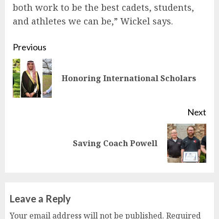
both work to be the best cadets, students,
and athletes we can be,” Wickel says.
Continue
Previous
Reading
Pre
Honoring International Scholars
pos
Next
Next
Saving Coach Powell
post:
Leave a Reply
Your email address will not be published.
Required