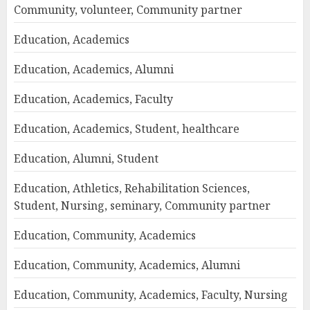
Community, volunteer, Community partner
Education, Academics
Education, Academics, Alumni
Education, Academics, Faculty
Education, Academics, Student, healthcare
Education, Alumni, Student
Education, Athletics, Rehabilitation Sciences,
Student, Nursing, seminary, Community partner
Education, Community, Academics
Education, Community, Academics, Alumni
Education, Community, Academics, Faculty, Nursing