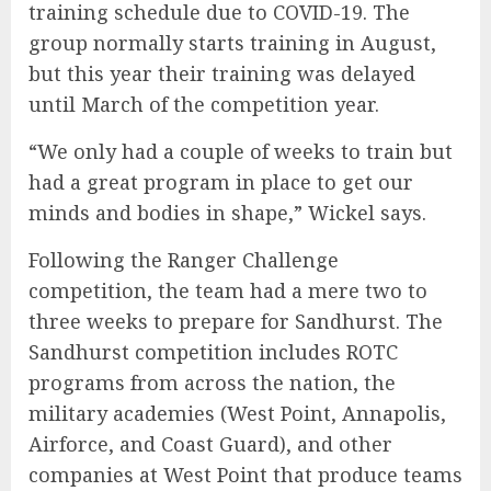
training schedule due to COVID-19. The
group normally starts training in August,
but this year their training was delayed
until March of the competition year.
“We only had a couple of weeks to train but
had a great program in place to get our
minds and bodies in shape,” Wickel says.
Following the Ranger Challenge
competition, the team had a mere two to
three weeks to prepare for Sandhurst. The
Sandhurst competition includes ROTC
programs from across the nation, the
military academies (West Point, Annapolis,
Airforce, and Coast Guard), and other
companies at West Point that produce teams