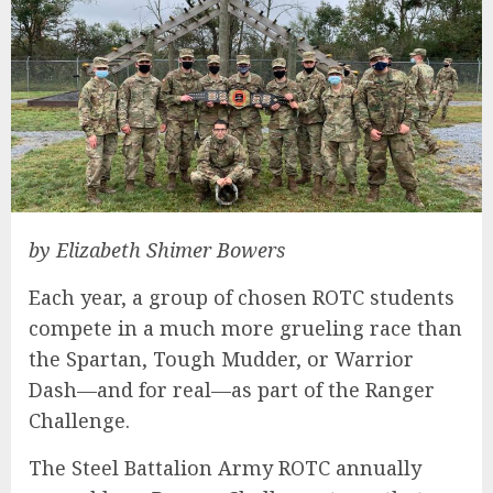
by Elizabeth Shimer Bowers
Each year, a group of chosen ROTC students
compete in a much more grueling race than
the Spartan, Tough Mudder, or Warrior
Dash—and for real—as part of the Ranger
Challenge.
The Steel Battalion Army ROTC annually