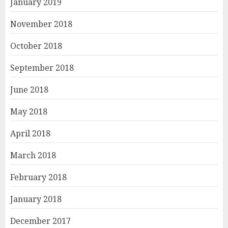
January 2019
November 2018
October 2018
September 2018
June 2018
May 2018
April 2018
March 2018
February 2018
January 2018
December 2017