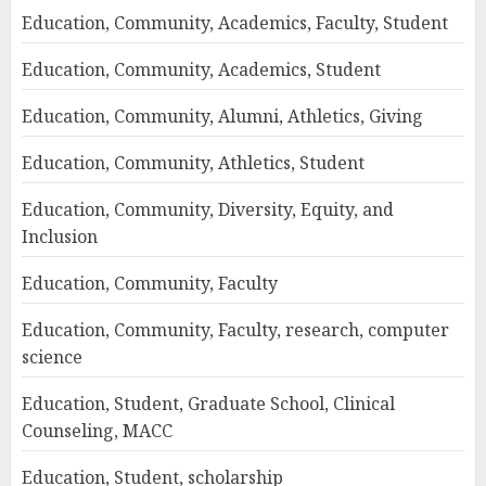
Education, Community, Academics, Faculty, Student
Education, Community, Academics, Student
Education, Community, Alumni, Athletics, Giving
Education, Community, Athletics, Student
Education, Community, Diversity, Equity, and
Inclusion
Education, Community, Faculty
Education, Community, Faculty, research, computer
science
Education, Student, Graduate School, Clinical
Counseling, MACC
Education, Student, scholarship