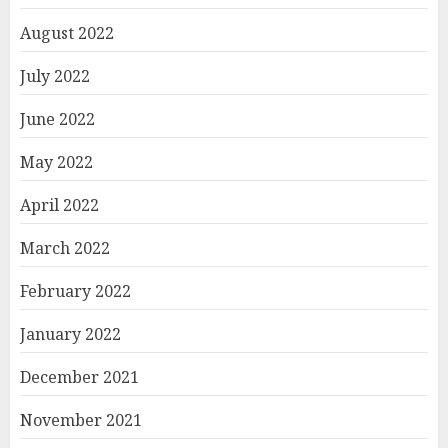
August 2022
July 2022
June 2022
May 2022
April 2022
March 2022
February 2022
January 2022
December 2021
November 2021