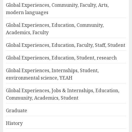
Global Experiences, Community, Faculty, Arts,
modern languages
Global Experiences, Education, Community,
Academics, Faculty
Global Experiences, Education, Faculty, Staff, Student
Global Experiences, Education, Student, research
Global Experiences, Internships, Student,
environmental science, YEAH
Global Experiences, Jobs & Internships, Education,
Community, Academics, Student
Graduate
History