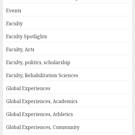
Events
Faculty
Faculty Spotlights
Faculty, Arts
Faculty, politics, scholarship
Faculty, Rehabilitation Sciences
Global Experiences
Global Experiences, Academics
Global Experiences, Athletics
Global Experiences, Community