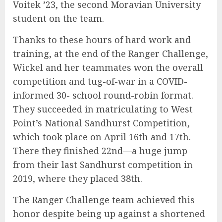
Voitek ’23, the second Moravian University
student on the team.
Thanks to these hours of hard work and
training, at the end of the Ranger Challenge,
Wickel and her teammates won the overall
competition and tug-of-war in a COVID-
informed 30- school round-robin format.
They succeeded in matriculating to West
Point’s National Sandhurst Competition,
which took place on April 16th and 17th.
There they finished 22nd—a huge jump
from their last Sandhurst competition in
2019, where they placed 38th.
The Ranger Challenge team achieved this
honor despite being up against a shortened