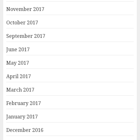
November 2017
October 2017
September 2017
June 2017
May 2017
April 2017
March 2017
February 2017
January 2017
December 2016