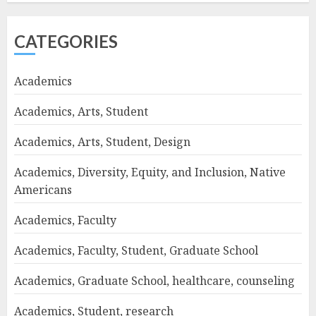
CATEGORIES
Academics
Academics, Arts, Student
Academics, Arts, Student, Design
Academics, Diversity, Equity, and Inclusion, Native
Americans
Academics, Faculty
Academics, Faculty, Student, Graduate School
Academics, Graduate School, healthcare, counseling
Academics, Student, research