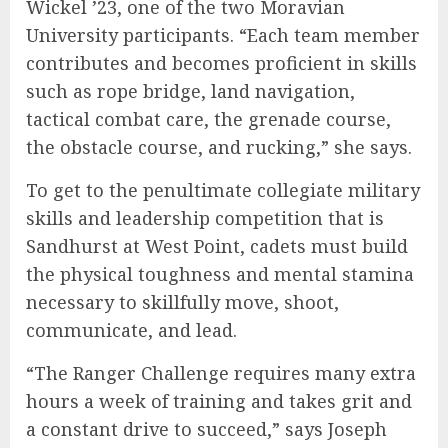
Wickel ’23, one of the two Moravian
University participants. “Each team member
contributes and becomes proficient in skills
such as rope bridge, land navigation,
tactical combat care, the grenade course,
the obstacle course, and rucking,” she says.
To get to the penultimate collegiate military
skills and leadership competition that is
Sandhurst at West Point, cadets must build
the physical toughness and mental stamina
necessary to skillfully move, shoot,
communicate, and lead.
“The Ranger Challenge requires many extra
hours a week of training and takes grit and
a constant drive to succeed,” says Joseph