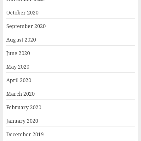
October 2020
September 2020
August 2020
June 2020
May 2020
April 2020
March 2020
February 2020
January 2020
December 2019