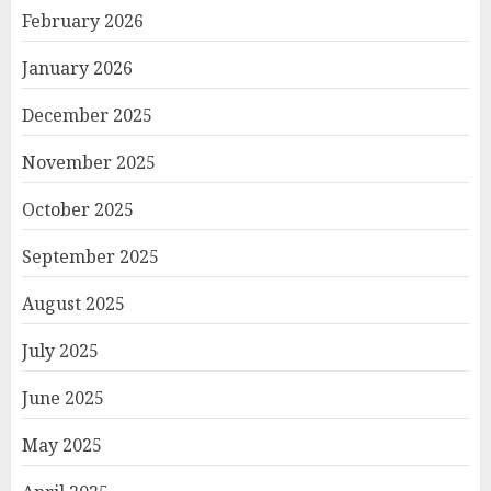
February 2026
January 2026
December 2025
November 2025
October 2025
September 2025
August 2025
July 2025
June 2025
May 2025