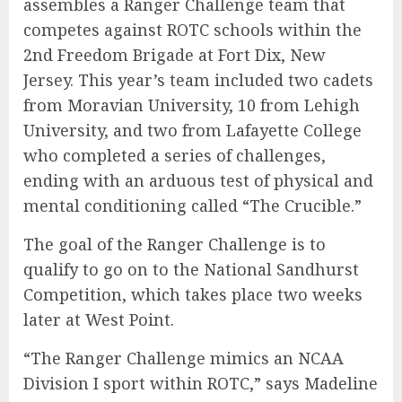
assembles a Ranger Challenge team that
competes against ROTC schools within the
2nd Freedom Brigade at Fort Dix, New
Jersey. This year’s team included two cadets
from Moravian University, 10 from Lehigh
University, and two from Lafayette College
who completed a series of challenges,
ending with an arduous test of physical and
mental conditioning called “The Crucible.”
The goal of the Ranger Challenge is to
qualify to go on to the National Sandhurst
Competition, which takes place two weeks
later at West Point.
“The Ranger Challenge mimics an NCAA
Division I sport within ROTC,” says Madeline