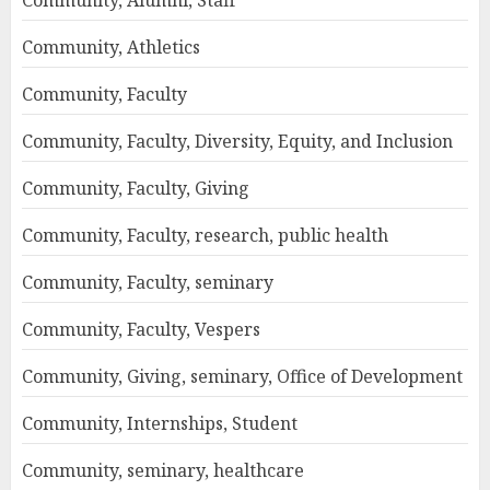
Community, Athletics
Community, Faculty
Community, Faculty, Diversity, Equity, and Inclusion
Community, Faculty, Giving
Community, Faculty, research, public health
Community, Faculty, seminary
Community, Faculty, Vespers
Community, Giving, seminary, Office of Development
Community, Internships, Student
Community, seminary, healthcare