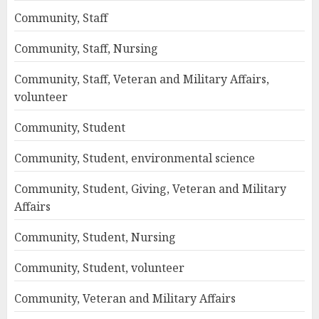
Community, Staff
Community, Staff, Nursing
Community, Staff, Veteran and Military Affairs,
volunteer
Community, Student
Community, Student, environmental science
Community, Student, Giving, Veteran and Military
Affairs
Community, Student, Nursing
Community, Student, volunteer
Community, Veteran and Military Affairs