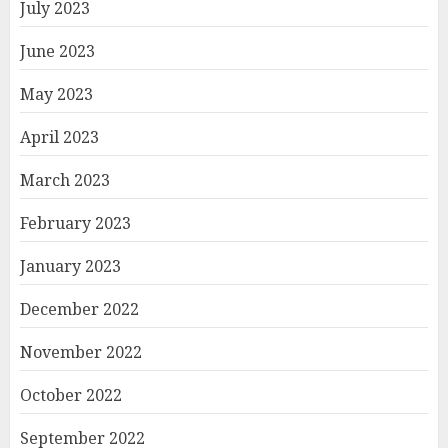
July 2023
June 2023
May 2023
April 2023
March 2023
February 2023
January 2023
December 2022
November 2022
October 2022
September 2022