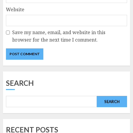
Website
Save my name, email, and website in this
browser for the next time I comment.
SEARCH
SEARCH
RECENT POSTS