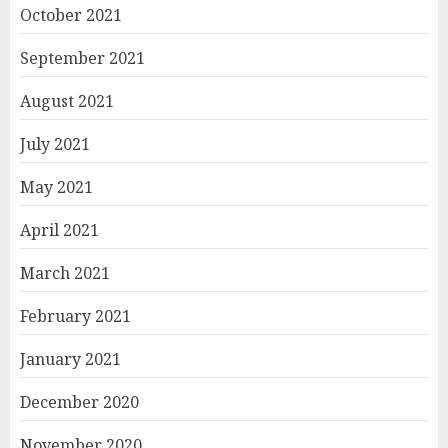
October 2021
September 2021
August 2021
July 2021
May 2021
April 2021
March 2021
February 2021
January 2021
December 2020
November 2020