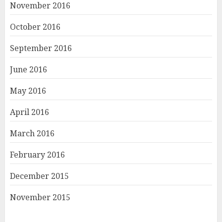
November 2016
October 2016
September 2016
June 2016
May 2016
April 2016
March 2016
February 2016
December 2015
November 2015