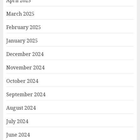
April 2025
March 2025
February 2025
January 2025
December 2024
November 2024
October 2024
September 2024
August 2024
July 2024
June 2024