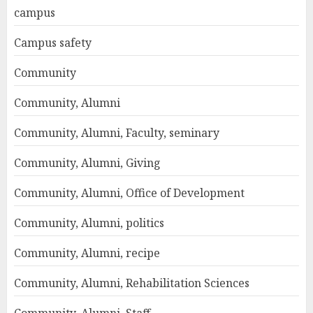
campus
Campus safety
Community
Community, Alumni
Community, Alumni, Faculty, seminary
Community, Alumni, Giving
Community, Alumni, Office of Development
Community, Alumni, politics
Community, Alumni, recipe
Community, Alumni, Rehabilitation Sciences
Community, Alumni, Staff