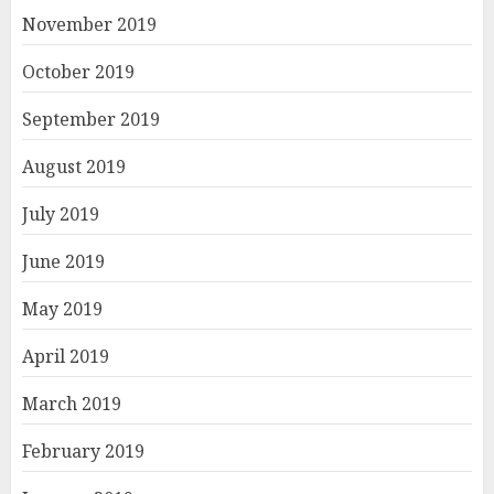
November 2019
October 2019
September 2019
August 2019
July 2019
June 2019
May 2019
April 2019
March 2019
February 2019