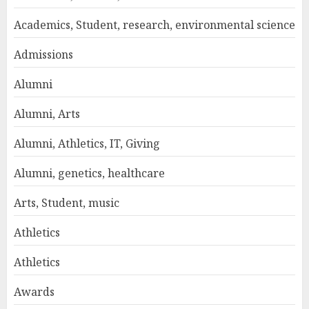
Academics, Student, research, environmental science
Admissions
Alumni
Alumni, Arts
Alumni, Athletics, IT, Giving
Alumni, genetics, healthcare
Arts, Student, music
Athletics
Athletics
Awards