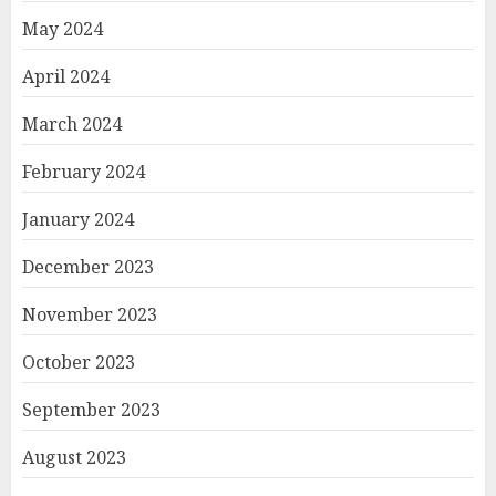
May 2024
April 2024
March 2024
February 2024
January 2024
December 2023
November 2023
October 2023
September 2023
August 2023