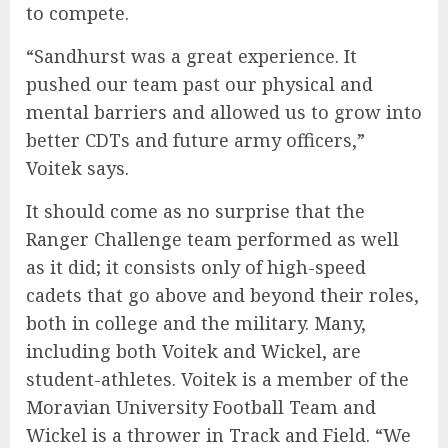
to compete.
“Sandhurst was a great experience. It
pushed our team past our physical and
mental barriers and allowed us to grow into
better CDTs and future army officers,”
Voitek says.
It should come as no surprise that the
Ranger Challenge team performed as well
as it did; it consists only of high-speed
cadets that go above and beyond their roles,
both in college and the military. Many,
including both Voitek and Wickel, are
student-athletes. Voitek is a member of the
Moravian University Football Team and
Wickel is a thrower in Track and Field. “We