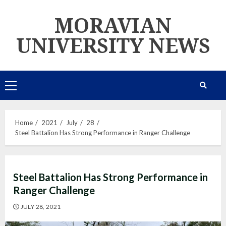
Skip
MORAVIAN
to
content
UNIVERSITY NEWS
Primary
Menu
Home
2021
July
28
Steel Battalion Has Strong Performance in Ranger Challenge
Steel Battalion Has Strong Performance in
Ranger Challenge
JULY 28, 2021