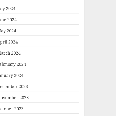
uly 2024
une 2024
ay 2024
pril 2024
arch 2024
ebruary 2024
anuary 2024
ecember 2023
ovember 2023
ctober 2023