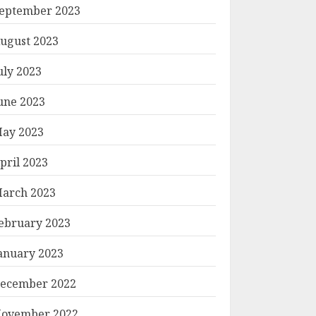
eptember 2023
ugust 2023
uly 2023
une 2023
ay 2023
pril 2023
arch 2023
ebruary 2023
anuary 2023
ecember 2022
ovember 2022