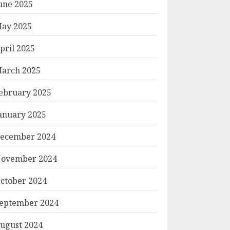
une 2025
ay 2025
pril 2025
arch 2025
ebruary 2025
anuary 2025
ecember 2024
ovember 2024
ctober 2024
eptember 2024
ugust 2024