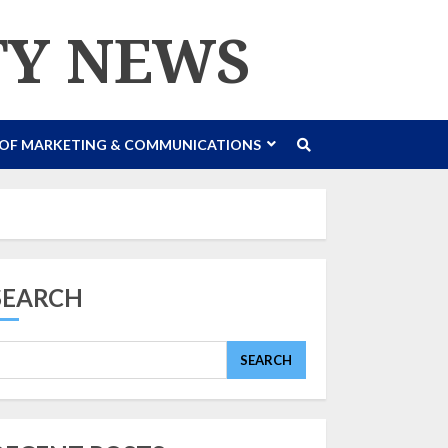
TY NEWS
 OF MARKETING & COMMUNICATIONS
SEARCH
SEARCH