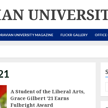
AN UNIVERSI
RAVIAN UNIVERSITY MAGAZINE
FLICKR GALLERY
OFFICE
21
A Student of the Liberal Arts,
Grace Gilbert ’21 Earns
Fulbright Award