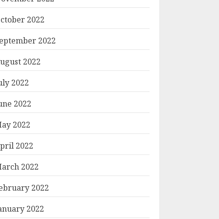
ctober 2022
eptember 2022
ugust 2022
uly 2022
une 2022
ay 2022
pril 2022
arch 2022
ebruary 2022
anuary 2022