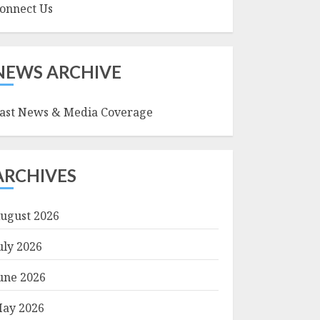
onnect Us
NEWS ARCHIVE
ast News & Media Coverage
ARCHIVES
ugust 2026
uly 2026
une 2026
ay 2026