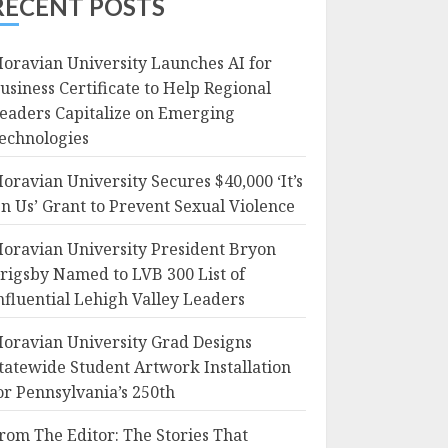
RECENT POSTS
oravian University Launches AI for
usiness Certificate to Help Regional
eaders Capitalize on Emerging
echnologies
oravian University Secures $40,000 ‘It’s
n Us’ Grant to Prevent Sexual Violence
oravian University President Bryon
rigsby Named to LVB 300 List of
nfluential Lehigh Valley Leaders
oravian University Grad Designs
tatewide Student Artwork Installation
or Pennsylvania’s 250th
rom The Editor: The Stories That