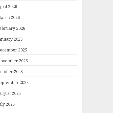
pril 2026
arch 2026
ebruary 2026
anuary 2026
ecember 2025
ovember 2025
ctober 2025
eptember 2025
ugust 2025
uly 2025