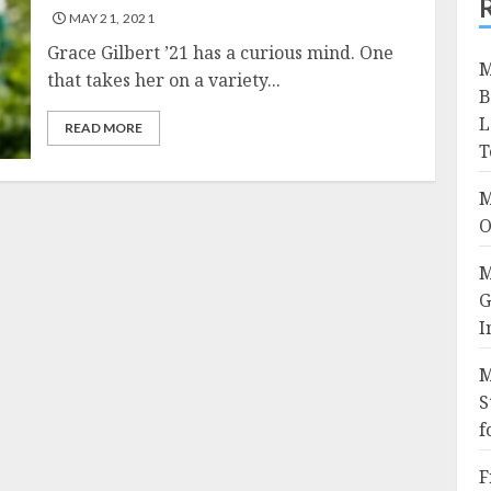
MAY 21, 2021
Grace Gilbert ’21 has a curious mind. One
M
that takes her on a variety...
B
L
READ MORE
T
M
O
M
G
I
M
S
f
F