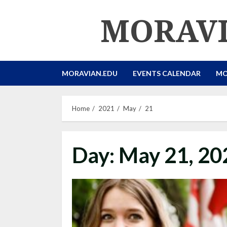
Skip
MORAVI
to
content
MORAVIAN.EDU
EVENTS CALENDAR
MO
Home
2021
May
21
Day:
May 21, 20