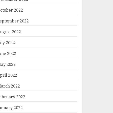
ctober 2022
eptember 2022
ugust 2022
uly 2022
une 2022
ay 2022
pril 2022
arch 2022
ebruary 2022
anuary 2022