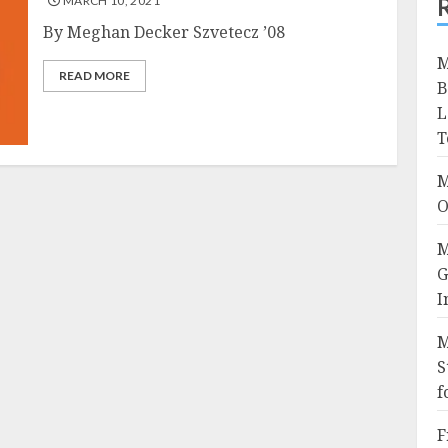
MARCH 10, 2021
By Meghan Decker Szvetecz ’08
M
READ MORE
B
L
T
M
O
M
G
I
M
S
f
F