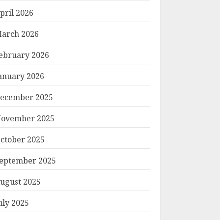
pril 2026
arch 2026
ebruary 2026
anuary 2026
ecember 2025
ovember 2025
ctober 2025
eptember 2025
ugust 2025
uly 2025