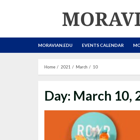
Skip
MORAVI
to
content
MORAVIAN.EDU
EVENTS CALENDAR
MO
Home
2021
March
10
Day:
March 10, 