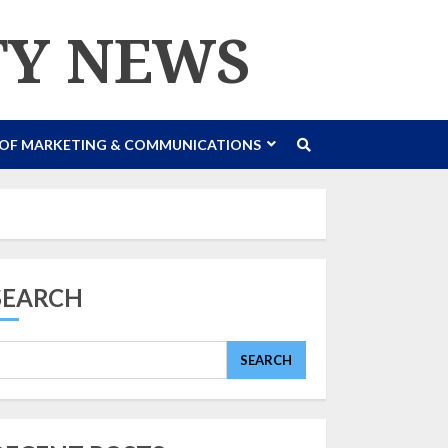
TY NEWS
 OF MARKETING & COMMUNICATIONS
SEARCH
SEARCH