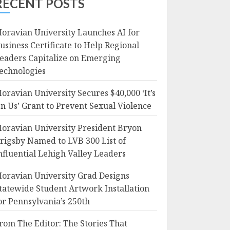
RECENT POSTS
oravian University Launches AI for
usiness Certificate to Help Regional
eaders Capitalize on Emerging
echnologies
oravian University Secures $40,000 ‘It’s
n Us’ Grant to Prevent Sexual Violence
oravian University President Bryon
rigsby Named to LVB 300 List of
nfluential Lehigh Valley Leaders
oravian University Grad Designs
tatewide Student Artwork Installation
or Pennsylvania’s 250th
rom The Editor: The Stories That