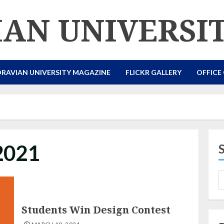
AN UNIVERSI
RAVIAN UNIVERSITY MAGAZINE
FLICKR GALLERY
OFFICE
2021
Students Win Design Contest