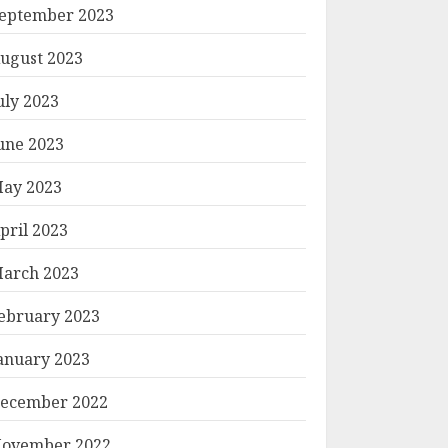
eptember 2023
ugust 2023
uly 2023
une 2023
ay 2023
pril 2023
arch 2023
ebruary 2023
anuary 2023
ecember 2022
ovember 2022