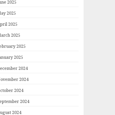
une 2025
ay 2025
pril 2025
arch 2025
ebruary 2025
anuary 2025
ecember 2024
ovember 2024
ctober 2024
eptember 2024
ugust 2024