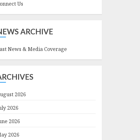
onnect Us
NEWS ARCHIVE
ast News & Media Coverage
ARCHIVES
ugust 2026
uly 2026
une 2026
ay 2026