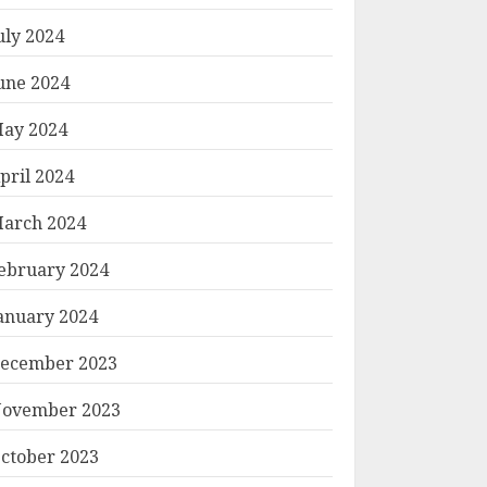
uly 2024
une 2024
ay 2024
pril 2024
arch 2024
ebruary 2024
anuary 2024
ecember 2023
ovember 2023
ctober 2023