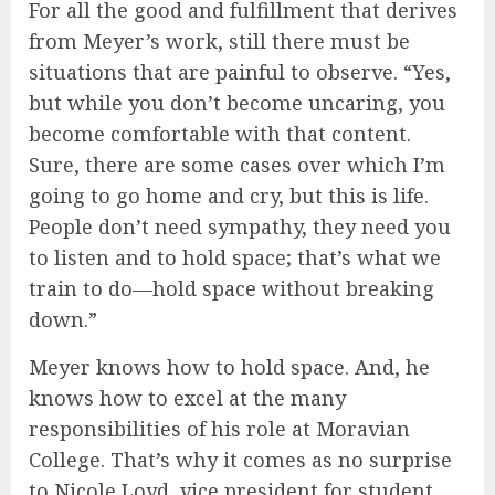
For all the good and fulfillment that derives
from Meyer’s work, still there must be
situations that are painful to observe. “Yes,
but while you don’t become uncaring, you
become comfortable with that content.
Sure, there are some cases over which I’m
going to go home and cry, but this is life.
People don’t need sympathy, they need you
to listen and to hold space; that’s what we
train to do—hold space without breaking
down.”
Meyer knows how to hold space. And, he
knows how to excel at the many
responsibilities of his role at Moravian
College. That’s why it comes as no surprise
to Nicole Loyd, vice president for student