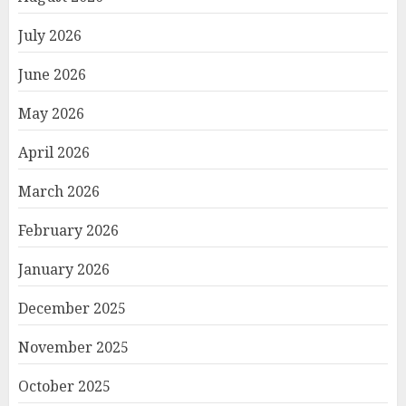
July 2026
June 2026
May 2026
April 2026
March 2026
February 2026
January 2026
December 2025
November 2025
October 2025