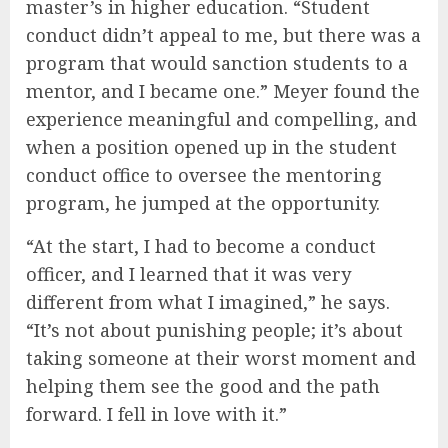
master’s in higher education. “Student
conduct didn’t appeal to me, but there was a
program that would sanction students to a
mentor, and I became one.” Meyer found the
experience meaningful and compelling, and
when a position opened up in the student
conduct office to oversee the mentoring
program, he jumped at the opportunity.
“At the start, I had to become a conduct
officer, and I learned that it was very
different from what I imagined,” he says.
“It’s not about punishing people; it’s about
taking someone at their worst moment and
helping them see the good and the path
forward. I fell in love with it.”