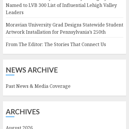
Named to LVB 300 List of Influential Lehigh Valley
Leaders
Moravian University Grad Designs Statewide Student
Artwork Installation for Pennsylvania’s 250th
From The Editor: The Stories That Connect Us
NEWS ARCHIVE
Past News & Media Coverage
ARCHIVES
August 2026