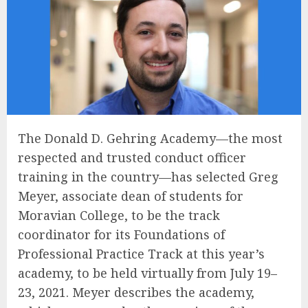
The Donald D. Gehring Academy—the most
respected and trusted conduct officer
training in the country—has selected Greg
Meyer, associate dean of students for
Moravian College, to be the track
coordinator for its Foundations of
Professional Practice Track at this year’s
academy, to be held virtually from July 19–
23, 2021. Meyer describes the academy,