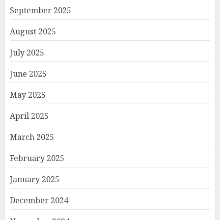
September 2025
August 2025
July 2025
June 2025
May 2025
April 2025
March 2025
February 2025
January 2025
December 2024