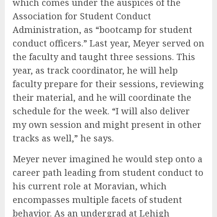
which comes under the auspices of the
Association for Student Conduct
Administration, as “bootcamp for student
conduct officers.” Last year, Meyer served on
the faculty and taught three sessions. This
year, as track coordinator, he will help
faculty prepare for their sessions, reviewing
their material, and he will coordinate the
schedule for the week. “I will also deliver
my own session and might present in other
tracks as well,” he says.
Meyer never imagined he would step onto a
career path leading from student conduct to
his current role at Moravian, which
encompasses multiple facets of student
behavior. As an undergrad at Lehigh