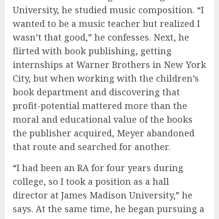
University, he studied music composition. “I
wanted to be a music teacher but realized I
wasn’t that good,” he confesses. Next, he
flirted with book publishing, getting
internships at Warner Brothers in New York
City, but when working with the children’s
book department and discovering that
profit-potential mattered more than the
moral and educational value of the books
the publisher acquired, Meyer abandoned
that route and searched for another.
“I had been an RA for four years during
college, so I took a position as a hall
director at James Madison University,” he
says. At the same time, he began pursuing a