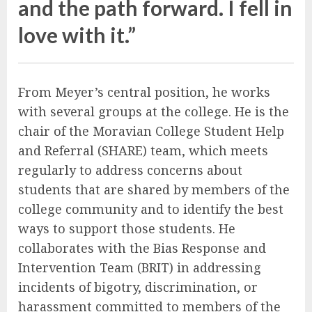
and the path forward. I fell in
love with it.”
From Meyer’s central position, he works
with several groups at the college. He is the
chair of the Moravian College Student Help
and Referral (SHARE) team, which meets
regularly to address concerns about
students that are shared by members of the
college community and to identify the best
ways to support those students. He
collaborates with the Bias Response and
Intervention Team (BRIT) in addressing
incidents of bigotry, discrimination, or
harassment committed to members of the