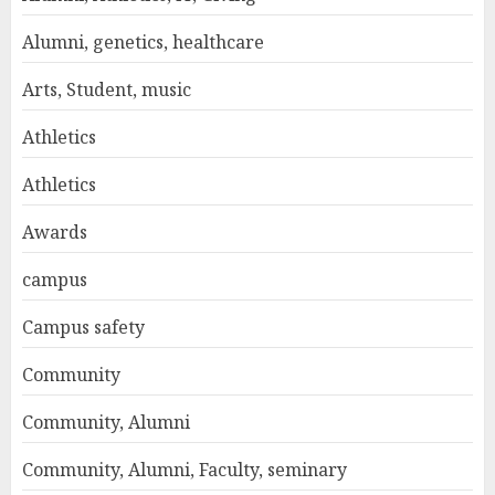
Alumni, genetics, healthcare
Arts, Student, music
Athletics
Athletics
Awards
campus
Campus safety
Community
Community, Alumni
Community, Alumni, Faculty, seminary