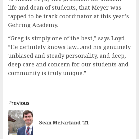
life and dean of students, that Meyer was
tapped to be track coordinator at this year’s
Gehring Academy.
“Greg is simply one of the best,” says Loyd.
“He definitely knows law…and his genuinely
unbiased and steady personality, and deep,
deep care and concern for our students and
community is truly unique.”
Continue
Previous
Reading
Pre
Sean McFarland ’21
pos