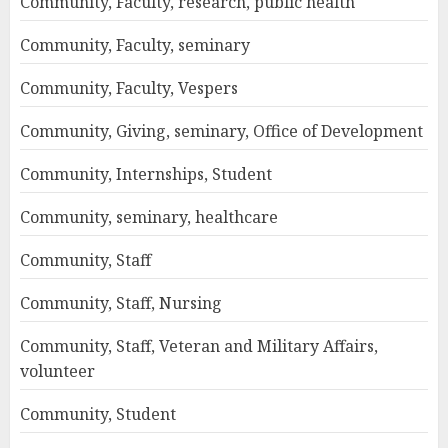
Community, Faculty, research, public health
Community, Faculty, seminary
Community, Faculty, Vespers
Community, Giving, seminary, Office of Development
Community, Internships, Student
Community, seminary, healthcare
Community, Staff
Community, Staff, Nursing
Community, Staff, Veteran and Military Affairs,
volunteer
Community, Student