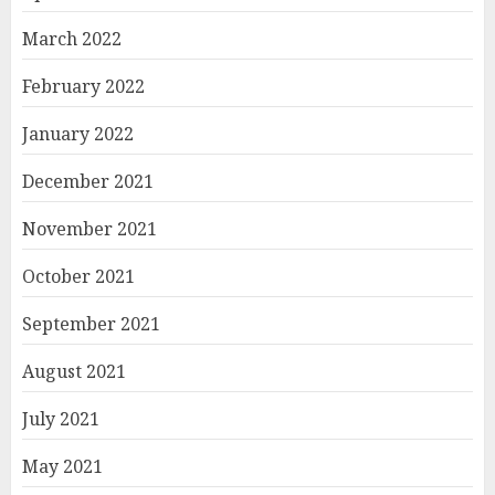
March 2022
February 2022
January 2022
December 2021
November 2021
October 2021
September 2021
August 2021
July 2021
May 2021