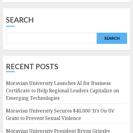
SEARCH
SEARCH
RECENT POSTS
Moravian University Launches AI for Business
Certificate to Help Regional Leaders Capitalize on
Emerging Technologies
Moravian University Secures $40,000 ‘It’s On Us’
Grant to Prevent Sexual Violence
Moravian University President Bryon Grigsby