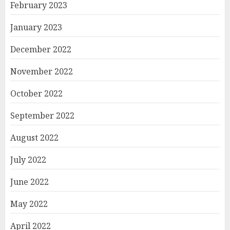
February 2023
January 2023
December 2022
November 2022
October 2022
September 2022
August 2022
July 2022
June 2022
May 2022
April 2022