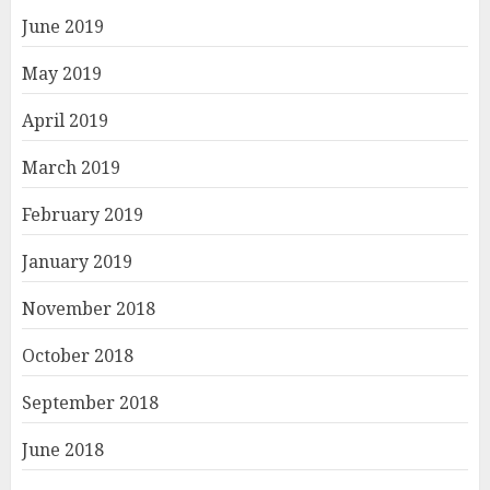
June 2019
May 2019
April 2019
March 2019
February 2019
January 2019
November 2018
October 2018
September 2018
June 2018