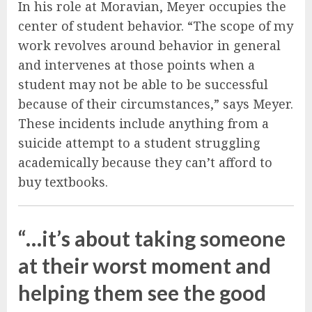
In his role at Moravian, Meyer occupies the
center of student behavior. “The scope of my
work revolves around behavior in general
and intervenes at those points when a
student may not be able to be successful
because of their circumstances,” says Meyer.
These incidents include anything from a
suicide attempt to a student struggling
academically because they can’t afford to
buy textbooks.
“…it’s about taking someone
at their worst moment and
helping them see the good