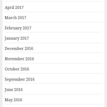
April 2017
March 2017
February 2017
January 2017
December 2016
November 2016
October 2016
September 2016
June 2016
May 2016