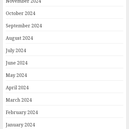
November 2024
October 2024
September 2024
August 2024
July 2024
June 2024
May 2024
April 2024
March 2024
February 2024
January 2024