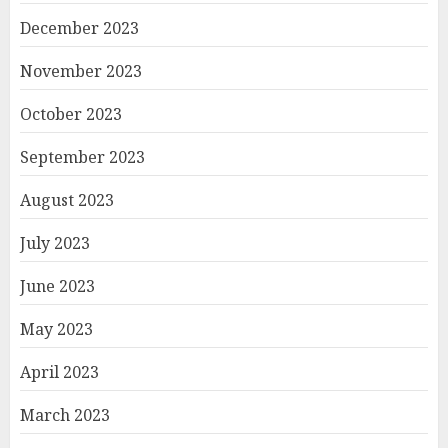
December 2023
November 2023
October 2023
September 2023
August 2023
July 2023
June 2023
May 2023
April 2023
March 2023