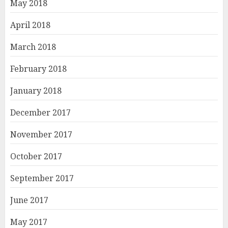
May 2018
April 2018
March 2018
February 2018
January 2018
December 2017
November 2017
October 2017
September 2017
June 2017
May 2017