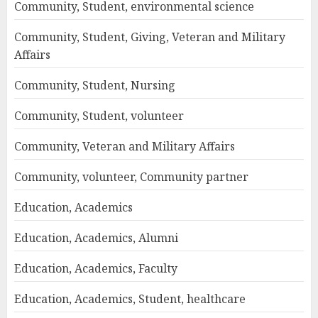
Community, Student, environmental science
Community, Student, Giving, Veteran and Military
Affairs
Community, Student, Nursing
Community, Student, volunteer
Community, Veteran and Military Affairs
Community, volunteer, Community partner
Education, Academics
Education, Academics, Alumni
Education, Academics, Faculty
Education, Academics, Student, healthcare