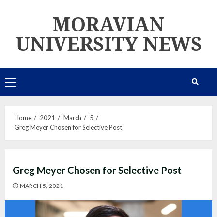
Skip
MORAVIAN
to
content
UNIVERSITY NEWS
Primary
Menu
Home
2021
March
5
Greg Meyer Chosen for Selective Post
Greg Meyer Chosen for Selective Post
MARCH 5, 2021