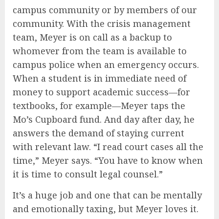
campus community or by members of our
community. With the crisis management
team, Meyer is on call as a backup to
whomever from the team is available to
campus police when an emergency occurs.
When a student is in immediate need of
money to support academic success—for
textbooks, for example—Meyer taps the
Mo’s Cupboard fund. And day after day, he
answers the demand of staying current
with relevant law. “I read court cases all the
time,” Meyer says. “You have to know when
it is time to consult legal counsel.”
It’s a huge job and one that can be mentally
and emotionally taxing, but Meyer loves it.