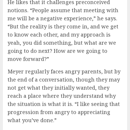
He likes that it challenges preconceived
notions. “People assume that meeting with
me will be a negative experience,” he says.
“But the reality is they come in, and we get
to know each other, and my approach is
yeah, you did something, but what are we
going to do next? How are we going to
move forward?”
Meyer regularly faces angry parents, but by
the end of a conversation, though they may
not get what they initially wanted, they
reach a place where they understand why
the situation is what it is. “I like seeing that
progression from angry to appreciating
what you’ve done.”