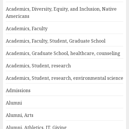
Academics, Diversity, Equity, and Inclusion, Native
Americans
Academics, Faculty
Academics, Faculty, Student, Graduate School
Academics, Graduate School, healthcare, counseling
Academics, Student, research
Academics, Student, research, environmental science
Admissions
Alumni
Alumni, Arts
Alumni, Athletics, IT, Giving