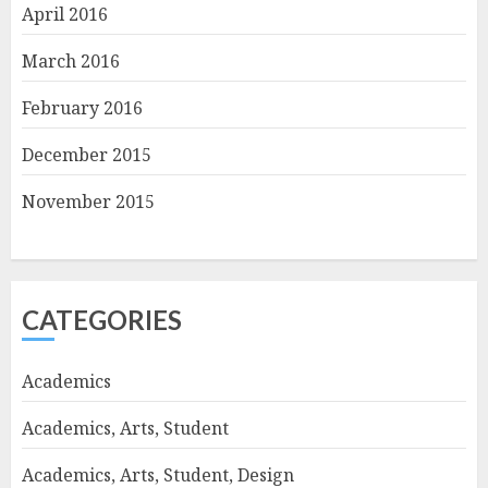
April 2016
March 2016
February 2016
December 2015
November 2015
CATEGORIES
Academics
Academics, Arts, Student
Academics, Arts, Student, Design