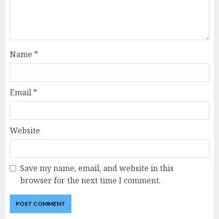
Name
*
Email
*
Website
Save my name, email, and website in this
browser for the next time I comment.