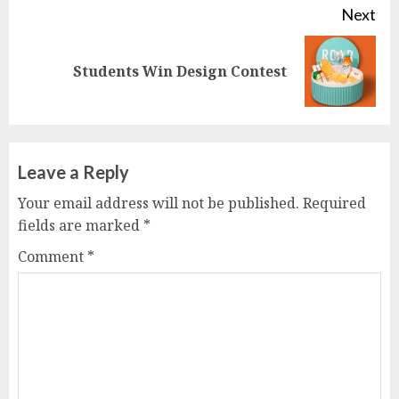
Next
Next
Students Win Design Contest
post:
Leave a Reply
Your email address will not be published.
Required
fields are marked
*
Comment
*