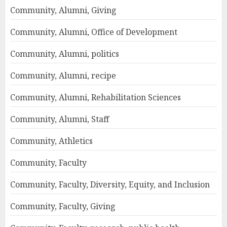
Community, Alumni, Giving
Community, Alumni, Office of Development
Community, Alumni, politics
Community, Alumni, recipe
Community, Alumni, Rehabilitation Sciences
Community, Alumni, Staff
Community, Athletics
Community, Faculty
Community, Faculty, Diversity, Equity, and Inclusion
Community, Faculty, Giving