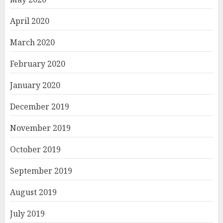
April 2020
March 2020
February 2020
January 2020
December 2019
November 2019
October 2019
September 2019
August 2019
July 2019