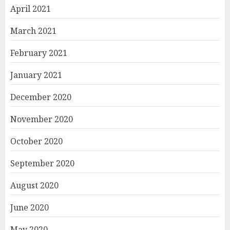
April 2021
March 2021
February 2021
January 2021
December 2020
November 2020
October 2020
September 2020
August 2020
June 2020
May 2020