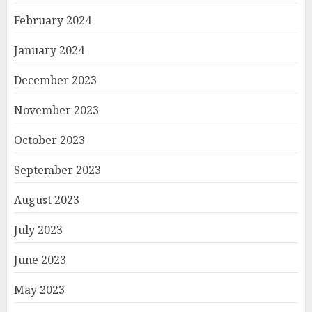
February 2024
January 2024
December 2023
November 2023
October 2023
September 2023
August 2023
July 2023
June 2023
May 2023