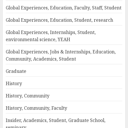
Global Experiences, Education, Faculty, Staff, Student
Global Experiences, Education, Student, research
Global Experiences, Internships, Student,
environmental science, YEAH
Global Experiences, Jobs & Internships, Education,
Community, Academics, Student
Graduate
History
History, Community
History, Community, Faculty
Insider, Academics, Student, Graduate School,
seminary