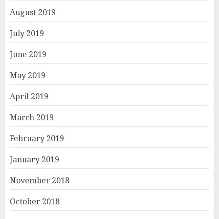
August 2019
July 2019
June 2019
May 2019
April 2019
March 2019
February 2019
January 2019
November 2018
October 2018