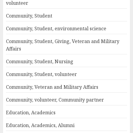
volunteer
Community, Student
Community, Student, environmental science
Community, Student, Giving, Veteran and Military
Affairs
Community, Student, Nursing
Community, Student, volunteer
Community, Veteran and Military Affairs
Community, volunteer, Community partner
Education, Academics
Education, Academics, Alumni