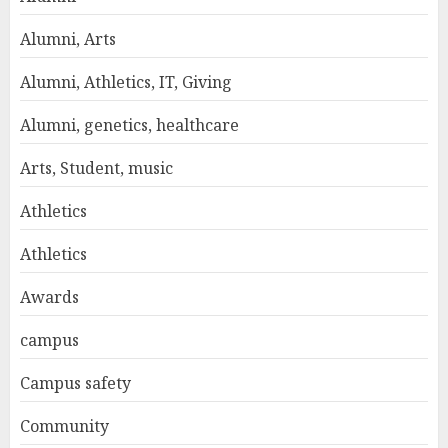
Alumni, Arts
Alumni, Athletics, IT, Giving
Alumni, genetics, healthcare
Arts, Student, music
Athletics
Athletics
Awards
campus
Campus safety
Community