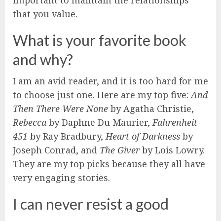
that you value.
What is your favorite book
and why?
I am an avid reader, and it is too hard for me
to choose just one. Here are my top five:
And
Then There Were None
by Agatha Christie,
Rebecca
by Daphne Du Maurier,
Fahrenheit
451
by Ray Bradbury,
Heart of Darkness
by
Joseph Conrad, and
The Giver
by Lois Lowry.
They are my top picks because they all have
very engaging stories.
I can never resist a good