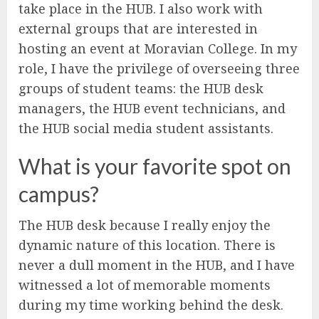
take place in the HUB. I also work with
external groups that are interested in
hosting an event at Moravian College. In my
role, I have the privilege of overseeing three
groups of student teams: the HUB desk
managers, the HUB event technicians, and
the HUB social media student assistants.
What is your favorite spot on
campus?
The HUB desk because I really enjoy the
dynamic nature of this location. There is
never a dull moment in the HUB, and I have
witnessed a lot of memorable moments
during my time working behind the desk.