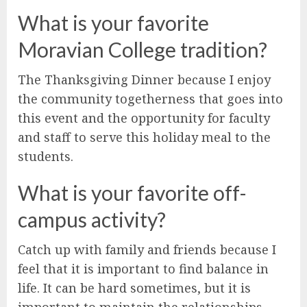
What is your favorite
Moravian College tradition?
The Thanksgiving Dinner because I enjoy
the community togetherness that goes into
this event and the opportunity for faculty
and staff to serve this holiday meal to the
students.
What is your favorite off-
campus activity?
Catch up with family and friends because I
feel that it is important to find balance in
life. It can be hard sometimes, but it is
important to maintain the relationships