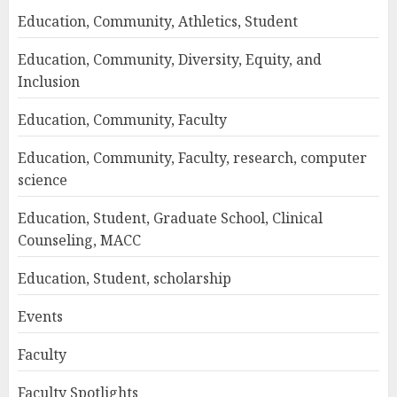
Education, Community, Athletics, Student
Education, Community, Diversity, Equity, and
Inclusion
Education, Community, Faculty
Education, Community, Faculty, research, computer
science
Education, Student, Graduate School, Clinical
Counseling, MACC
Education, Student, scholarship
Events
Faculty
Faculty Spotlights