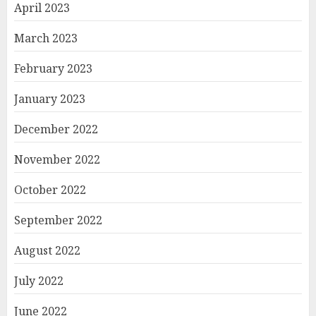
April 2023
March 2023
February 2023
January 2023
December 2022
November 2022
October 2022
September 2022
August 2022
July 2022
June 2022