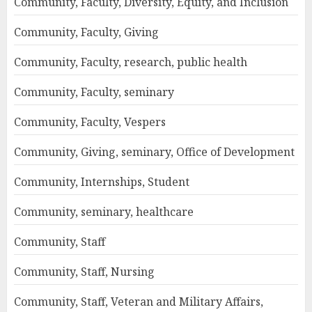
Community, Faculty, Diversity, Equity, and Inclusion
Community, Faculty, Giving
Community, Faculty, research, public health
Community, Faculty, seminary
Community, Faculty, Vespers
Community, Giving, seminary, Office of Development
Community, Internships, Student
Community, seminary, healthcare
Community, Staff
Community, Staff, Nursing
Community, Staff, Veteran and Military Affairs,