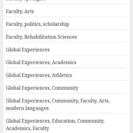
Faculty, Arts
Faculty, politics, scholarship
Faculty, Rehabilitation Sciences
Global Experiences
Global Experiences, Academics
Global Experiences, Athletics
Global Experiences, Community
Global Experiences, Community, Faculty, Arts,
modern languages
Global Experiences, Education, Community,
Academics, Faculty