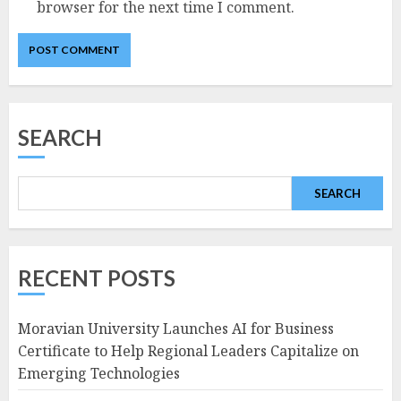
browser for the next time I comment.
SEARCH
SEARCH
RECENT POSTS
Moravian University Launches AI for Business
Certificate to Help Regional Leaders Capitalize on
Emerging Technologies