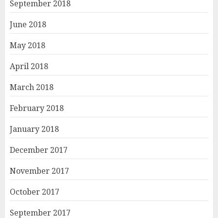
September 2018
June 2018
May 2018
April 2018
March 2018
February 2018
January 2018
December 2017
November 2017
October 2017
September 2017