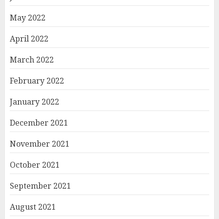
May 2022
April 2022
March 2022
February 2022
January 2022
December 2021
November 2021
October 2021
September 2021
August 2021