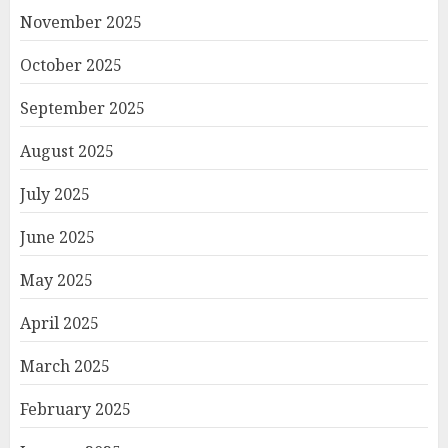
November 2025
October 2025
September 2025
August 2025
July 2025
June 2025
May 2025
April 2025
March 2025
February 2025