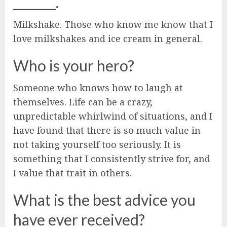
_______.
Milkshake. Those who know me know that I
love milkshakes and ice cream in general.
Who is your hero?
Someone who knows how to laugh at
themselves. Life can be a crazy,
unpredictable whirlwind of situations, and I
have found that there is so much value in
not taking yourself too seriously. It is
something that I consistently strive for, and
I value that trait in others.
What is the best advice you
have ever received?