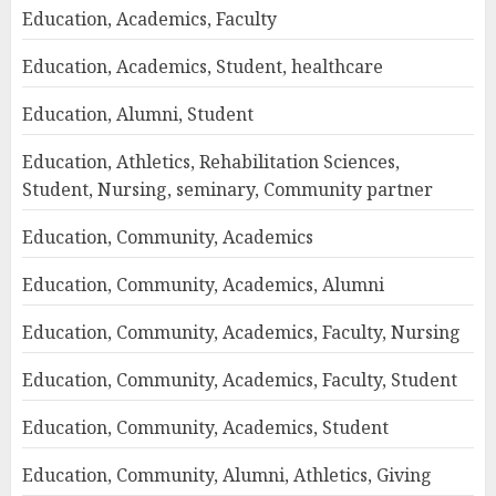
Education, Academics, Faculty
Education, Academics, Student, healthcare
Education, Alumni, Student
Education, Athletics, Rehabilitation Sciences,
Student, Nursing, seminary, Community partner
Education, Community, Academics
Education, Community, Academics, Alumni
Education, Community, Academics, Faculty, Nursing
Education, Community, Academics, Faculty, Student
Education, Community, Academics, Student
Education, Community, Alumni, Athletics, Giving