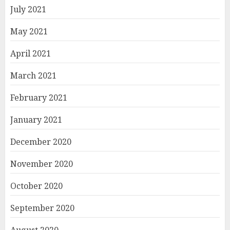
July 2021
May 2021
April 2021
March 2021
February 2021
January 2021
December 2020
November 2020
October 2020
September 2020
August 2020