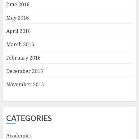
June 2016
May 2016
April 2016
March 2016
February 2016
December 2015
November 2015
CATEGORIES
Academics