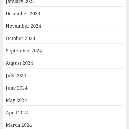
January 2025
December 2024
November 2024
October 2024
September 2024
August 2024
July 2024
June 2024
May 2024
April 2024
March 2024