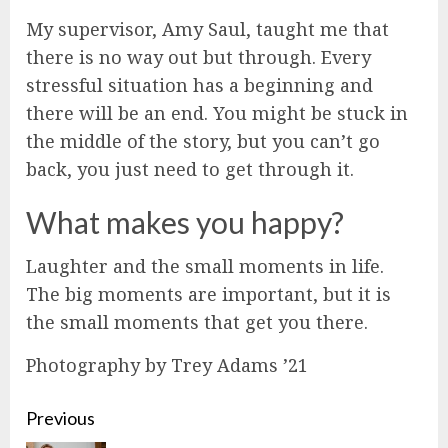
My supervisor, Amy Saul, taught me that
there is no way out but through. Every
stressful situation has a beginning and
there will be an end. You might be stuck in
the middle of the story, but you can’t go
back, you just need to get through it.
What makes you happy?
Laughter and the small moments in life.
The big moments are important, but it is
the small moments that get you there.
Photography by Trey Adams ’21
Continue
Previous