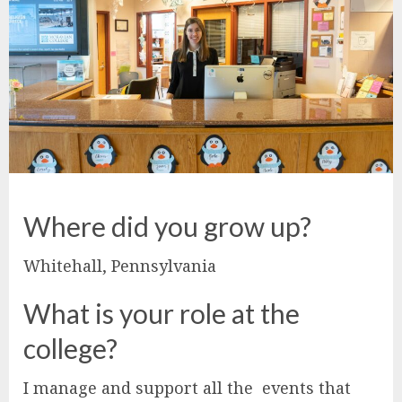
Where did you grow up?
Whitehall, Pennsylvania
What is your role at the
college?
I manage and support all the events that