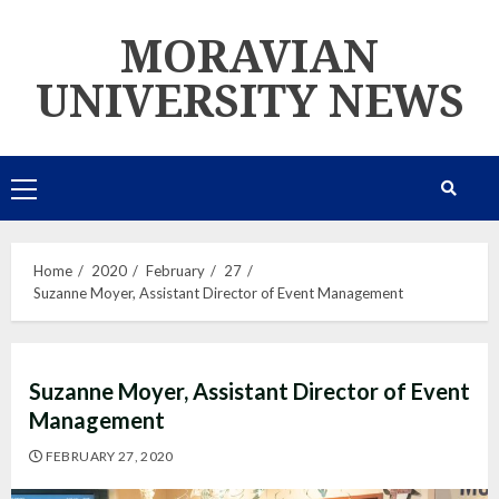
Skip
MORAVIAN
to
content
UNIVERSITY NEWS
Primary
Menu
Home
2020
February
27
Suzanne Moyer, Assistant Director of Event Management
Suzanne Moyer, Assistant Director of Event
Management
FEBRUARY 27, 2020