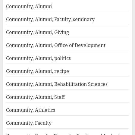
Community, Alumni
Community, Alumni, Faculty, seminary
Community, Alumni, Giving
Community, Alumni, Office of Development
Community, Alumni, politics
Community, Alumni, recipe
Community, Alumni, Rehabilitation Sciences
Community, Alumni, Staff
Community, Athletics
Community, Faculty