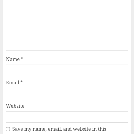
Name
*
Email
*
Website
Save my name, email, and website in this