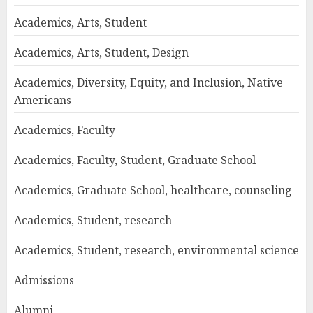
Academics, Arts, Student
Academics, Arts, Student, Design
Academics, Diversity, Equity, and Inclusion, Native
Americans
Academics, Faculty
Academics, Faculty, Student, Graduate School
Academics, Graduate School, healthcare, counseling
Academics, Student, research
Academics, Student, research, environmental science
Admissions
Alumni