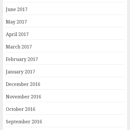
June 2017
May 2017
April 2017
March 2017
February 2017
January 2017
December 2016
November 2016
October 2016
September 2016