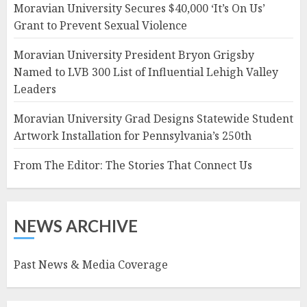
Moravian University Secures $40,000 ‘It’s On Us’
Grant to Prevent Sexual Violence
Moravian University President Bryon Grigsby
Named to LVB 300 List of Influential Lehigh Valley
Leaders
Moravian University Grad Designs Statewide Student
Artwork Installation for Pennsylvania’s 250th
From The Editor: The Stories That Connect Us
NEWS ARCHIVE
Past News & Media Coverage