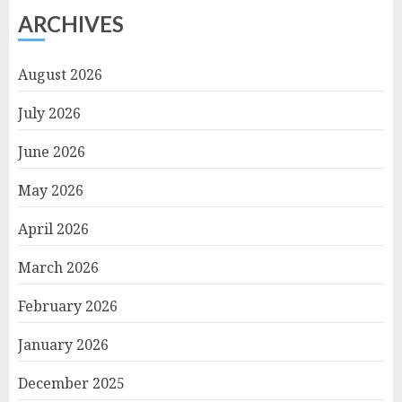
ARCHIVES
August 2026
July 2026
June 2026
May 2026
April 2026
March 2026
February 2026
January 2026
December 2025