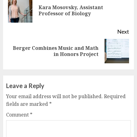
Reading
Kara Mosovsky, Assistant
Pre
Professor of Biology
pos
Next
Berger Combines Music and Math
Next
in Honors Project
post:
Leave a Reply
Your email address will not be published.
Required
fields are marked
*
Comment
*