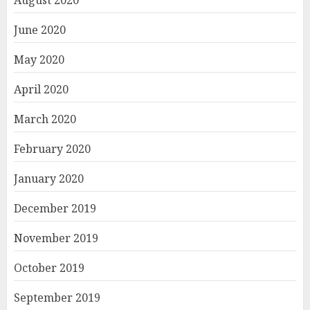
June 2020
May 2020
April 2020
March 2020
February 2020
January 2020
December 2019
November 2019
October 2019
September 2019