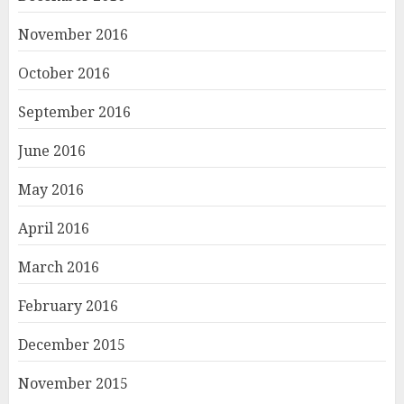
November 2016
October 2016
September 2016
June 2016
May 2016
April 2016
March 2016
February 2016
December 2015
November 2015