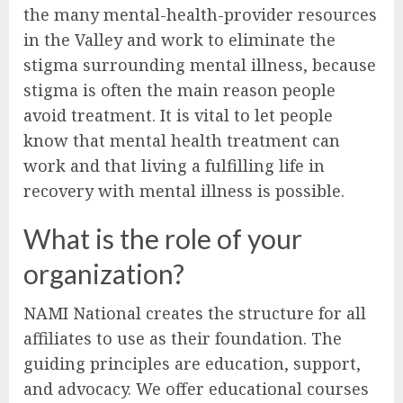
the many mental-health-provider resources
in the Valley and work to eliminate the
stigma surrounding mental illness, because
stigma is often the main reason people
avoid treatment. It is vital to let people
know that mental health treatment can
work and that living a fulfilling life in
recovery with mental illness is possible.
What is the role of your
organization?
NAMI National creates the structure for all
affiliates to use as their foundation. The
guiding principles are education, support,
and advocacy. We offer educational courses