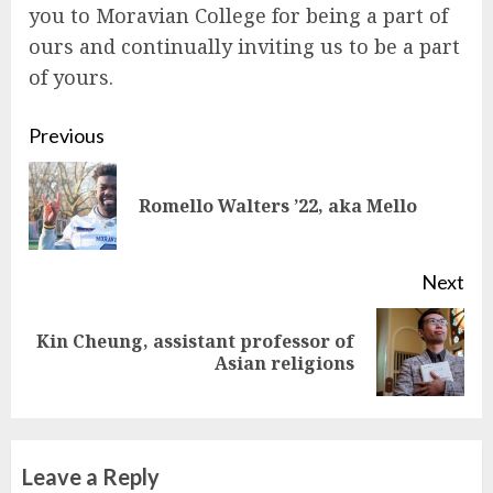
you to Moravian College for being a part of
ours and continually inviting us to be a part
of yours.
Continue
Previous
Reading
Pre
Romello Walters ’22, aka Mello
pos
Next
Kin Cheung, assistant professor of
Next
Asian religions
post:
Leave a Reply