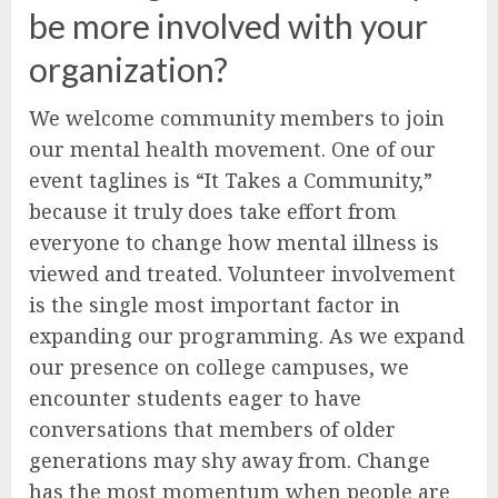
be more involved with your
organization?
We welcome community members to join
our mental health movement. One of our
event taglines is “It Takes a Community,”
because it truly does take effort from
everyone to change how mental illness is
viewed and treated. Volunteer involvement
is the single most important factor in
expanding our programming. As we expand
our presence on college campuses, we
encounter students eager to have
conversations that members of older
generations may shy away from. Change
has the most momentum when people are