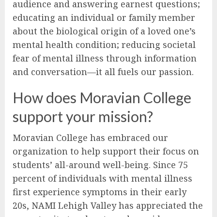
audience and answering earnest questions;
educating an individual or family member
about the biological origin of a loved one’s
mental health condition; reducing societal
fear of mental illness through information
and conversation—it all fuels our passion.
How does Moravian College
support your mission?
Moravian College has embraced our
organization to help support their focus on
students’ all-around well-being. Since 75
percent of individuals with mental illness
first experience symptoms in their early
20s, NAMI Lehigh Valley has appreciated the