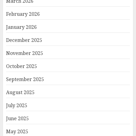
March 2026
February 2026
January 2026
December 2025
November 2025
October 2025
September 2025
August 2025
July 2025
June 2025
May 2025