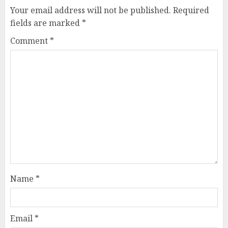
Your email address will not be published.
Required
fields are marked
*
Comment
*
Name
*
Email
*