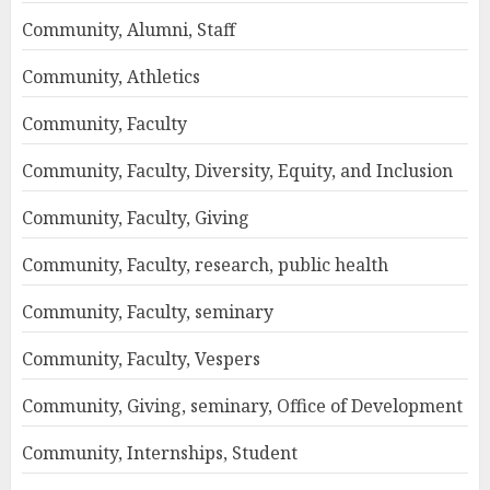
Community, Alumni, Staff
Community, Athletics
Community, Faculty
Community, Faculty, Diversity, Equity, and Inclusion
Community, Faculty, Giving
Community, Faculty, research, public health
Community, Faculty, seminary
Community, Faculty, Vespers
Community, Giving, seminary, Office of Development
Community, Internships, Student