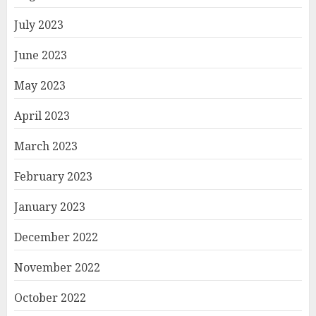
July 2023
June 2023
May 2023
April 2023
March 2023
February 2023
January 2023
December 2022
November 2022
October 2022