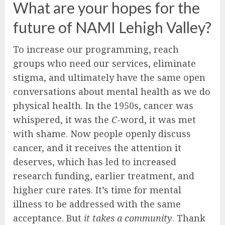
What are your hopes for the
future of NAMI Lehigh Valley?
To increase our programming, reach
groups who need our services, eliminate
stigma, and ultimately have the same open
conversations about mental health as we do
physical health. In the 1950s, cancer was
whispered, it was the
C
-word, it was met
with shame. Now people openly discuss
cancer, and it receives the attention it
deserves, which has led to increased
research funding, earlier treatment, and
higher cure rates. It’s time for mental
illness to be addressed with the same
acceptance. But
it takes a community
. Thank