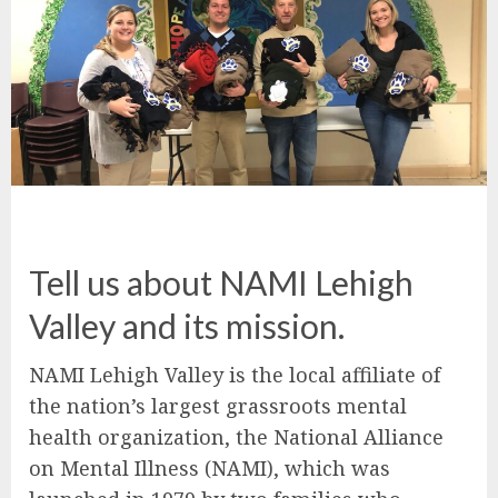
Tell us about NAMI Lehigh
Valley and its mission.
NAMI Lehigh Valley is the local affiliate of
the nation’s largest grassroots mental
health organization, the National Alliance
on Mental Illness (NAMI), which was