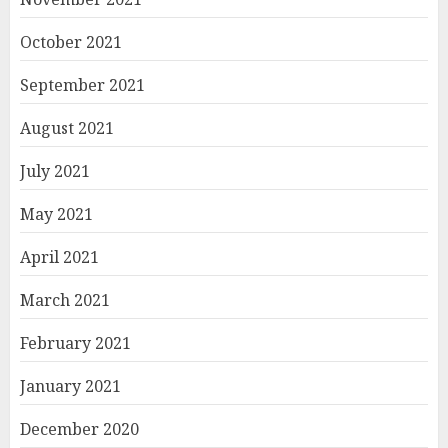
October 2021
September 2021
August 2021
July 2021
May 2021
April 2021
March 2021
February 2021
January 2021
December 2020