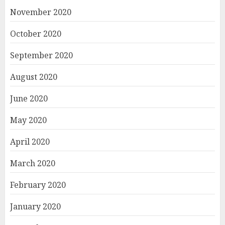
November 2020
October 2020
September 2020
August 2020
June 2020
May 2020
April 2020
March 2020
February 2020
January 2020