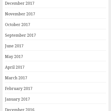
December 2017
November 2017
October 2017
September 2017
June 2017
May 2017
April 2017
March 2017
February 2017
January 2017
December 2016