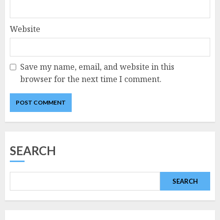
Website
Save my name, email, and website in this
browser for the next time I comment.
SEARCH
SEARCH