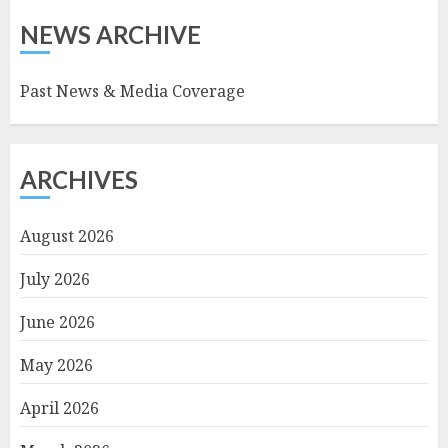
NEWS ARCHIVE
Past News & Media Coverage
ARCHIVES
August 2026
July 2026
June 2026
May 2026
April 2026