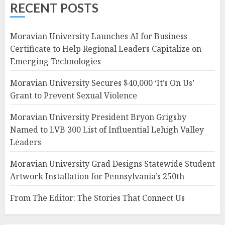
RECENT POSTS
Moravian University Launches AI for Business
Certificate to Help Regional Leaders Capitalize on
Emerging Technologies
Moravian University Secures $40,000 ‘It’s On Us’
Grant to Prevent Sexual Violence
Moravian University President Bryon Grigsby
Named to LVB 300 List of Influential Lehigh Valley
Leaders
Moravian University Grad Designs Statewide Student
Artwork Installation for Pennsylvania’s 250th
From The Editor: The Stories That Connect Us