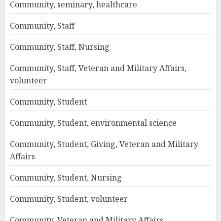
Community, seminary, healthcare
Community, Staff
Community, Staff, Nursing
Community, Staff, Veteran and Military Affairs,
volunteer
Community, Student
Community, Student, environmental science
Community, Student, Giving, Veteran and Military
Affairs
Community, Student, Nursing
Community, Student, volunteer
Community, Veteran and Military Affairs