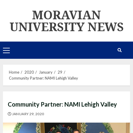
Skip
MORAVIAN
to
content
UNIVERSITY NEWS
Primary
Menu
Home
2020
January
29
Community Partner: NAMI Lehigh Valley
Community Partner: NAMI Lehigh Valley
JANUARY 29, 2020