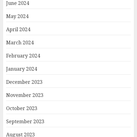
June 2024
May 2024
April 2024
March 2024
February 2024
January 2024
December 2023
November 2023
October 2023
September 2023
August 2023