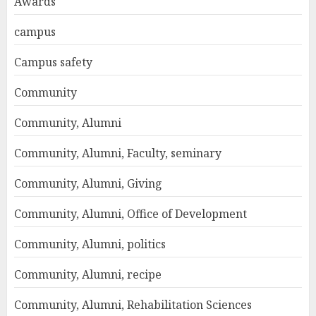
Awards
campus
Campus safety
Community
Community, Alumni
Community, Alumni, Faculty, seminary
Community, Alumni, Giving
Community, Alumni, Office of Development
Community, Alumni, politics
Community, Alumni, recipe
Community, Alumni, Rehabilitation Sciences