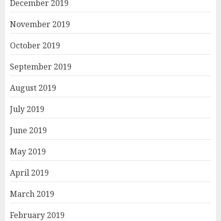
December 2019
November 2019
October 2019
September 2019
August 2019
July 2019
June 2019
May 2019
April 2019
March 2019
February 2019