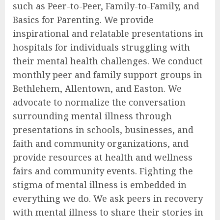
such as Peer-to-Peer, Family-to-Family, and
Basics for Parenting. We provide
inspirational and relatable presentations in
hospitals for individuals struggling with
their mental health challenges. We conduct
monthly peer and family support groups in
Bethlehem, Allentown, and Easton. We
advocate to normalize the conversation
surrounding mental illness through
presentations in schools, businesses, and
faith and community organizations, and
provide resources at health and wellness
fairs and community events. Fighting the
stigma of mental illness is embedded in
everything we do. We ask peers in recovery
with mental illness to share their stories in