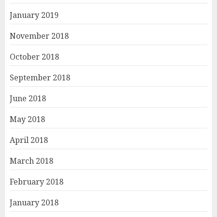
January 2019
November 2018
October 2018
September 2018
June 2018
May 2018
April 2018
March 2018
February 2018
January 2018