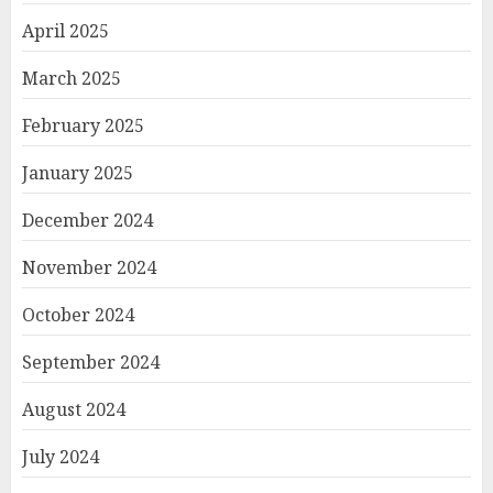
April 2025
March 2025
February 2025
January 2025
December 2024
November 2024
October 2024
September 2024
August 2024
July 2024