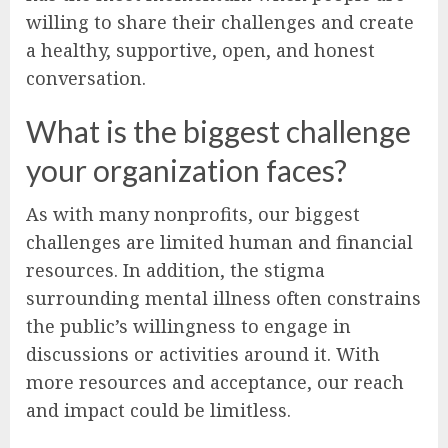
willing to share their challenges and create
a healthy, supportive, open, and honest
conversation.
What is the biggest challenge
your organization faces?
As with many nonprofits, our biggest
challenges are limited human and financial
resources. In addition, the stigma
surrounding mental illness often constrains
the public’s willingness to engage in
discussions or activities around it. With
more resources and acceptance, our reach
and impact could be limitless.