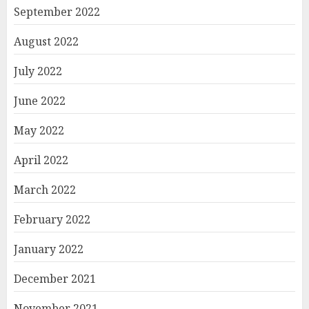
September 2022
August 2022
July 2022
June 2022
May 2022
April 2022
March 2022
February 2022
January 2022
December 2021
November 2021