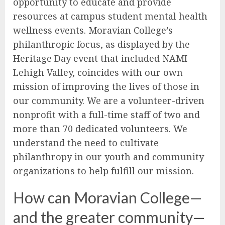
opportunity to educate and provide
resources at campus student mental health
wellness events. Moravian College’s
philanthropic focus, as displayed by the
Heritage Day event that included NAMI
Lehigh Valley, coincides with our own
mission of improving the lives of those in
our community. We are a volunteer-driven
nonprofit with a full-time staff of two and
more than 70 dedicated volunteers. We
understand the need to cultivate
philanthropy in our youth and community
organizations to help fulfill our mission.
How can Moravian College—
and the greater community—