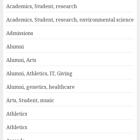
Academics, Student, research
Academics, Student, research, environmental science
Admissions
Alumni
Alumni, Arts
Alumni, Athletics, IT, Giving
Alumni, genetics, healthcare
Arts, Student, music
Athletics
Athletics