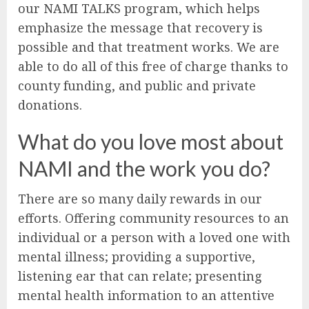
our NAMI TALKS program, which helps
emphasize the message that recovery is
possible and that treatment works. We are
able to do all of this free of charge thanks to
county funding, and public and private
donations.
What do you love most about
NAMI and the work you do?
There are so many daily rewards in our
efforts. Offering community resources to an
individual or a person with a loved one with
mental illness; providing a supportive,
listening ear that can relate; presenting
mental health information to an attentive