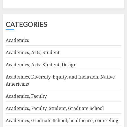
CATEGORIES
Academics
Academics, Arts, Student
Academics, Arts, Student, Design
Academics, Diversity, Equity, and Inclusion, Native
Americans
Academics, Faculty
Academics, Faculty, Student, Graduate School
Academics, Graduate School, healthcare, counseling