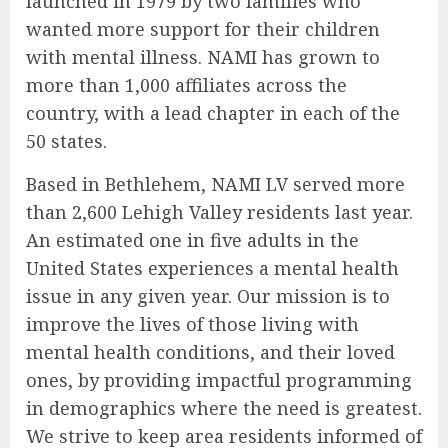
launched in 1979 by two families who
wanted more support for their children
with mental illness. NAMI has grown to
more than 1,000 affiliates across the
country, with a lead chapter in each of the
50 states.
Based in Bethlehem, NAMI LV served more
than 2,600 Lehigh Valley residents last year.
An estimated one in five adults in the
United States experiences a mental health
issue in any given year. Our mission is to
improve the lives of those living with
mental health conditions, and their loved
ones, by providing impactful programming
in demographics where the need is greatest.
We strive to keep area residents informed of