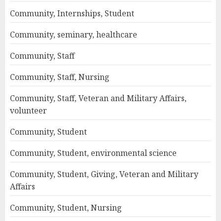
Community, Internships, Student
Community, seminary, healthcare
Community, Staff
Community, Staff, Nursing
Community, Staff, Veteran and Military Affairs,
volunteer
Community, Student
Community, Student, environmental science
Community, Student, Giving, Veteran and Military
Affairs
Community, Student, Nursing