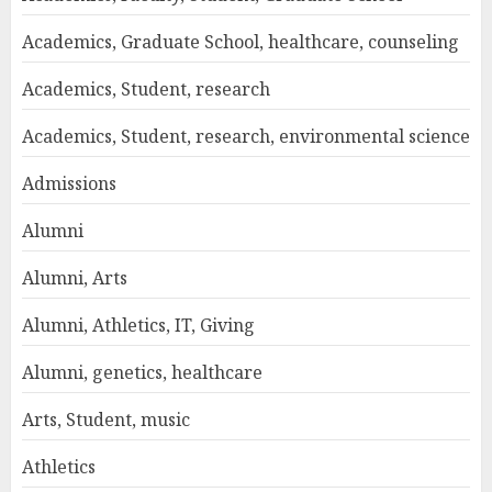
Academics, Graduate School, healthcare, counseling
Academics, Student, research
Academics, Student, research, environmental science
Admissions
Alumni
Alumni, Arts
Alumni, Athletics, IT, Giving
Alumni, genetics, healthcare
Arts, Student, music
Athletics