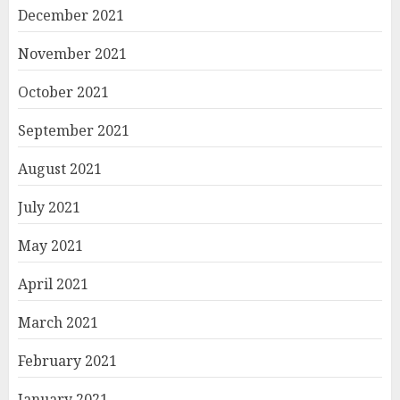
December 2021
November 2021
October 2021
September 2021
August 2021
July 2021
May 2021
April 2021
March 2021
February 2021
January 2021