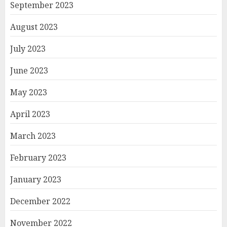
September 2023
August 2023
July 2023
June 2023
May 2023
April 2023
March 2023
February 2023
January 2023
December 2022
November 2022