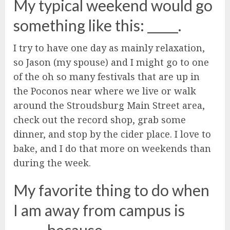
My typical weekend would go
something like this: _____.
I try to have one day as mainly relaxation,
so Jason (my spouse) and I might go to one
of the oh so many festivals that are up in
the Poconos near where we live or walk
around the Stroudsburg Main Street area,
check out the record shop, grab some
dinner, and stop by the cider place. I love to
bake, and I do that more on weekends than
during the week.
My favorite thing to do when
I am away from campus is