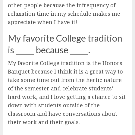
other people because the infrequency of
relaxation time in my schedule makes me
appreciate when I have it!
My favorite College tradition
is _____ because _____.
My favorite College tradition is the Honors
Banquet because I think it is a great way to
take some time out from the hectic nature
of the semester and celebrate students’
hard work, and I love getting a chance to sit
down with students outside of the
classroom and have conversations about
their work and their goals.