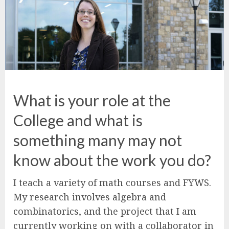
What is your role at the
College and what is
something many may not
know about the work you do?
I teach a variety of math courses and FYWS.
My research involves algebra and
combinatorics, and the project that I am
currently working on with a collaborator in