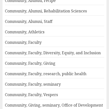
Community, Alumni, recipe
Community, Alumni, Rehabilitation Sciences
Community, Alumni, Staff
Community, Athletics
Community, Faculty
Community, Faculty, Diversity, Equity, and Inclusion
Community, Faculty, Giving
Community, Faculty, research, public health
Community, Faculty, seminary
Community, Faculty, Vespers
Community, Giving, seminary, Office of Development