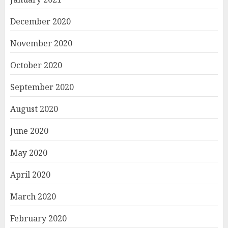
December 2020
November 2020
October 2020
September 2020
August 2020
June 2020
May 2020
April 2020
March 2020
February 2020