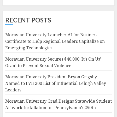
RECENT POSTS
Moravian University Launches AI for Business
Certificate to Help Regional Leaders Capitalize on
Emerging Technologies
Moravian University Secures $40,000 ‘It’s On Us’
Grant to Prevent Sexual Violence
Moravian University President Bryon Grigsby
Named to LVB 300 List of Influential Lehigh Valley
Leaders
Moravian University Grad Designs Statewide Student
Artwork Installation for Pennsylvania’s 250th