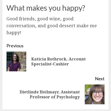
What makes you happy?
Good friends, good wine, good
conversation, and good dessert make me
happy!
Continue
Previous
Reading
Katicia Rothrock, Account
Pre
Specialist-Cashier
pos
Next
Dietlinde Heilmayr, Assistant
Next
Professor of Psychology
post: