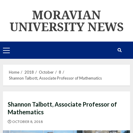
Skip
MORAVIAN
to
content
UNIVERSITY NEWS
Primary
Menu
Home
2018
October
8
Shannon Talbott, Associate Professor of Mathematics
Shannon Talbott, Associate Professor of
Mathematics
OCTOBER 8, 2018