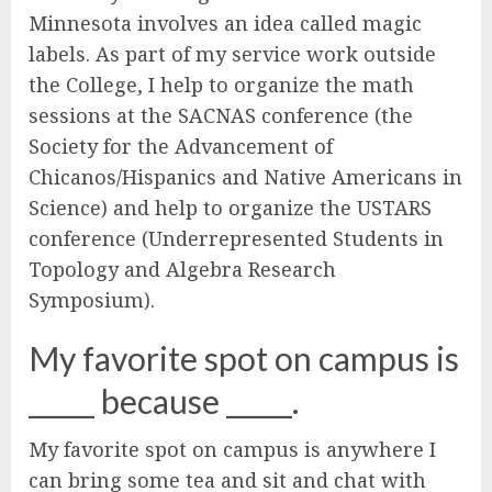
Minnesota involves an idea called magic
labels. As part of my service work outside
the College, I help to organize the math
sessions at the SACNAS conference (the
Society for the Advancement of
Chicanos/Hispanics and Native Americans in
Science) and help to organize the USTARS
conference (Underrepresented Students in
Topology and Algebra Research
Symposium).
My favorite spot on campus is
_____ because _____.
My favorite spot on campus is anywhere I
can bring some tea and sit and chat with