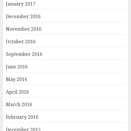
January 2017
December 2016
November 2016
October 2016
September 2016
June 2016
May 2016
April 2016
March 2016
February 2016
December 2015