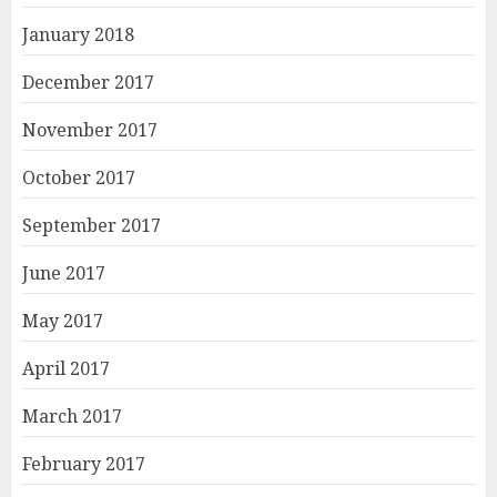
January 2018
December 2017
November 2017
October 2017
September 2017
June 2017
May 2017
April 2017
March 2017
February 2017