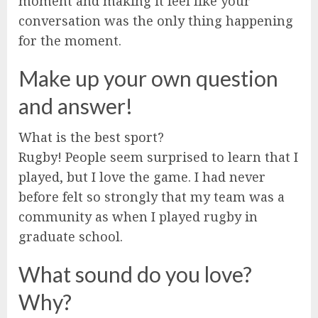
moment and making it feel like your
conversation was the only thing happening
for the moment.
Make up your own question
and answer!
What is the best sport?
Rugby! People seem surprised to learn that I
played, but I love the game. I had never
before felt so strongly that my team was a
community as when I played rugby in
graduate school.
What sound do you love?
Why?