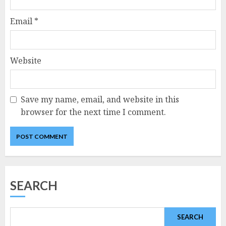
Email
*
Website
Save my name, email, and website in this
browser for the next time I comment.
SEARCH
SEARCH