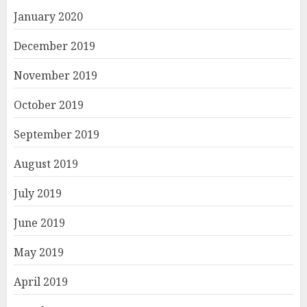
January 2020
December 2019
November 2019
October 2019
September 2019
August 2019
July 2019
June 2019
May 2019
April 2019