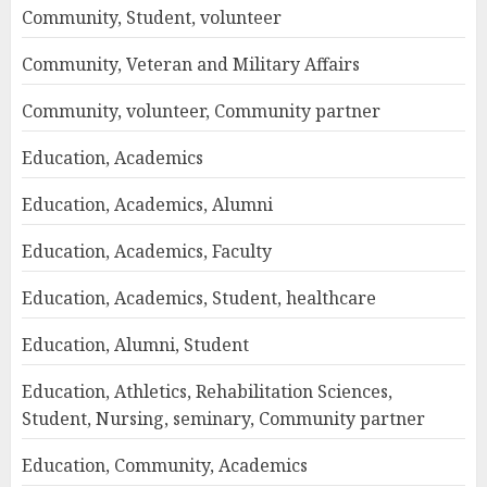
Community, Student, volunteer
Community, Veteran and Military Affairs
Community, volunteer, Community partner
Education, Academics
Education, Academics, Alumni
Education, Academics, Faculty
Education, Academics, Student, healthcare
Education, Alumni, Student
Education, Athletics, Rehabilitation Sciences,
Student, Nursing, seminary, Community partner
Education, Community, Academics