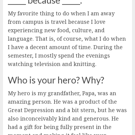
_____ because _____.
My favorite thing to do when I am away
from campus is travel because I love
experiencing new food, culture, and
language. That is, of course, what I do when
I have a decent amount of time. During the
semester, I mostly spend the evenings
watching television and knitting.
Who is your hero? Why?
My hero is my grandfather, Papa, was an
amazing person. He was a product of the
Great Depression and a bit stern, but he was
also inconceivably kind and generous. He
had a gift for being fully present in the