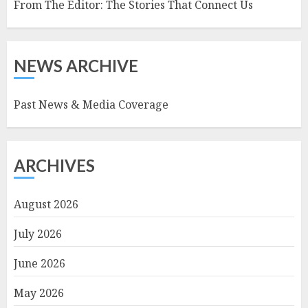
From The Editor: The Stories That Connect Us
NEWS ARCHIVE
Past News & Media Coverage
ARCHIVES
August 2026
July 2026
June 2026
May 2026