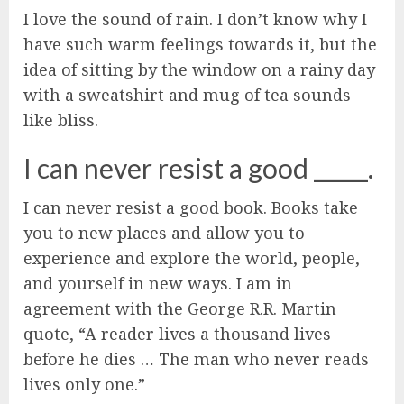
I love the sound of rain. I don’t know why I
have such warm feelings towards it, but the
idea of sitting by the window on a rainy day
with a sweatshirt and mug of tea sounds
like bliss.
I can never resist a good _____.
I can never resist a good book. Books take
you to new places and allow you to
experience and explore the world, people,
and yourself in new ways. I am in
agreement with the George R.R. Martin
quote, “A reader lives a thousand lives
before he dies … The man who never reads
lives only one.”