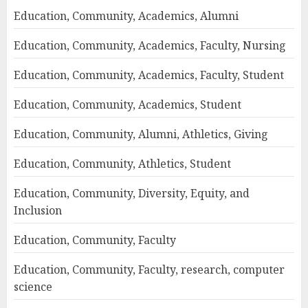
Education, Community, Academics, Alumni
Education, Community, Academics, Faculty, Nursing
Education, Community, Academics, Faculty, Student
Education, Community, Academics, Student
Education, Community, Alumni, Athletics, Giving
Education, Community, Athletics, Student
Education, Community, Diversity, Equity, and
Inclusion
Education, Community, Faculty
Education, Community, Faculty, research, computer
science