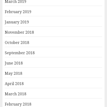
March 2019
February 2019
January 2019
November 2018
October 2018
September 2018
June 2018
May 2018
April 2018
March 2018
February 2018