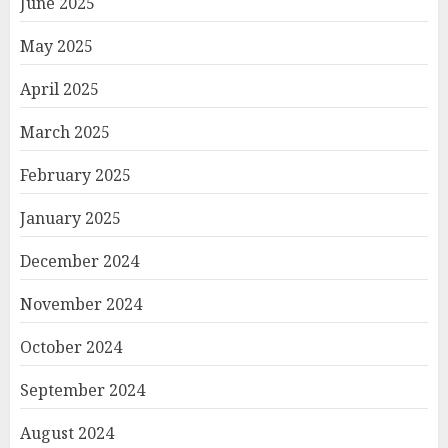
June 2025
May 2025
April 2025
March 2025
February 2025
January 2025
December 2024
November 2024
October 2024
September 2024
August 2024