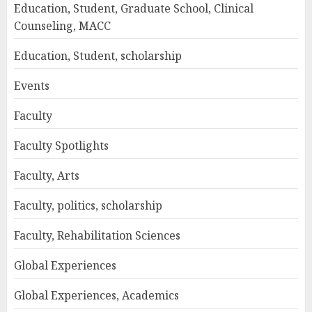
Education, Student, Graduate School, Clinical
Counseling, MACC
Education, Student, scholarship
Events
Faculty
Faculty Spotlights
Faculty, Arts
Faculty, politics, scholarship
Faculty, Rehabilitation Sciences
Global Experiences
Global Experiences, Academics