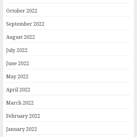
October 2022
September 2022
August 2022
July 2022
June 2022
May 2022
April 2022
March 2022
February 2022
January 2022