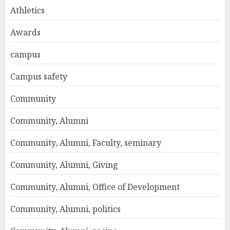
Athletics
Awards
campus
Campus safety
Community
Community, Alumni
Community, Alumni, Faculty, seminary
Community, Alumni, Giving
Community, Alumni, Office of Development
Community, Alumni, politics