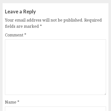
Leave a Reply
Your email address will not be published.
Required
fields are marked
*
Comment
*
Name
*