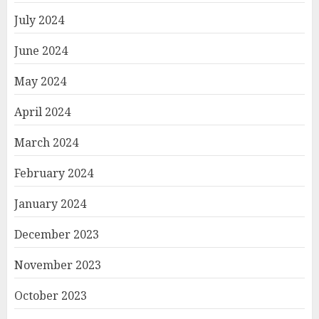
July 2024
June 2024
May 2024
April 2024
March 2024
February 2024
January 2024
December 2023
November 2023
October 2023