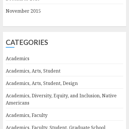
November 2015
CATEGORIES
Academics
Academics, Arts, Student
Academics, Arts, Student, Design
Academics, Diversity, Equity, and Inclusion, Native
Americans
Academics, Faculty
Academics, Faculty, Student, Graduate School