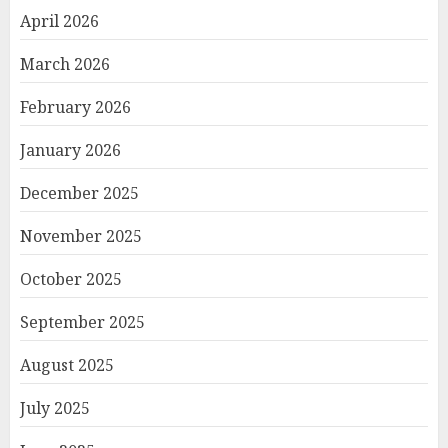
April 2026
March 2026
February 2026
January 2026
December 2025
November 2025
October 2025
September 2025
August 2025
July 2025