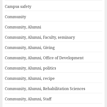
Campus safety
Community
Community, Alumni
Community, Alumni, Faculty, seminary
Community, Alumni, Giving
Community, Alumni, Office of Development
Community, Alumni, politics
Community, Alumni, recipe
Community, Alumni, Rehabilitation Sciences
Community, Alumni, Staff