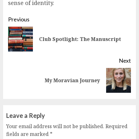
sense of identity.
Continue
Previous
Reading
Pre
Club Spotlight: The Manuscript
pos
Next
Next
My Moravian Journey
post:
Leave a Reply
Your email address will not be published.
Required
fields are marked
*