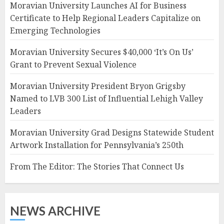
Moravian University Launches AI for Business
Certificate to Help Regional Leaders Capitalize on
Emerging Technologies
Moravian University Secures $40,000 ‘It’s On Us’
Grant to Prevent Sexual Violence
Moravian University President Bryon Grigsby
Named to LVB 300 List of Influential Lehigh Valley
Leaders
Moravian University Grad Designs Statewide Student
Artwork Installation for Pennsylvania’s 250th
From The Editor: The Stories That Connect Us
NEWS ARCHIVE