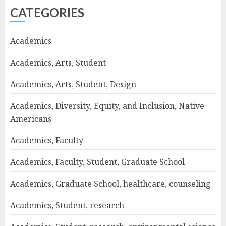
CATEGORIES
Academics
Academics, Arts, Student
Academics, Arts, Student, Design
Academics, Diversity, Equity, and Inclusion, Native
Americans
Academics, Faculty
Academics, Faculty, Student, Graduate School
Academics, Graduate School, healthcare, counseling
Academics, Student, research