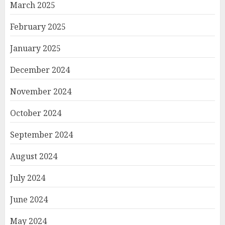
March 2025
February 2025
January 2025
December 2024
November 2024
October 2024
September 2024
August 2024
July 2024
June 2024
May 2024