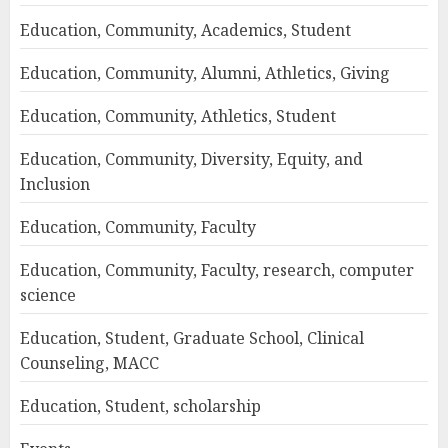
Education, Community, Academics, Student
Education, Community, Alumni, Athletics, Giving
Education, Community, Athletics, Student
Education, Community, Diversity, Equity, and
Inclusion
Education, Community, Faculty
Education, Community, Faculty, research, computer
science
Education, Student, Graduate School, Clinical
Counseling, MACC
Education, Student, scholarship