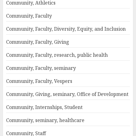
Community, Athletics
Community, Faculty
Community, Faculty, Diversity, Equity, and Inclusion
Community, Faculty, Giving
Community, Faculty, research, public health
Community, Faculty, seminary
Community, Faculty, Vespers
Community, Giving, seminary, Office of Development
Community, Internships, Student
Community, seminary, healthcare
Community, Staff