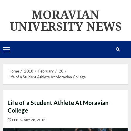
Skip
MORAVIAN
to
content
UNIVERSITY NEWS
Primary
Menu
Home
2018
February
28
Life of a Student Athlete At Moravian College
Life of a Student Athlete At Moravian
College
FEBRUARY 28, 2018