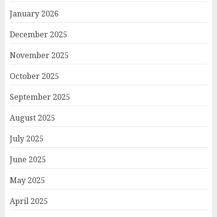
January 2026
December 2025
November 2025
October 2025
September 2025
August 2025
July 2025
June 2025
May 2025
April 2025