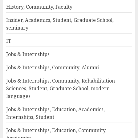
History, Community, Faculty
Insider, Academics, Student, Graduate School,
seminary
IT
Jobs & Internships
Jobs & Internships, Community, Alumni
Jobs & Internships, Community, Rehabilitation
Sciences, Student, Graduate School, modern
languages
Jobs & Internships, Education, Academics,
Internships, Student
Jobs & Internships, Education, Community,
Academics