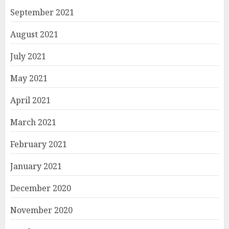
September 2021
August 2021
July 2021
May 2021
April 2021
March 2021
February 2021
January 2021
December 2020
November 2020