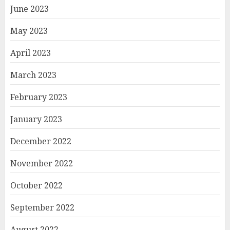
June 2023
May 2023
April 2023
March 2023
February 2023
January 2023
December 2022
November 2022
October 2022
September 2022
August 2022