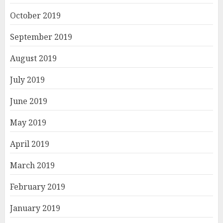
October 2019
September 2019
August 2019
July 2019
June 2019
May 2019
April 2019
March 2019
February 2019
January 2019