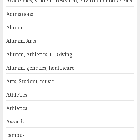
Academics, Student, research, environmental science
Admissions
Alumni
Alumni, Arts
Alumni, Athletics, IT, Giving
Alumni, genetics, healthcare
Arts, Student, music
Athletics
Athletics
Awards
campus