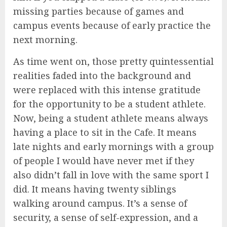
missing parties because of games and
campus events because of early practice the
next morning.
As time went on, those pretty quintessential
realities faded into the background and
were replaced with this intense gratitude
for the opportunity to be a student athlete.
Now, being a student athlete means always
having a place to sit in the Cafe. It means
late nights and early mornings with a group
of people I would have never met if they
also didn’t fall in love with the same sport I
did. It means having twenty siblings
walking around campus. It’s a sense of
security, a sense of self-expression, and a