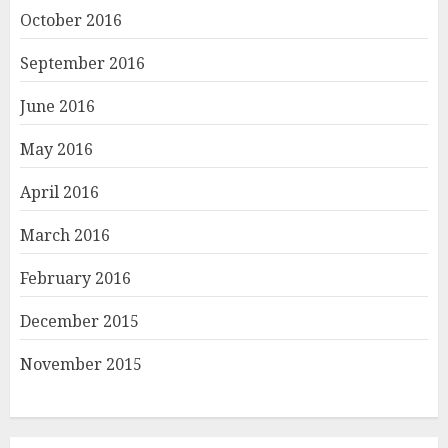
October 2016
September 2016
June 2016
May 2016
April 2016
March 2016
February 2016
December 2015
November 2015