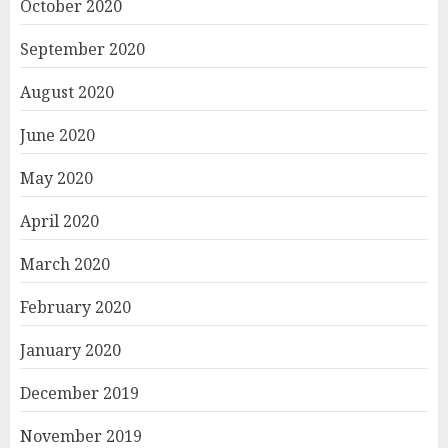
October 2020
September 2020
August 2020
June 2020
May 2020
April 2020
March 2020
February 2020
January 2020
December 2019
November 2019