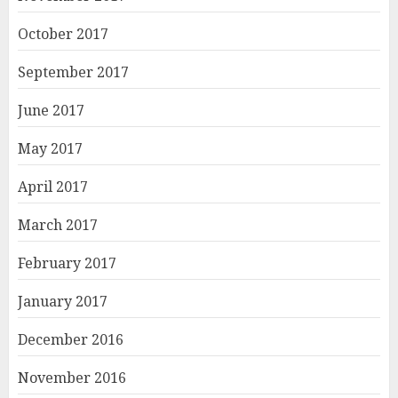
October 2017
September 2017
June 2017
May 2017
April 2017
March 2017
February 2017
January 2017
December 2016
November 2016