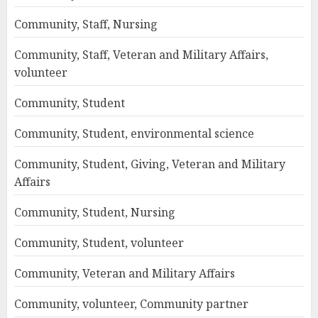
Community, Staff, Nursing
Community, Staff, Veteran and Military Affairs,
volunteer
Community, Student
Community, Student, environmental science
Community, Student, Giving, Veteran and Military
Affairs
Community, Student, Nursing
Community, Student, volunteer
Community, Veteran and Military Affairs
Community, volunteer, Community partner