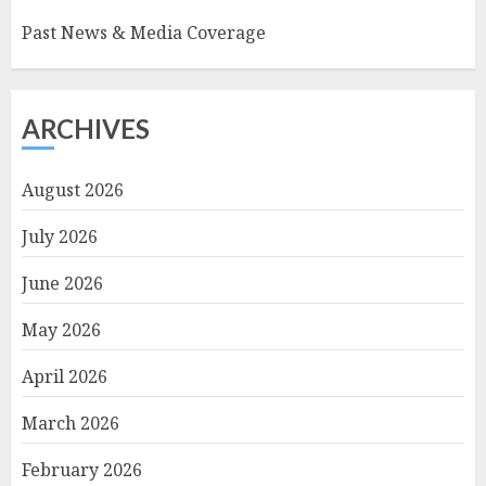
Past News & Media Coverage
ARCHIVES
August 2026
July 2026
June 2026
May 2026
April 2026
March 2026
February 2026