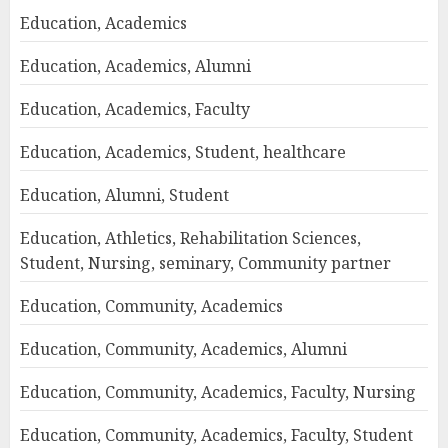
Education, Academics
Education, Academics, Alumni
Education, Academics, Faculty
Education, Academics, Student, healthcare
Education, Alumni, Student
Education, Athletics, Rehabilitation Sciences,
Student, Nursing, seminary, Community partner
Education, Community, Academics
Education, Community, Academics, Alumni
Education, Community, Academics, Faculty, Nursing
Education, Community, Academics, Faculty, Student