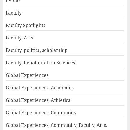
Events
Faculty
Faculty Spotlights
Faculty, Arts
Faculty, politics, scholarship
Faculty, Rehabilitation Sciences
Global Experiences
Global Experiences, Academics
Global Experiences, Athletics
Global Experiences, Community
Global Experiences, Community, Faculty, Arts,