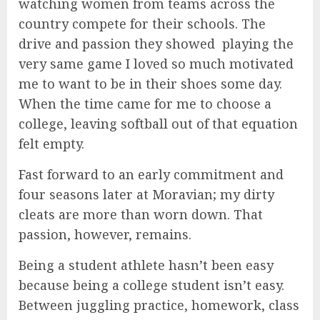
watching women from teams across the
country compete for their schools. The
drive and passion they showed playing the
very same game I loved so much motivated
me to want to be in their shoes some day.
When the time came for me to choose a
college, leaving softball out of that equation
felt empty.
Fast forward to an early commitment and
four seasons later at Moravian; my dirty
cleats are more than worn down. That
passion, however, remains.
Being a student athlete hasn’t been easy
because being a college student isn’t easy.
Between juggling practice, homework, class