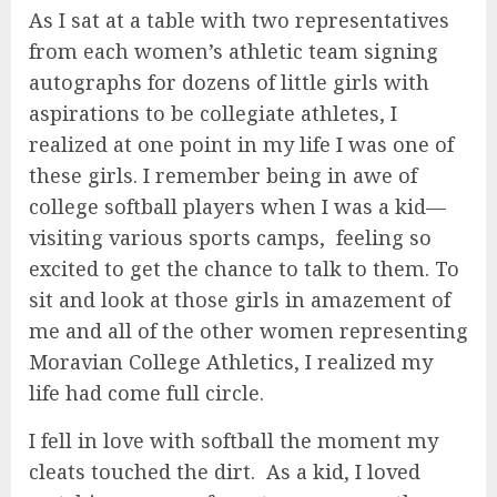
As I sat at a table with two representatives
from each women’s athletic team signing
autographs for dozens of little girls with
aspirations to be collegiate athletes, I
realized at one point in my life I was one of
these girls. I remember being in awe of
college softball players when I was a kid—
visiting various sports camps, feeling so
excited to get the chance to talk to them. To
sit and look at those girls in amazement of
me and all of the other women representing
Moravian College Athletics, I realized my
life had come full circle.
I fell in love with softball the moment my
cleats touched the dirt. As a kid, I loved