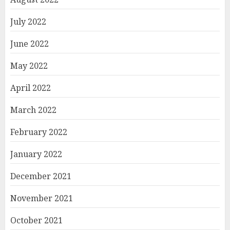
July 2022
June 2022
May 2022
April 2022
March 2022
February 2022
January 2022
December 2021
November 2021
October 2021