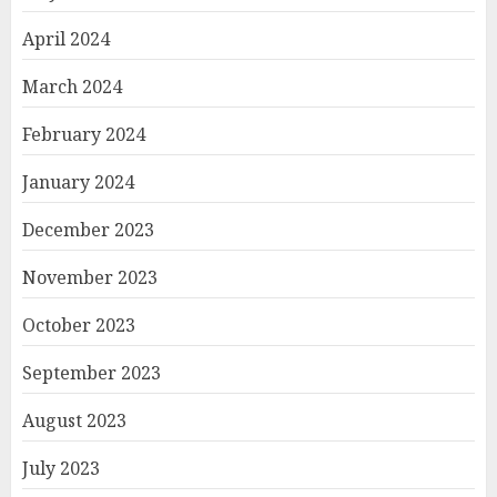
April 2024
March 2024
February 2024
January 2024
December 2023
November 2023
October 2023
September 2023
August 2023
July 2023