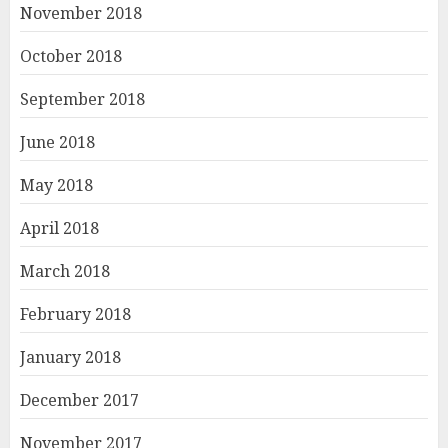
November 2018
October 2018
September 2018
June 2018
May 2018
April 2018
March 2018
February 2018
January 2018
December 2017
November 2017