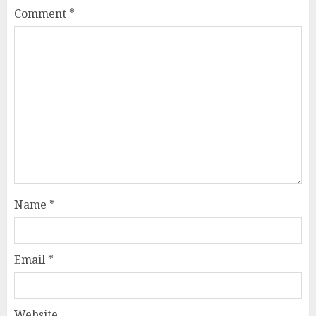
Comment
*
Name
*
Email
*
Website