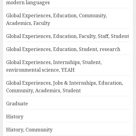
modern languages
Global Experiences, Education, Community,
Academics, Faculty
Global Experiences, Education, Faculty, Staff, Student
Global Experiences, Education, Student, research
Global Experiences, Internships, Student,
environmental science, YEAH
Global Experiences, Jobs & Internships, Education,
Community, Academics, Student
Graduate
History
History, Community