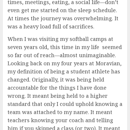
times, meetings, eating, a social life—don’t
even get me started on the sleep schedule.
At times the journey was overwhelming. It
was a heavy load full of sacrifices.
When I was visiting my softball camps at
seven years old, this time in my life seemed
so far out of reach—almost unimaginable.
Looking back on my four years at Moravian,
my definition of being a student athlete has
changed. Originally, it was being held
accountable for the things I have done
wrong. It meant being held to a higher
standard that only I could uphold knowing a
team was attached to my name. It meant
teachers knowing your coach and telling
him if you skipped a class (or two). It meant