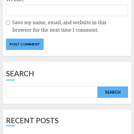
Save my name, email, and website in this
browser for the next time I comment.
SEARCH
SEARCH
RECENT POSTS