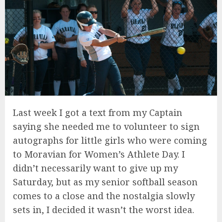
Last week I got a text from my Captain
saying she needed me to volunteer to sign
autographs for little girls who were coming
to Moravian for Women’s Athlete Day. I
didn’t necessarily want to give up my
Saturday, but as my senior softball season
comes to a close and the nostalgia slowly
sets in, I decided it wasn’t the worst idea.