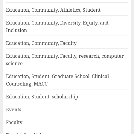
Education, Community, Athletics, Student
Education, Community, Diversity, Equity, and
Inclusion
Education, Community, Faculty
Education, Community, Faculty, research, computer
science
Education, Student, Graduate School, Clinical
Counseling, MACC
Education, Student, scholarship
Events
Faculty