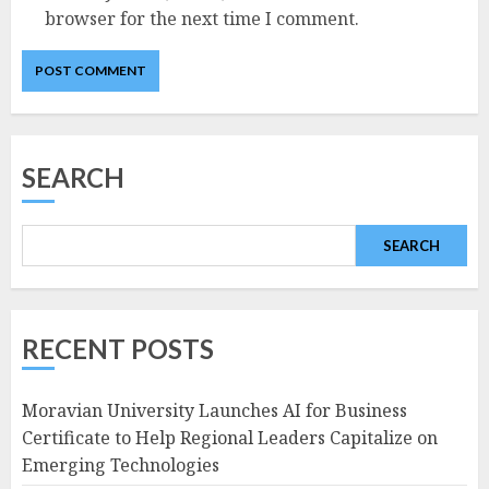
browser for the next time I comment.
SEARCH
SEARCH
RECENT POSTS
Moravian University Launches AI for Business
Certificate to Help Regional Leaders Capitalize on
Emerging Technologies