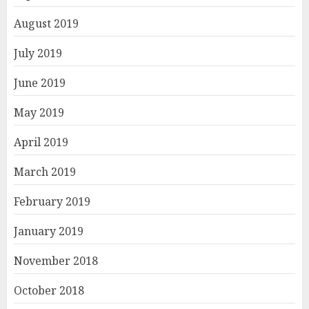
August 2019
July 2019
June 2019
May 2019
April 2019
March 2019
February 2019
January 2019
November 2018
October 2018