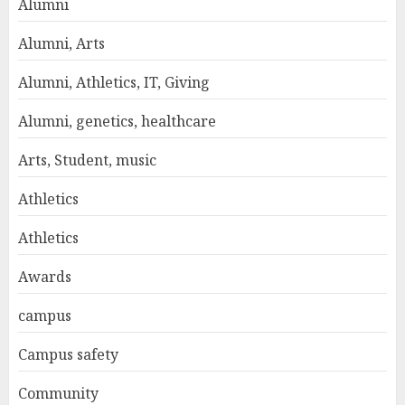
Alumni
Alumni, Arts
Alumni, Athletics, IT, Giving
Alumni, genetics, healthcare
Arts, Student, music
Athletics
Athletics
Awards
campus
Campus safety
Community