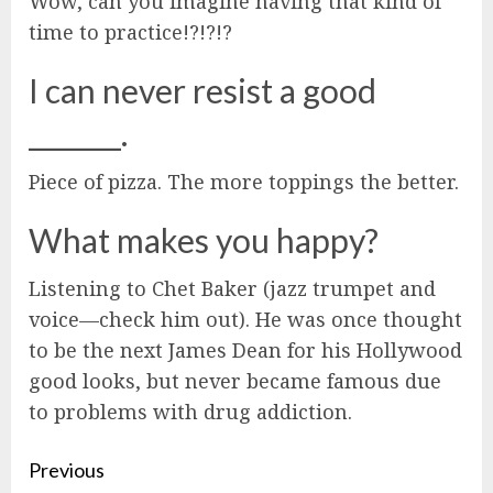
Wow, can you imagine having that kind of
time to practice!?!?!?
I can never resist a good
_______.
Piece of pizza. The more toppings the better.
What makes you happy?
Listening to Chet Baker (jazz trumpet and
voice—check him out). He was once thought
to be the next James Dean for his Hollywood
good looks, but never became famous due
to problems with drug addiction.
Continue
Previous