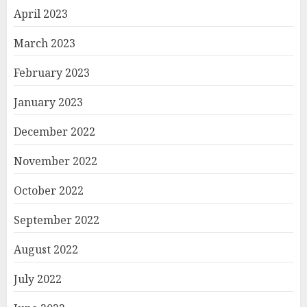
April 2023
March 2023
February 2023
January 2023
December 2022
November 2022
October 2022
September 2022
August 2022
July 2022