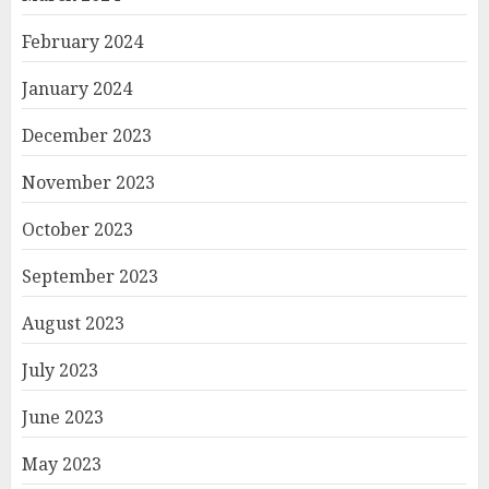
February 2024
January 2024
December 2023
November 2023
October 2023
September 2023
August 2023
July 2023
June 2023
May 2023