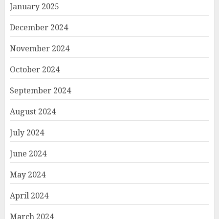
January 2025
December 2024
November 2024
October 2024
September 2024
August 2024
July 2024
June 2024
May 2024
April 2024
March 2024