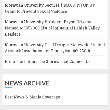
Moravian University Secures $40,000 ‘It’s On Us’
Grant to Prevent Sexual Violence
Moravian University President Bryon Grigsby
Named to LVB 300 List of Influential Lehigh Valley
Leaders
Moravian University Grad Designs Statewide Student
Artwork Installation for Pennsylvania’s 250th
From The Editor: The Stories That Connect Us
NEWS ARCHIVE
Past News & Media Coverage