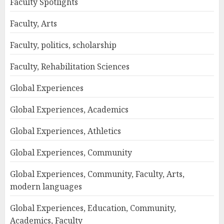
Faculty Spotlights
Faculty, Arts
Faculty, politics, scholarship
Faculty, Rehabilitation Sciences
Global Experiences
Global Experiences, Academics
Global Experiences, Athletics
Global Experiences, Community
Global Experiences, Community, Faculty, Arts,
modern languages
Global Experiences, Education, Community,
Academics, Faculty