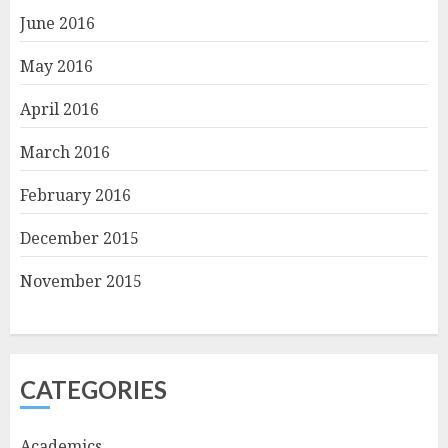
June 2016
May 2016
April 2016
March 2016
February 2016
December 2015
November 2015
CATEGORIES
Academics