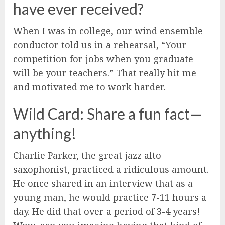
have ever received?
When I was in college, our wind ensemble
conductor told us in a rehearsal, “Your
competition for jobs when you graduate
will be your teachers.” That really hit me
and motivated me to work harder.
Wild Card: Share a fun fact—
anything!
Charlie Parker, the great jazz alto
saxophonist, practiced a ridiculous amount.
He once shared in an interview that as a
young man, he would practice 7-11 hours a
day. He did that over a period of 3-4 years!