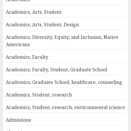
Academics, Arts, Student
Academics, Arts, Student, Design
Academics, Diversity, Equity, and Inclusion, Native
Americans
Academics, Faculty
Academics, Faculty, Student, Graduate School
Academics, Graduate School, healthcare, counseling
Academics, Student, research
Academics, Student, research, environmental science
Admissions