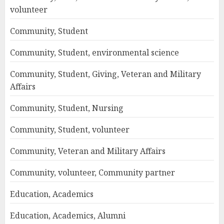
volunteer
Community, Student
Community, Student, environmental science
Community, Student, Giving, Veteran and Military
Affairs
Community, Student, Nursing
Community, Student, volunteer
Community, Veteran and Military Affairs
Community, volunteer, Community partner
Education, Academics
Education, Academics, Alumni