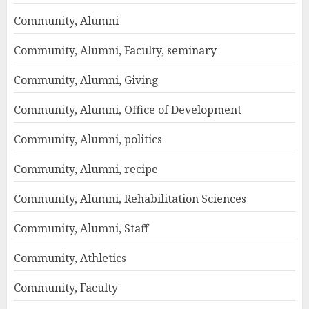
Community, Alumni
Community, Alumni, Faculty, seminary
Community, Alumni, Giving
Community, Alumni, Office of Development
Community, Alumni, politics
Community, Alumni, recipe
Community, Alumni, Rehabilitation Sciences
Community, Alumni, Staff
Community, Athletics
Community, Faculty