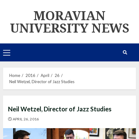
Skip
MORAVIAN
to
content
UNIVERSITY NEWS
Primary
Menu
Home
2016
April
26
Neil Wetzel, Director of Jazz Studies
Neil Wetzel, Director of Jazz Studies
APRIL 26, 2016