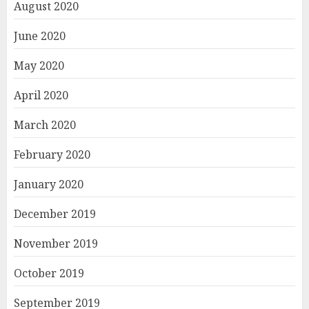
August 2020
June 2020
May 2020
April 2020
March 2020
February 2020
January 2020
December 2019
November 2019
October 2019
September 2019