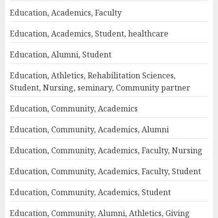
Education, Academics, Faculty
Education, Academics, Student, healthcare
Education, Alumni, Student
Education, Athletics, Rehabilitation Sciences,
Student, Nursing, seminary, Community partner
Education, Community, Academics
Education, Community, Academics, Alumni
Education, Community, Academics, Faculty, Nursing
Education, Community, Academics, Faculty, Student
Education, Community, Academics, Student
Education, Community, Alumni, Athletics, Giving