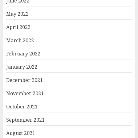
June 2022
May 2022
April 2022
March 2022
February 2022
January 2022
December 2021
November 2021
October 2021
September 2021
August 2021