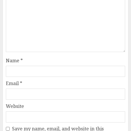
Name
*
Email
*
Website
Save my name, email, and website in this