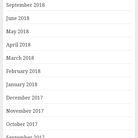
September 2018
June 2018
May 2018
April 2018
March 2018
February 2018
January 2018
December 2017
November 2017
October 2017
September 2017