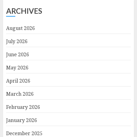
ARCHIVES
August 2026
July 2026
June 2026
May 2026
April 2026
March 2026
February 2026
January 2026
December 2025