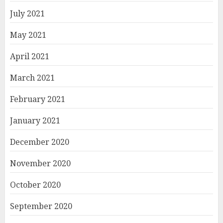
July 2021
May 2021
April 2021
March 2021
February 2021
January 2021
December 2020
November 2020
October 2020
September 2020