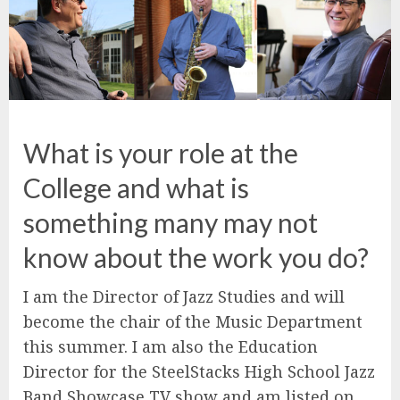
What is your role at the
College and what is
something many may not
know about the work you do?
I am the Director of Jazz Studies and will
become the chair of the Music Department
this summer. I am also the Education
Director for the SteelStacks High School Jazz
Band Showcase TV show and am listed on