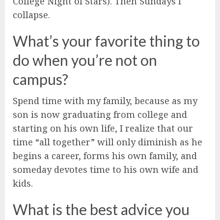
College Night of Stars). Then Sundays I
collapse.
What’s your favorite thing to
do when you’re not on
campus?
Spend time with my family, because as my
son is now graduating from college and
starting on his own life, I realize that our
time “all together” will only diminish as he
begins a career, forms his own family, and
someday devotes time to his own wife and
kids.
What is the best advice you