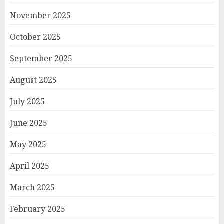
November 2025
October 2025
September 2025
August 2025
July 2025
June 2025
May 2025
April 2025
March 2025
February 2025