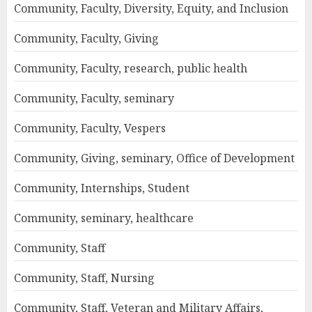
Community, Faculty, Diversity, Equity, and Inclusion
Community, Faculty, Giving
Community, Faculty, research, public health
Community, Faculty, seminary
Community, Faculty, Vespers
Community, Giving, seminary, Office of Development
Community, Internships, Student
Community, seminary, healthcare
Community, Staff
Community, Staff, Nursing
Community, Staff, Veteran and Military Affairs,