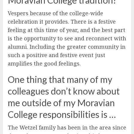
Vespers because of the college-wide
celebration it provides. There is a festive
feeling at this time of year, and the best part
is the opportunity to see and reconnect with
alumni. Including the greater community in
such a positive and festive event just
amplifies the good feelings.
One thing that many of my
colleagues don’t know about
me outside of my Moravian
College responsibilities is …
The Wetzel family has been in the area since