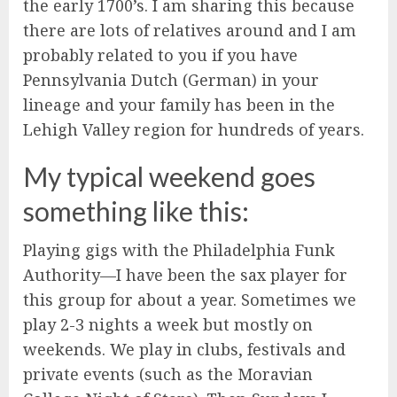
the early 1700’s. I am sharing this because
there are lots of relatives around and I am
probably related to you if you have
Pennsylvania Dutch (German) in your
lineage and your family has been in the
Lehigh Valley region for hundreds of years.
My typical weekend goes
something like this:
Playing gigs with the Philadelphia Funk
Authority—I have been the sax player for
this group for about a year. Sometimes we
play 2-3 nights a week but mostly on
weekends. We play in clubs, festivals and
private events (such as the Moravian