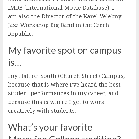
IMDB (International Movie Database). I
am also the Director of the Karel Velebny
Jazz Workshop Big Band in the Czech
Republic.
My favorite spot on campus
is…
Foy Hall on South (Church Street) Campus,
because that is where I’ve heard the best
student performances in my career, and
because this is where I get to work
creatively with students.
What’s your favorite
Moravian College tradition?