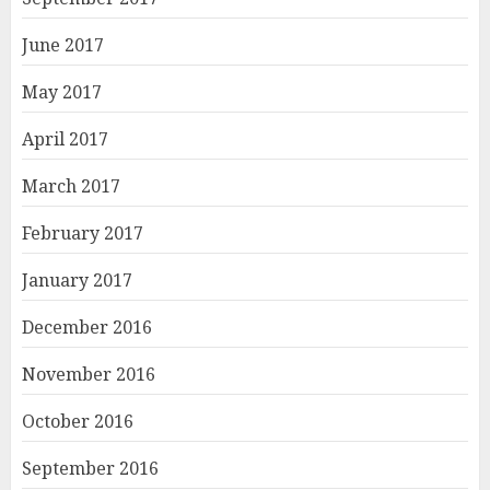
June 2017
May 2017
April 2017
March 2017
February 2017
January 2017
December 2016
November 2016
October 2016
September 2016