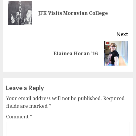
Reading
Pre
JFK Visits Moravian College
pos
Next
Next
Elainea Horan ’16
post:
Leave a Reply
Your email address will not be published.
Required
fields are marked
*
Comment
*