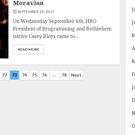
Moravian
J
SEPTEMBER 18, 2017
On Wednesday September 6th, HBO
J
President of Programming and Bethlehem
M
native Casey Bloys came to...
A
READ MORE
M
F
72
73
74
75
76
…
78
Next
J
D
N
O