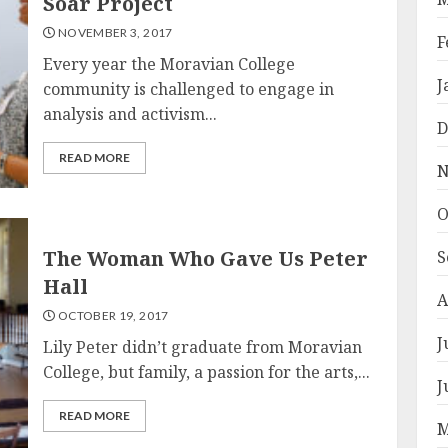
Soar Project
NOVEMBER 3, 2017
F
Every year the Moravian College
J
community is challenged to engage in
analysis and activism...
D
READ MORE
N
O
The Woman Who Gave Us Peter
S
Hall
A
OCTOBER 19, 2017
J
Lily Peter didn’t graduate from Moravian
College, but family, a passion for the arts,...
J
READ MORE
M