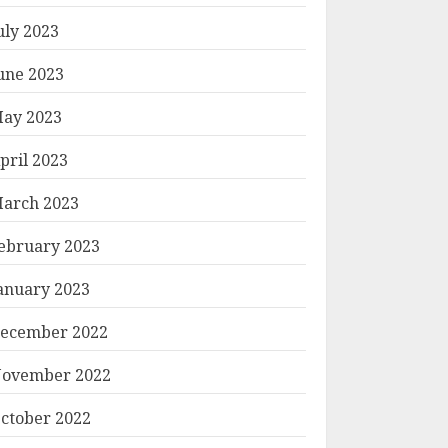
uly 2023
une 2023
ay 2023
pril 2023
arch 2023
ebruary 2023
anuary 2023
ecember 2022
ovember 2022
ctober 2022