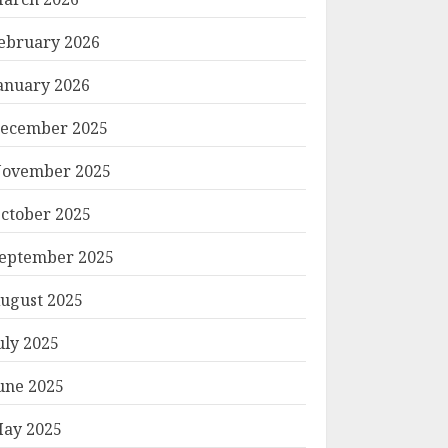
ebruary 2026
anuary 2026
ecember 2025
ovember 2025
ctober 2025
eptember 2025
ugust 2025
uly 2025
une 2025
ay 2025