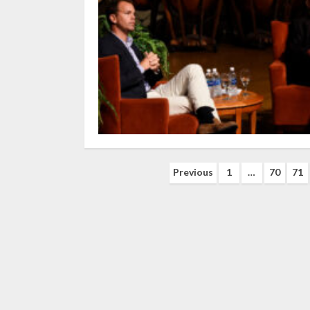
Posts
Previous
1
…
70
71
navigation