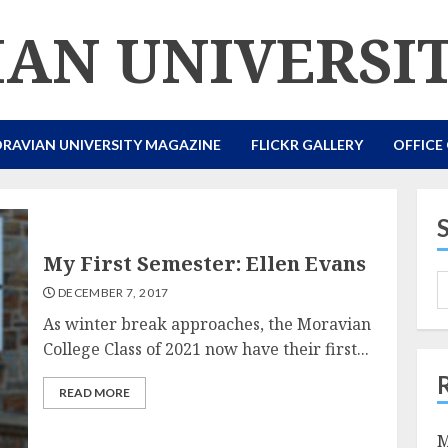
AN UNIVERSI
RAVIAN UNIVERSITY MAGAZINE
FLICKR GALLERY
OFFICE
My First Semester: Ellen Evans
DECEMBER 7, 2017
As winter break approaches, the Moravian
College Class of 2021 now have their first...
READ MORE
M