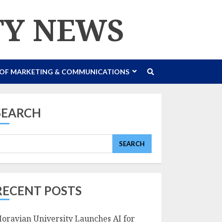
TY NEWS
 OF MARKETING & COMMUNICATIONS
SEARCH
SEARCH
RECENT POSTS
oravian University Launches AI for