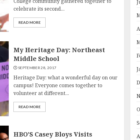
College community gathered together to
J
celebrate its second...
M
READ MORE
A
M
My Heritage Day: Northeast
F
Middle School
SEPTEMBER 28, 2017
J
Heritage Day: what a wonderful day on our
D
campus! Everyone comes together to
volunteer at different...
N
READ MORE
O
S
HBO’S Casey Bloys Visits
A