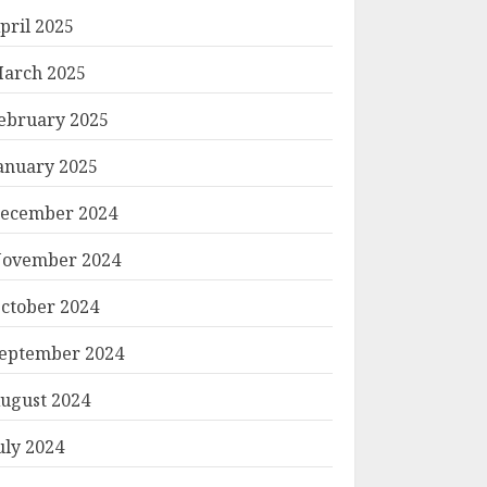
pril 2025
arch 2025
ebruary 2025
anuary 2025
ecember 2024
ovember 2024
ctober 2024
eptember 2024
ugust 2024
uly 2024