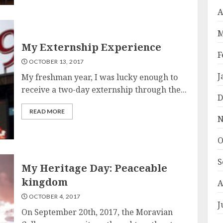
A
M
My Externship Experience
F
OCTOBER 13, 2017
J
My freshman year, I was lucky enough to
receive a two-day externship through the...
D
READ MORE
N
O
S
My Heritage Day: Peaceable
kingdom
A
OCTOBER 4, 2017
J
On September 20th, 2017, the Moravian