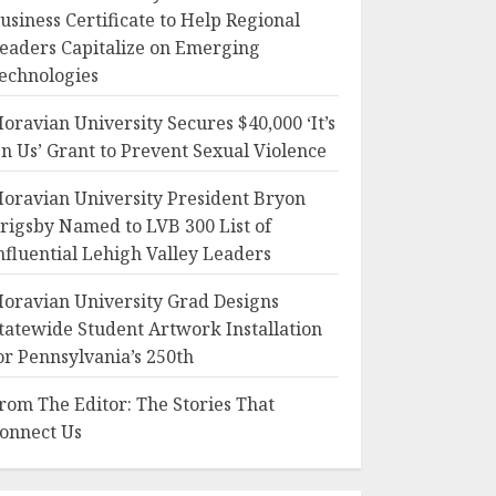
usiness Certificate to Help Regional
eaders Capitalize on Emerging
echnologies
oravian University Secures $40,000 ‘It’s
n Us’ Grant to Prevent Sexual Violence
oravian University President Bryon
rigsby Named to LVB 300 List of
nfluential Lehigh Valley Leaders
oravian University Grad Designs
tatewide Student Artwork Installation
or Pennsylvania’s 250th
rom The Editor: The Stories That
onnect Us