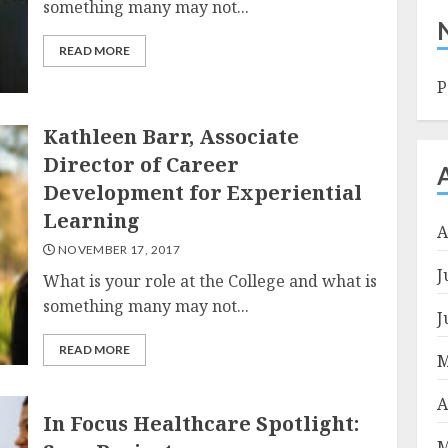
something many may not...
READ MORE
P
Kathleen Barr, Associate
Director of Career
Development for Experiential
Learning
A
NOVEMBER 17, 2017
J
What is your role at the College and what is
something many may not...
J
READ MORE
M
A
In Focus Healthcare Spotlight:
M