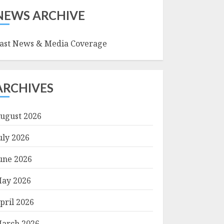
NEWS ARCHIVE
ast News & Media Coverage
ARCHIVES
ugust 2026
uly 2026
une 2026
ay 2026
pril 2026
arch 2026