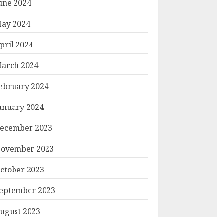
une 2024
ay 2024
pril 2024
arch 2024
ebruary 2024
anuary 2024
ecember 2023
ovember 2023
ctober 2023
eptember 2023
ugust 2023