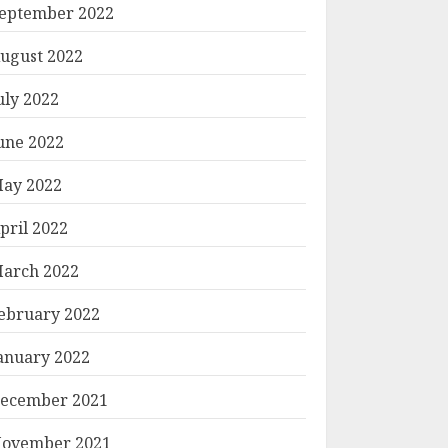
eptember 2022
ugust 2022
uly 2022
une 2022
ay 2022
pril 2022
arch 2022
ebruary 2022
anuary 2022
ecember 2021
ovember 2021