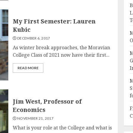
B
L
T
My First Semester: Lauren
Kubic
M
DECEMBER 6, 2017
O
As winter break approaches, the Moravian
M
College Class of 2021 now have their first...
G
I
READ MORE
M
S
f
Jim West, Professor of
F
Economics
C
NOVEMBER 21, 2017
What is your role at the College and what is