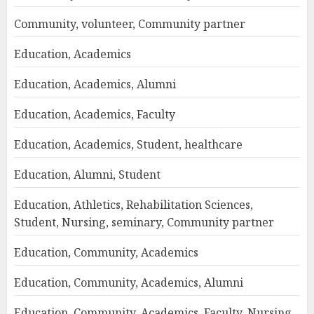
Community, volunteer, Community partner
Education, Academics
Education, Academics, Alumni
Education, Academics, Faculty
Education, Academics, Student, healthcare
Education, Alumni, Student
Education, Athletics, Rehabilitation Sciences,
Student, Nursing, seminary, Community partner
Education, Community, Academics
Education, Community, Academics, Alumni
Education, Community, Academics, Faculty, Nursing