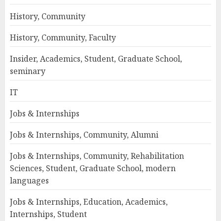
History, Community
History, Community, Faculty
Insider, Academics, Student, Graduate School,
seminary
IT
Jobs & Internships
Jobs & Internships, Community, Alumni
Jobs & Internships, Community, Rehabilitation
Sciences, Student, Graduate School, modern
languages
Jobs & Internships, Education, Academics,
Internships, Student