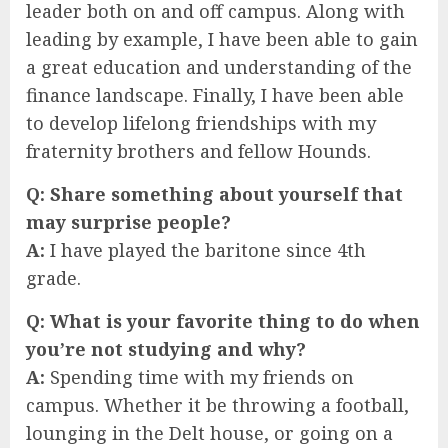
leader both on and off campus. Along with
leading by example, I have been able to gain
a great education and understanding of the
finance landscape. Finally, I have been able
to develop lifelong friendships with my
fraternity brothers and fellow Hounds.
Q:
Share something about yourself that
may surprise people?
A:
I have played the baritone since 4th
grade.
Q:
What is your favorite thing to do when
you’re not studying and why?
A:
Spending time with my friends on
campus. Whether it be throwing a football,
lounging in the Delt house, or going on a