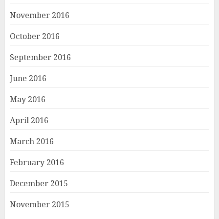
November 2016
October 2016
September 2016
June 2016
May 2016
April 2016
March 2016
February 2016
December 2015
November 2015