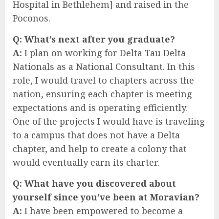
Hospital in Bethlehem] and raised in the
Poconos.
Q:
What’s next after you graduate?
A:
I plan on working for Delta Tau Delta
Nationals as a National Consultant. In this
role, I would travel to chapters across the
nation, ensuring each chapter is meeting
expectations and is operating efficiently.
One of the projects I would have is traveling
to a campus that does not have a Delta
chapter, and help to create a colony that
would eventually earn its charter.
Q:
What have you discovered about
yourself since you’ve been at Moravian?
A:
I have been empowered to become a