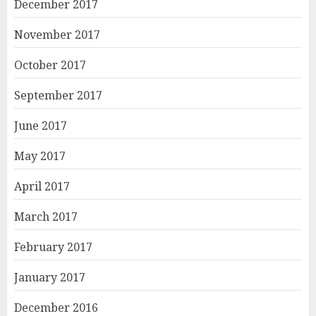
December 2017
November 2017
October 2017
September 2017
June 2017
May 2017
April 2017
March 2017
February 2017
January 2017
December 2016