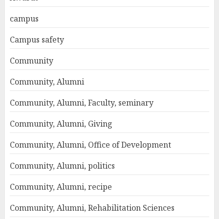
campus
Campus safety
Community
Community, Alumni
Community, Alumni, Faculty, seminary
Community, Alumni, Giving
Community, Alumni, Office of Development
Community, Alumni, politics
Community, Alumni, recipe
Community, Alumni, Rehabilitation Sciences