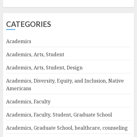
CATEGORIES
Academics
Academics, Arts, Student
Academics, Arts, Student, Design
Academics, Diversity, Equity, and Inclusion, Native
Americans
Academics, Faculty
Academics, Faculty, Student, Graduate School
Academics, Graduate School, healthcare, counseling