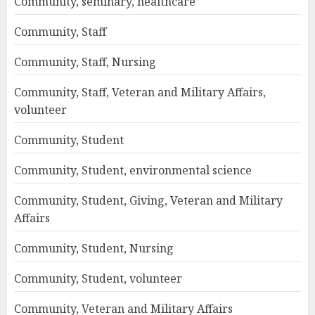
Community, seminary, healthcare
Community, Staff
Community, Staff, Nursing
Community, Staff, Veteran and Military Affairs,
volunteer
Community, Student
Community, Student, environmental science
Community, Student, Giving, Veteran and Military
Affairs
Community, Student, Nursing
Community, Student, volunteer
Community, Veteran and Military Affairs