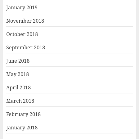
January 2019
November 2018
October 2018
September 2018
June 2018
May 2018
April 2018
March 2018
February 2018
January 2018