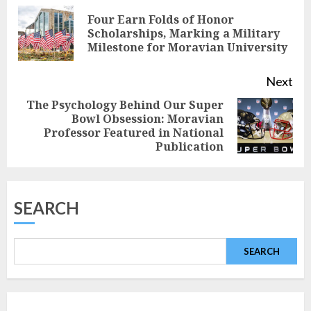
Reading
Four Earn Folds of Honor
Pre
Scholarships, Marking a Military
Milestone for Moravian University
pos
Next
The Psychology Behind Our Super
Bowl Obsession: Moravian
Next
Professor Featured in National
post:
Publication
SEARCH
SEARCH