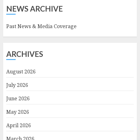
NEWS ARCHIVE
Past News & Media Coverage
ARCHIVES
August 2026
July 2026
June 2026
May 2026
April 2026
March 2026