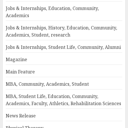
Jobs & Internships, Education, Community,
Academics
Jobs & Internships, History, Education, Community,
Academics, Student, research
Jobs & Internships, Student Life, Community, Alumni
Magazine
Main Feature
MBA, Community, Academics, Student
MBA, Student Life, Education, Community,
Academics, Faculty, Athletics, Rehabilitation Sciences
News Release
Physical Therapy