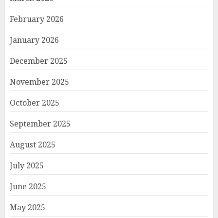
February 2026
January 2026
December 2025
November 2025
October 2025
September 2025
August 2025
July 2025
June 2025
May 2025