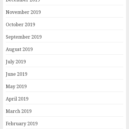
November 2019
October 2019
September 2019
August 2019
July 2019
June 2019
May 2019
April 2019
March 2019
February 2019