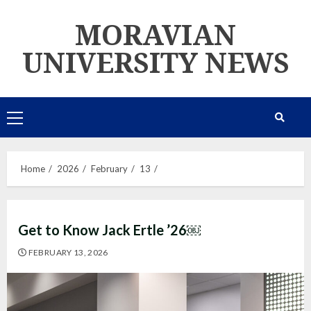
Skip
MORAVIAN
to
content
UNIVERSITY NEWS
Primary
Menu
Home
2026
February
13
Get to Know Jack Ertle ’26￼
FEBRUARY 13, 2026