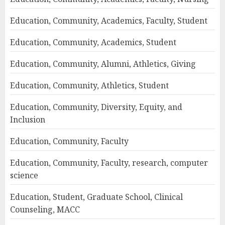
Education, Community, Academics, Faculty, Student
Education, Community, Academics, Student
Education, Community, Alumni, Athletics, Giving
Education, Community, Athletics, Student
Education, Community, Diversity, Equity, and
Inclusion
Education, Community, Faculty
Education, Community, Faculty, research, computer
science
Education, Student, Graduate School, Clinical
Counseling, MACC