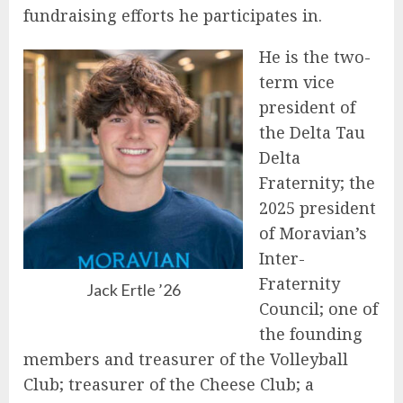
fundraising efforts he participates in.
He is the two-
term vice
president of
the Delta Tau
Delta
Fraternity; the
2025 president
of Moravian’s
Inter-
Fraternity
Jack Ertle ’26
Council; one of
the founding
members and treasurer of the Volleyball
Club; treasurer of the Cheese Club; a