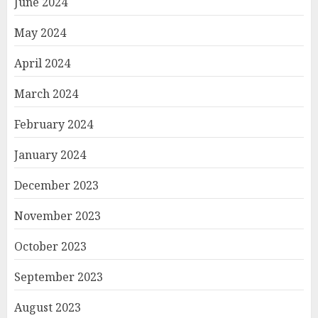
June 2024
May 2024
April 2024
March 2024
February 2024
January 2024
December 2023
November 2023
October 2023
September 2023
August 2023