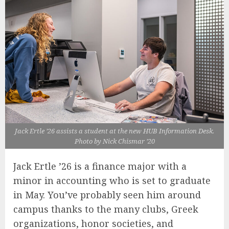
Jack Ertle ’26 assists a student at the new HUB Information Desk.
Photo by Nick Chismar ’20
Jack Ertle ’26 is a finance major with a
minor in accounting who is set to graduate
in May. You’ve probably seen him around
campus thanks to the many clubs, Greek
organizations, honor societies, and