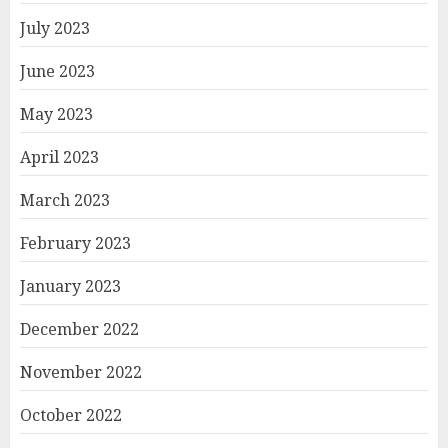
July 2023
June 2023
May 2023
April 2023
March 2023
February 2023
January 2023
December 2022
November 2022
October 2022