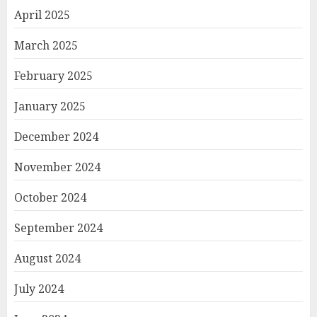
April 2025
March 2025
February 2025
January 2025
December 2024
November 2024
October 2024
September 2024
August 2024
July 2024