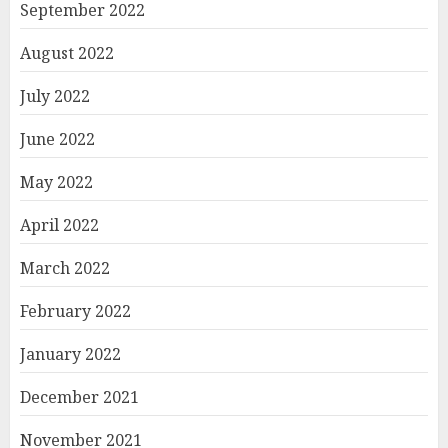
September 2022
August 2022
July 2022
June 2022
May 2022
April 2022
March 2022
February 2022
January 2022
December 2021
November 2021