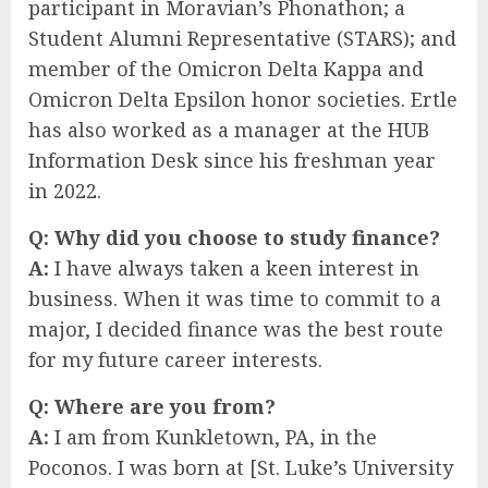
participant in Moravian’s Phonathon; a
Student Alumni Representative (STARS); and
member of the Omicron Delta Kappa and
Omicron Delta Epsilon honor societies. Ertle
has also worked as a manager at the HUB
Information Desk since his freshman year
in 2022.
Q: Why did you choose to study finance?
A:
I have always taken a keen interest in
business. When it was time to commit to a
major, I decided finance was the best route
for my future career interests.
Q:
Where are you from?
A:
I am from Kunkletown, PA, in the
Poconos. I was born at [St. Luke’s University