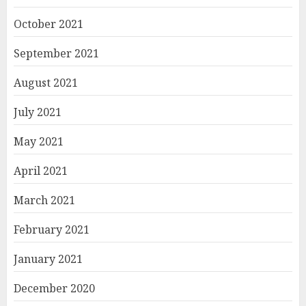
October 2021
September 2021
August 2021
July 2021
May 2021
April 2021
March 2021
February 2021
January 2021
December 2020