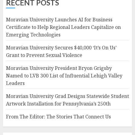
RECENT POSTS
Moravian University Launches AI for Business
Certificate to Help Regional Leaders Capitalize on
Emerging Technologies
Moravian University Secures $40,000 ‘It’s On Us’
Grant to Prevent Sexual Violence
Moravian University President Bryon Grigsby
Named to LVB 300 List of Influential Lehigh Valley
Leaders
Moravian University Grad Designs Statewide Student
Artwork Installation for Pennsylvania’s 250th
From The Editor: The Stories That Connect Us