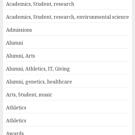
Academics, Student, research
Academics, Student, research, environmental science
Admissions
Alumni
Alumni, Arts
Alumni, Athletics, IT, Giving
Alumni, genetics, healthcare
Arts, Student, music
Athletics
Athletics
Awards