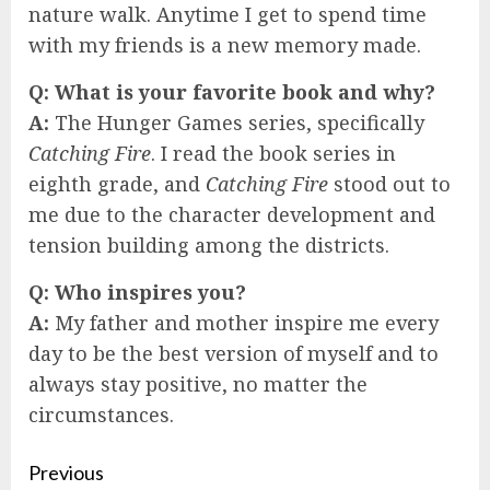
nature walk. Anytime I get to spend time
with my friends is a new memory made.
Q:
What is your favorite book and why?
A:
The Hunger Games series, specifically
Catching Fire
. I read the book series in
eighth grade, and
Catching Fire
stood out to
me due to the character development and
tension building among the districts.
Q:
Who inspires you?
A:
My father and mother inspire me every
day to be the best version of myself and to
always stay positive, no matter the
circumstances.
Continue
Previous