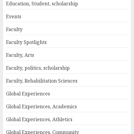
Education, Student, scholarship
Events
Faculty
Faculty Spotlights
Faculty, Arts
Faculty, politics, scholarship
Faculty, Rehabilitation Sciences
Global Experiences
Global Experiences, Academics
Global Experiences, Athletics
Global Experiences, Community