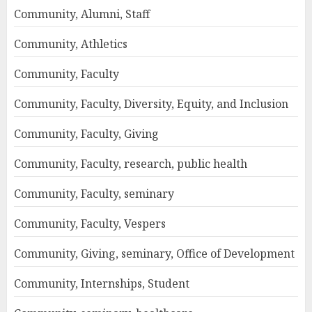
Community, Alumni, Staff
Community, Athletics
Community, Faculty
Community, Faculty, Diversity, Equity, and Inclusion
Community, Faculty, Giving
Community, Faculty, research, public health
Community, Faculty, seminary
Community, Faculty, Vespers
Community, Giving, seminary, Office of Development
Community, Internships, Student