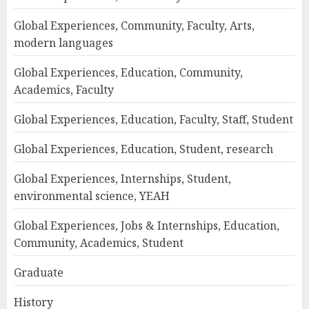
Global Experiences, Community, Faculty, Arts,
modern languages
Global Experiences, Education, Community,
Academics, Faculty
Global Experiences, Education, Faculty, Staff, Student
Global Experiences, Education, Student, research
Global Experiences, Internships, Student,
environmental science, YEAH
Global Experiences, Jobs & Internships, Education,
Community, Academics, Student
Graduate
History