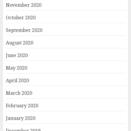
November 2020
October 2020
September 2020
August 2020
June 2020
May 2020
April 2020
March 2020
February 2020
January 2020
December 2019