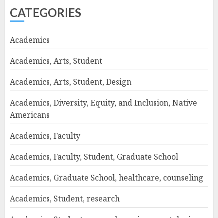
CATEGORIES
Academics
Academics, Arts, Student
Academics, Arts, Student, Design
Academics, Diversity, Equity, and Inclusion, Native
Americans
Academics, Faculty
Academics, Faculty, Student, Graduate School
Academics, Graduate School, healthcare, counseling
Academics, Student, research