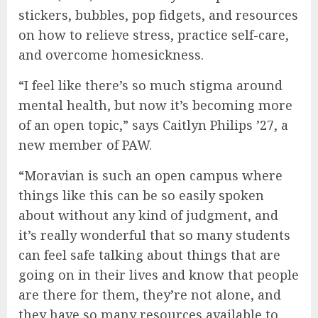
stickers, bubbles, pop fidgets, and resources
on how to relieve stress, practice self-care,
and overcome homesickness.
“I feel like there’s so much stigma around
mental health, but now it’s becoming more
of an open topic,” says Caitlyn Philips ’27, a
new member of PAW.
“Moravian is such an open campus where
things like this can be so easily spoken
about without any kind of judgment, and
it’s really wonderful that so many students
can feel safe talking about things that are
going on in their lives and know that people
are there for them, they’re not alone, and
they have so many resources available to