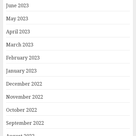
June 2023
May 2023
April 2023
March 2023
February 2023
January 2023
December 2022
November 2022
October 2022
September 2022
August 2022