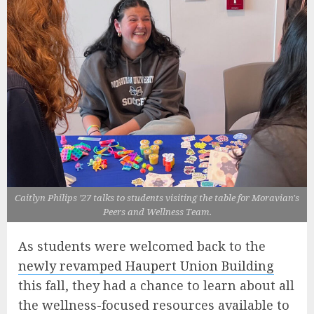
Caitlyn Philips ’27 talks to students visiting the table for Moravian's
Peers and Wellness Team.
As students were welcomed back to the
newly revamped Haupert Union Building
this fall, they had a chance to learn about all
the wellness-focused resources available to