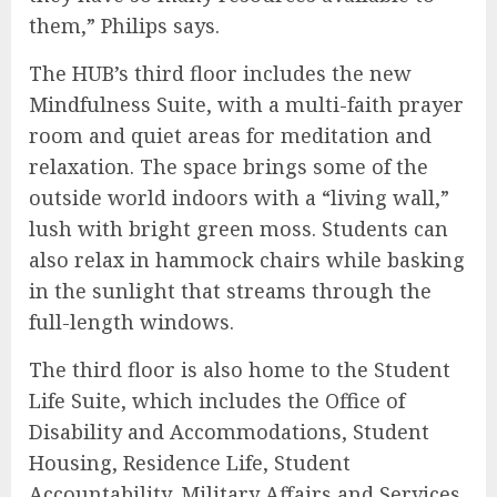
them,” Philips says.
The HUB’s third floor includes the new
Mindfulness Suite, with a multi-faith prayer
room and quiet areas for meditation and
relaxation. The space brings some of the
outside world indoors with a “living wall,”
lush with bright green moss. Students can
also relax in hammock chairs while basking
in the sunlight that streams through the
full-length windows.
The third floor is also home to the Student
Life Suite, which includes the Office of
Disability and Accommodations, Student
Housing, Residence Life, Student
Accountability, Military Affairs and Services,