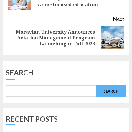
value-focused education
pos
Next
Moravian University Announces
Next
Aviation Management Program
Launching in Fall 2026
post:
SEARCH
SEARCH
RECENT POSTS