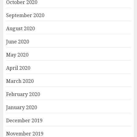
October 2020
September 2020
August 2020
June 2020
May 2020
April 2020
March 2020
February 2020
January 2020
December 2019
November 2019