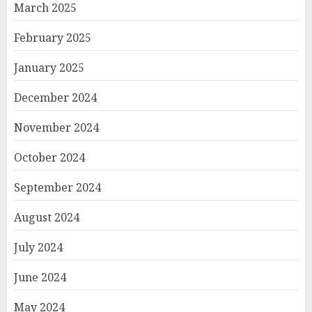
March 2025
February 2025
January 2025
December 2024
November 2024
October 2024
September 2024
August 2024
July 2024
June 2024
May 2024