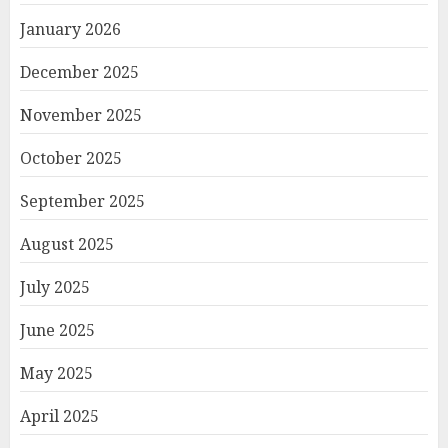
January 2026
December 2025
November 2025
October 2025
September 2025
August 2025
July 2025
June 2025
May 2025
April 2025