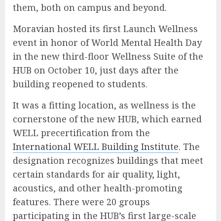
them, both on campus and beyond.
Moravian hosted its first Launch Wellness
event in honor of World Mental Health Day
in the new third-floor Wellness Suite of the
HUB on October 10, just days after the
building reopened to students.
It was a fitting location, as wellness is the
cornerstone of the new HUB, which earned
WELL precertification from the
International WELL Building Institute
. The
designation recognizes buildings that meet
certain standards for air quality, light,
acoustics, and other health-promoting
features. There were 20 groups
participating in the HUB’s first large-scale