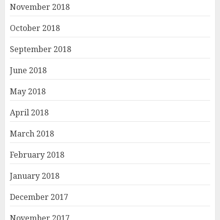
November 2018
October 2018
September 2018
June 2018
May 2018
April 2018
March 2018
February 2018
January 2018
December 2017
November 2017