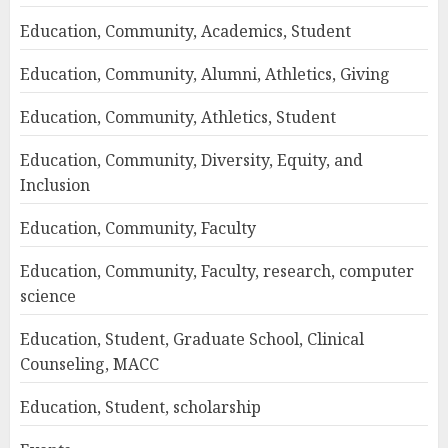
Education, Community, Academics, Student
Education, Community, Alumni, Athletics, Giving
Education, Community, Athletics, Student
Education, Community, Diversity, Equity, and
Inclusion
Education, Community, Faculty
Education, Community, Faculty, research, computer
science
Education, Student, Graduate School, Clinical
Counseling, MACC
Education, Student, scholarship