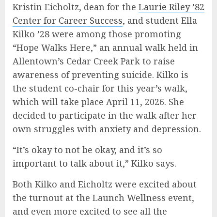
Kristin Eicholtz, dean for the
Laurie Riley ’82
Center for Career Success
, and student Ella
Kilko ’28 were among those promoting
“Hope Walks Here,” an annual walk held in
Allentown’s Cedar Creek Park to raise
awareness of preventing suicide. Kilko is
the student co-chair for this year’s walk,
which will take place April 11, 2026. She
decided to participate in the walk after her
own struggles with anxiety and depression.
“It’s okay to not be okay, and it’s so
important to talk about it,” Kilko says.
Both Kilko and Eicholtz were excited about
the turnout at the Launch Wellness event,
and even more excited to see all the