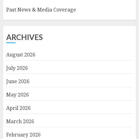
Past News & Media Coverage
ARCHIVES
August 2026
July 2026
June 2026
May 2026
April 2026
March 2026
February 2026