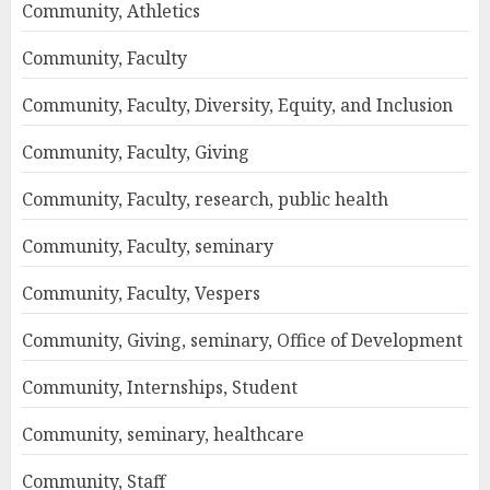
Community, Athletics
Community, Faculty
Community, Faculty, Diversity, Equity, and Inclusion
Community, Faculty, Giving
Community, Faculty, research, public health
Community, Faculty, seminary
Community, Faculty, Vespers
Community, Giving, seminary, Office of Development
Community, Internships, Student
Community, seminary, healthcare
Community, Staff