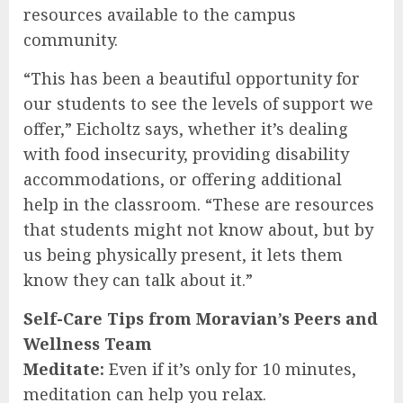
resources available to the campus
community.
“This has been a beautiful opportunity for
our students to see the levels of support we
offer,” Eicholtz says, whether it’s dealing
with food insecurity, providing disability
accommodations, or offering additional
help in the classroom. “These are resources
that students might not know about, but by
us being physically present, it lets them
know they can talk about it.”
Self-Care Tips from Moravian’s Peers and
Wellness Team
Meditate:
Even if it’s only for 10 minutes,
meditation can help you relax.