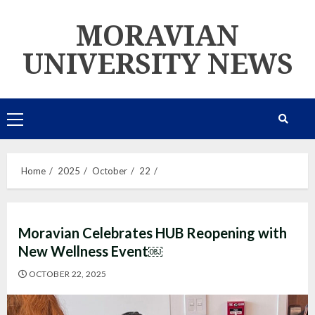
Skip
MORAVIAN
to
content
UNIVERSITY NEWS
Primary
Menu
Home
2025
October
22
Moravian Celebrates HUB Reopening with
New Wellness Event￼
OCTOBER 22, 2025