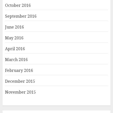
October 2016
September 2016
June 2016
May 2016
April 2016
March 2016
February 2016
December 2015
November 2015