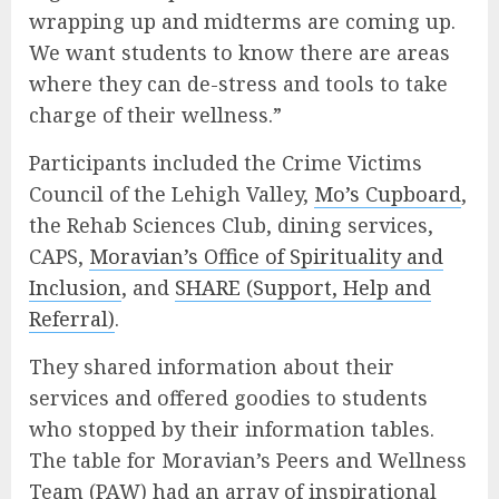
wrapping up and midterms are coming up.
We want students to know there are areas
where they can de-stress and tools to take
charge of their wellness.”
Participants included the Crime Victims
Council of the Lehigh Valley,
Mo’s Cupboard
,
the Rehab Sciences Club, dining services,
CAPS,
Moravian’s Office of Spirituality and
Inclusion
, and
SHARE (Support, Help and
Referral)
.
They shared information about their
services and offered goodies to students
who stopped by their information tables.
The table for Moravian’s Peers and Wellness
Team (PAW) had an array of inspirational