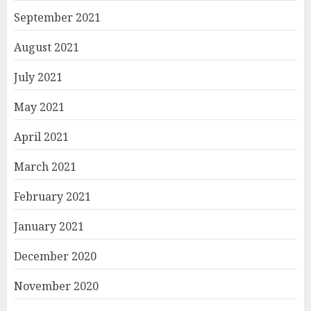
September 2021
August 2021
July 2021
May 2021
April 2021
March 2021
February 2021
January 2021
December 2020
November 2020