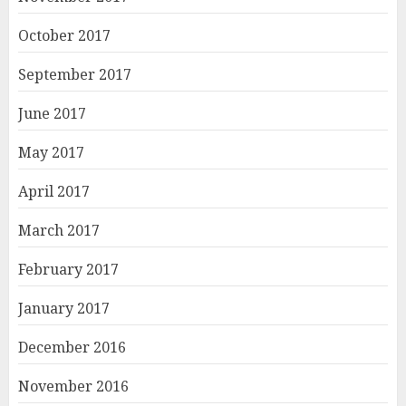
October 2017
September 2017
June 2017
May 2017
April 2017
March 2017
February 2017
January 2017
December 2016
November 2016