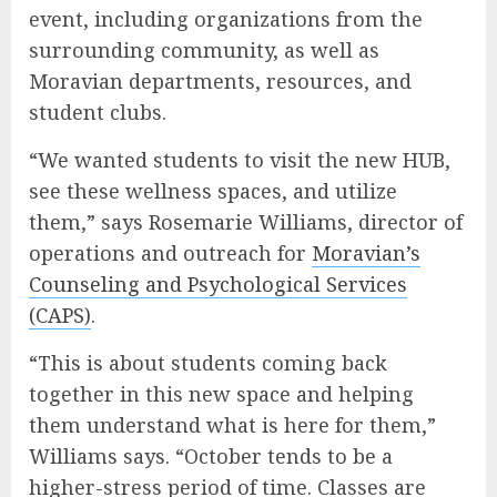
event, including organizations from the
surrounding community, as well as
Moravian departments, resources, and
student clubs.
“We wanted students to visit the new HUB,
see these wellness spaces, and utilize
them,” says Rosemarie Williams, director of
operations and outreach for
Moravian’s
Counseling and Psychological Services
(CAPS)
.
“This is about students coming back
together in this new space and helping
them understand what is here for them,”
Williams says. “October tends to be a
higher-stress period of time. Classes are