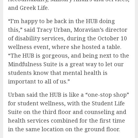
and Greek Life.
“I’m happy to be back in the HUB doing
this,” said Tracy Urban, Moravian’s director
of disability services, during the October 10
wellness event, where she hosted a table.
“The HUB is gorgeous, and being next to the
Mindfulness Suite is a great way to let our
students know that mental health is
important to all of us.”
Urban said the HUB is like a “one-stop shop”
for student wellness, with the Student Life
Suite on the third floor and counseling and
health services combined for the first time
in the same location on the ground floor.