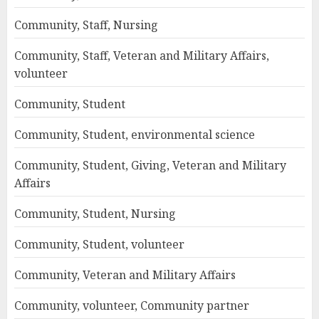
Community, Staff, Nursing
Community, Staff, Veteran and Military Affairs,
volunteer
Community, Student
Community, Student, environmental science
Community, Student, Giving, Veteran and Military
Affairs
Community, Student, Nursing
Community, Student, volunteer
Community, Veteran and Military Affairs
Community, volunteer, Community partner