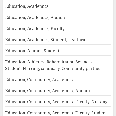
Education, Academics
Education, Academics, Alumni
Education, Academics, Faculty
Education, Academics, Student, healthcare
Education, Alumni, Student
Education, Athletics, Rehabilitation Sciences,
Student, Nursing, seminary, Community partner
Education, Community, Academics
Education, Community, Academics, Alumni
Education, Community, Academics, Faculty, Nursing
Education, Community, Academics, Faculty, Student