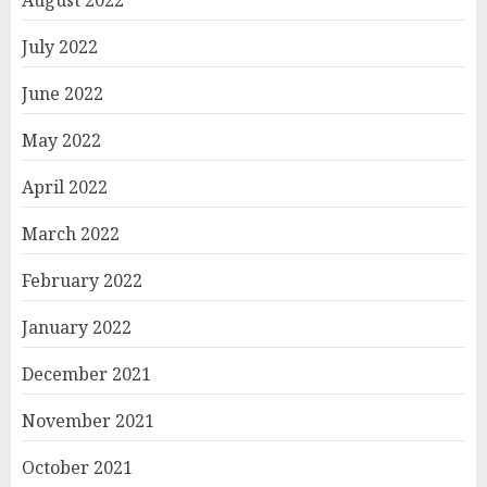
July 2022
June 2022
May 2022
April 2022
March 2022
February 2022
January 2022
December 2021
November 2021
October 2021