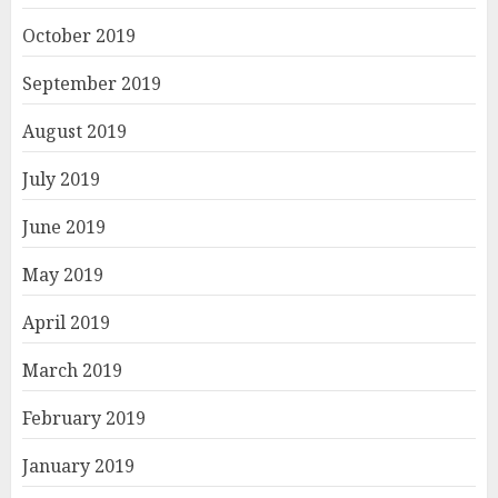
October 2019
September 2019
August 2019
July 2019
June 2019
May 2019
April 2019
March 2019
February 2019
January 2019