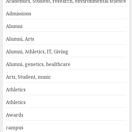
Academics, Student, research, environmental science
Admissions
Alumni
Alumni, Arts
Alumni, Athletics, IT, Giving
Alumni, genetics, healthcare
Arts, Student, music
Athletics
Athletics
Awards
campus