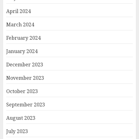
April 2024
March 2024
February 2024
January 2024
December 2023
November 2023
October 2023
September 2023
August 2023
July 2023