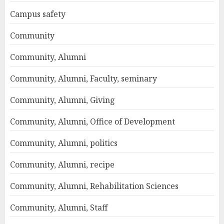
Campus safety
Community
Community, Alumni
Community, Alumni, Faculty, seminary
Community, Alumni, Giving
Community, Alumni, Office of Development
Community, Alumni, politics
Community, Alumni, recipe
Community, Alumni, Rehabilitation Sciences
Community, Alumni, Staff