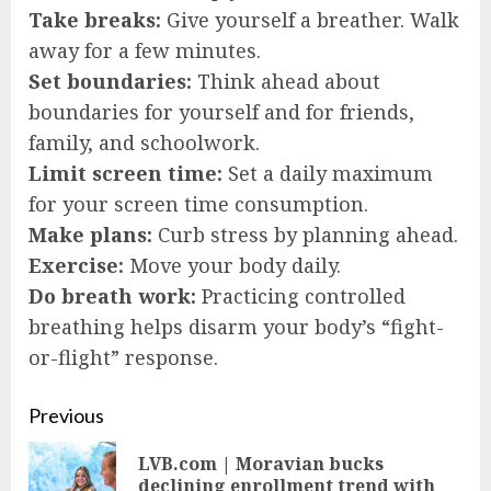
Take breaks:
Give yourself a breather. Walk
away for a few minutes.
Set boundaries:
Think ahead about
boundaries for yourself and for friends,
family, and schoolwork.
Limit screen time:
Set a daily maximum
for your screen time consumption.
Make plans:
Curb stress by planning ahead.
Exercise:
Move your body daily.
Do breath work:
Practicing controlled
breathing helps disarm your body’s “fight-
or-flight” response.
Continue
Previous
Reading
LVB.com | Moravian bucks
Pre
declining enrollment trend with