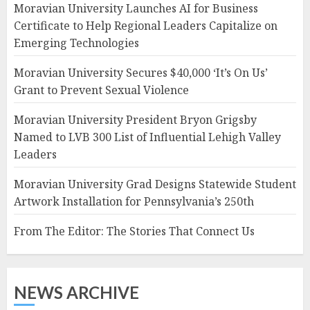
Moravian University Launches AI for Business
Certificate to Help Regional Leaders Capitalize on
Emerging Technologies
Moravian University Secures $40,000 ‘It’s On Us’
Grant to Prevent Sexual Violence
Moravian University President Bryon Grigsby
Named to LVB 300 List of Influential Lehigh Valley
Leaders
Moravian University Grad Designs Statewide Student
Artwork Installation for Pennsylvania’s 250th
From The Editor: The Stories That Connect Us
NEWS ARCHIVE