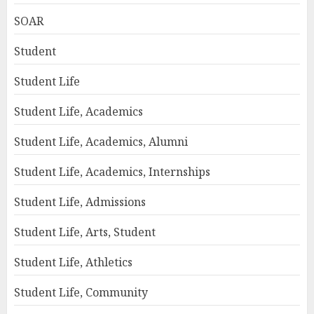
SOAR
Student
Student Life
Student Life, Academics
Student Life, Academics, Alumni
Student Life, Academics, Internships
Student Life, Admissions
Student Life, Arts, Student
Student Life, Athletics
Student Life, Community