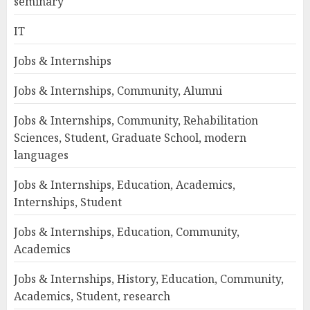
seminary
IT
Jobs & Internships
Jobs & Internships, Community, Alumni
Jobs & Internships, Community, Rehabilitation
Sciences, Student, Graduate School, modern
languages
Jobs & Internships, Education, Academics,
Internships, Student
Jobs & Internships, Education, Community,
Academics
Jobs & Internships, History, Education, Community,
Academics, Student, research