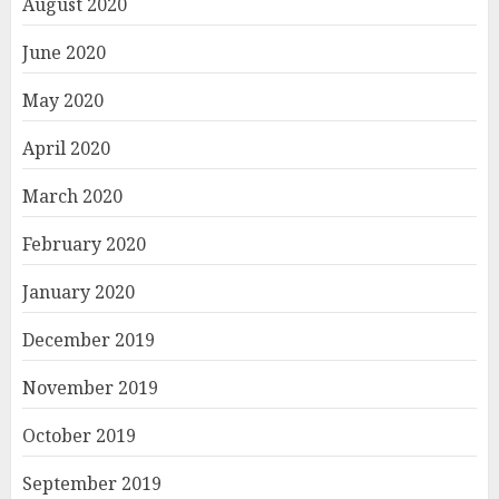
August 2020
June 2020
May 2020
April 2020
March 2020
February 2020
January 2020
December 2019
November 2019
October 2019
September 2019