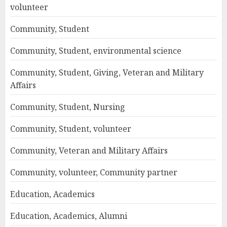
volunteer
Community, Student
Community, Student, environmental science
Community, Student, Giving, Veteran and Military
Affairs
Community, Student, Nursing
Community, Student, volunteer
Community, Veteran and Military Affairs
Community, volunteer, Community partner
Education, Academics
Education, Academics, Alumni