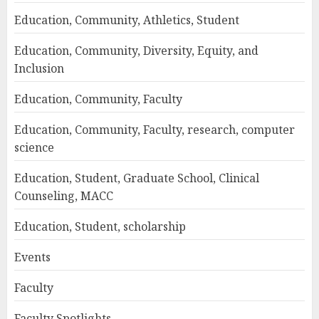
Education, Community, Athletics, Student
Education, Community, Diversity, Equity, and
Inclusion
Education, Community, Faculty
Education, Community, Faculty, research, computer
science
Education, Student, Graduate School, Clinical
Counseling, MACC
Education, Student, scholarship
Events
Faculty
Faculty Spotlights