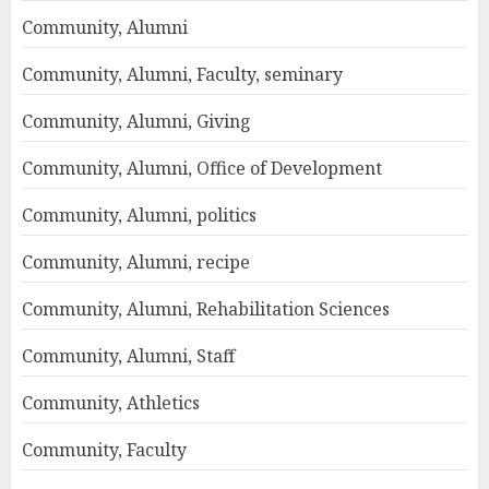
Community, Alumni
Community, Alumni, Faculty, seminary
Community, Alumni, Giving
Community, Alumni, Office of Development
Community, Alumni, politics
Community, Alumni, recipe
Community, Alumni, Rehabilitation Sciences
Community, Alumni, Staff
Community, Athletics
Community, Faculty