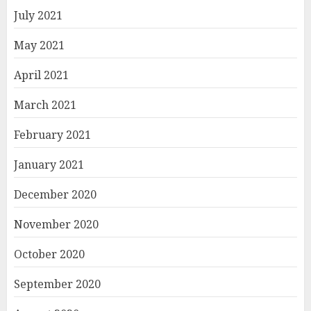
July 2021
May 2021
April 2021
March 2021
February 2021
January 2021
December 2020
November 2020
October 2020
September 2020