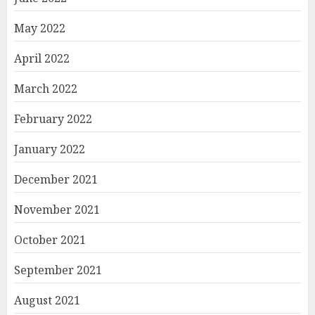
May 2022
April 2022
March 2022
February 2022
January 2022
December 2021
November 2021
October 2021
September 2021
August 2021