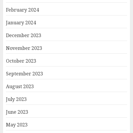
February 2024
January 2024
December 2023
November 2023
October 2023
September 2023
August 2023
July 2023
June 2023
May 2023