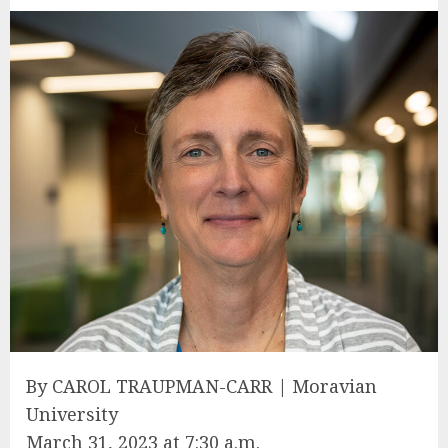
By CAROL TRAUPMAN-CARR | Moravian
University
March 31, 2023 at 7:30 a.m.