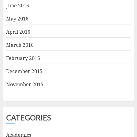
June 2016
May 2016
April 2016
March 2016
February 2016
December 2015
November 2015
CATEGORIES
Academics