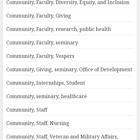
Community, Faculty, Diversity, Equity, and Inclusion
Community, Faculty, Giving
Community, Faculty, research, public health
Community, Faculty, seminary
Community, Faculty, Vespers
Community, Giving, seminary, Office of Development
Community, Internships, Student
Community, seminary, healthcare
Community, Staff
Community, Staff, Nursing
Community, Staff, Veteran and Military Affairs,