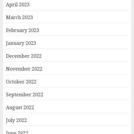
April 2023
March 2023
February 2023
January 2023
December 2022
November 2022
October 2022
September 2022
August 2022
July 2022
June 2022