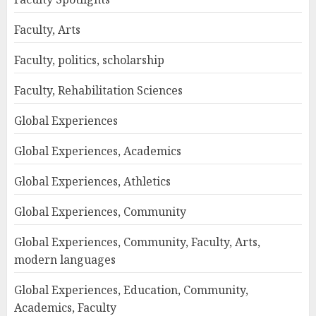
Faculty, Arts
Faculty, politics, scholarship
Faculty, Rehabilitation Sciences
Global Experiences
Global Experiences, Academics
Global Experiences, Athletics
Global Experiences, Community
Global Experiences, Community, Faculty, Arts,
modern languages
Global Experiences, Education, Community,
Academics, Faculty