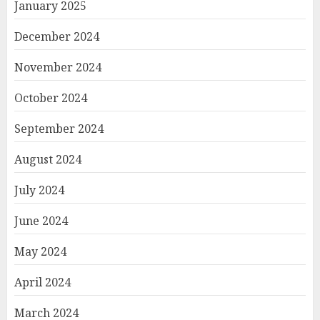
January 2025
December 2024
November 2024
October 2024
September 2024
August 2024
July 2024
June 2024
May 2024
April 2024
March 2024