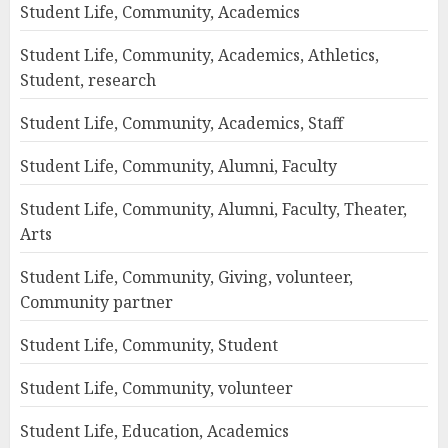
Student Life, Community, Academics
Student Life, Community, Academics, Athletics,
Student, research
Student Life, Community, Academics, Staff
Student Life, Community, Alumni, Faculty
Student Life, Community, Alumni, Faculty, Theater,
Arts
Student Life, Community, Giving, volunteer,
Community partner
Student Life, Community, Student
Student Life, Community, volunteer
Student Life, Education, Academics