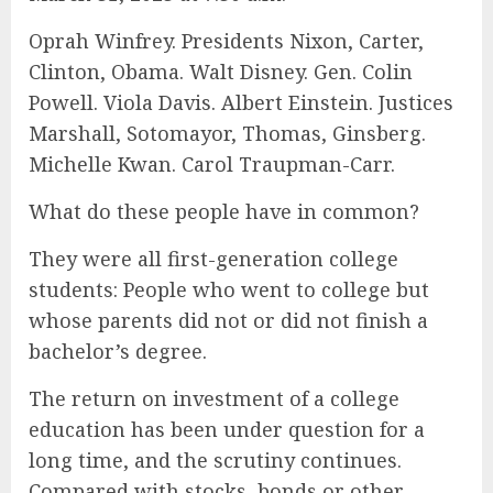
Oprah Winfrey. Presidents Nixon, Carter,
Clinton, Obama. Walt Disney. Gen. Colin
Powell. Viola Davis. Albert Einstein. Justices
Marshall, Sotomayor, Thomas, Ginsberg.
Michelle Kwan. Carol Traupman-Carr.
What do these people have in common?
They were all first-generation college
students: People who went to college but
whose parents did not or did not finish a
bachelor’s degree.
The return on investment of a college
education has been under question for a
long time, and the scrutiny continues.
Compared with stocks, bonds or other