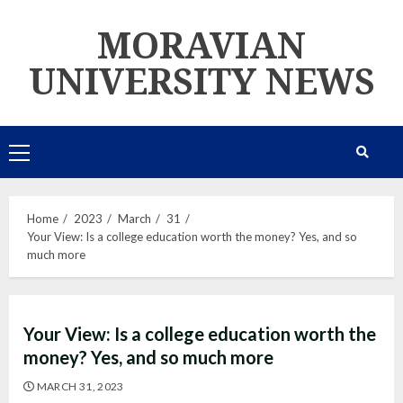
Skip
MORAVIAN
to
content
UNIVERSITY NEWS
Primary
Menu
Home
2023
March
31
Your View: Is a college education worth the money? Yes, and so
much more
Your View: Is a college education worth the
money? Yes, and so much more
MARCH 31, 2023