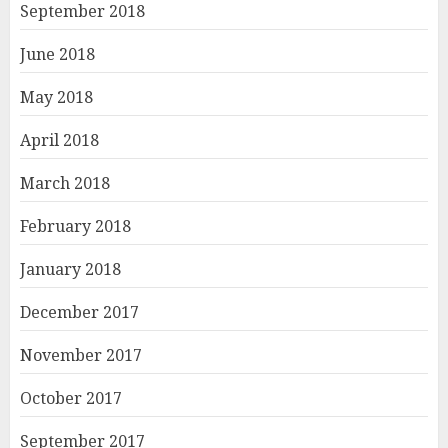
September 2018
June 2018
May 2018
April 2018
March 2018
February 2018
January 2018
December 2017
November 2017
October 2017
September 2017