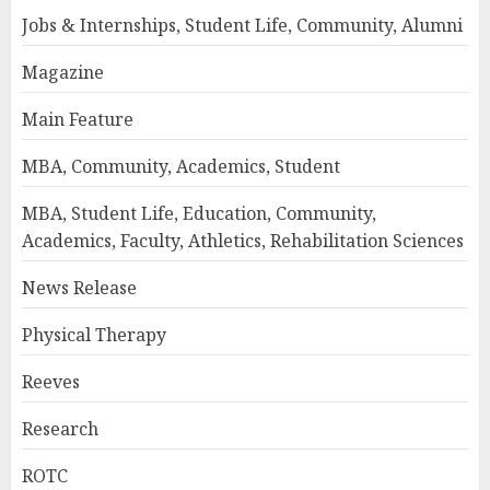
Jobs & Internships, Student Life, Community, Alumni
Magazine
Main Feature
MBA, Community, Academics, Student
MBA, Student Life, Education, Community,
Academics, Faculty, Athletics, Rehabilitation Sciences
News Release
Physical Therapy
Reeves
Research
ROTC