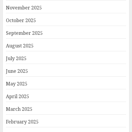
November 2025
October 2025
September 2025
August 2025
July 2025
June 2025
May 2025
April 2025
March 2025
February 2025