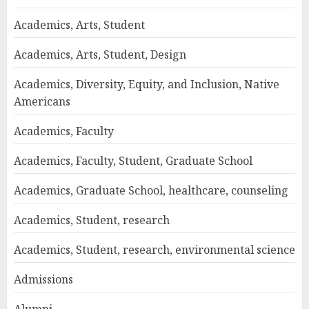
Academics, Arts, Student
Academics, Arts, Student, Design
Academics, Diversity, Equity, and Inclusion, Native
Americans
Academics, Faculty
Academics, Faculty, Student, Graduate School
Academics, Graduate School, healthcare, counseling
Academics, Student, research
Academics, Student, research, environmental science
Admissions