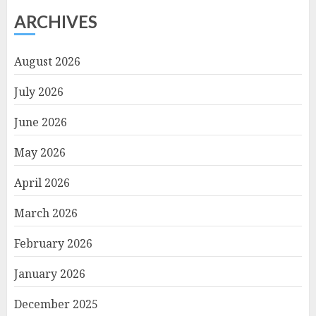
ARCHIVES
August 2026
July 2026
June 2026
May 2026
April 2026
March 2026
February 2026
January 2026
December 2025