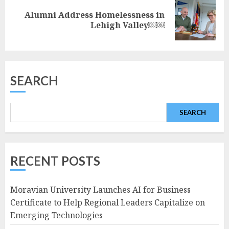
Alumni Address Homelessness in
Next
Lehigh Valley￼￼
post:
SEARCH
SEARCH
RECENT POSTS
Moravian University Launches AI for Business
Certificate to Help Regional Leaders Capitalize on
Emerging Technologies