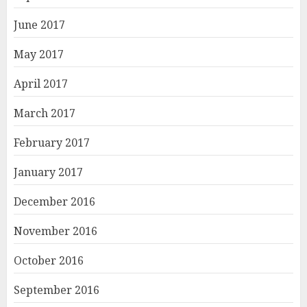
June 2017
May 2017
April 2017
March 2017
February 2017
January 2017
December 2016
November 2016
October 2016
September 2016