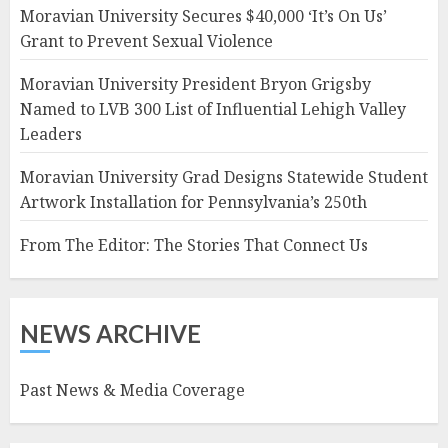
Moravian University Secures $40,000 ‘It’s On Us’
Grant to Prevent Sexual Violence
Moravian University President Bryon Grigsby
Named to LVB 300 List of Influential Lehigh Valley
Leaders
Moravian University Grad Designs Statewide Student
Artwork Installation for Pennsylvania’s 250th
From The Editor: The Stories That Connect Us
NEWS ARCHIVE
Past News & Media Coverage