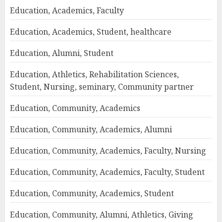
Education, Academics, Faculty
Education, Academics, Student, healthcare
Education, Alumni, Student
Education, Athletics, Rehabilitation Sciences,
Student, Nursing, seminary, Community partner
Education, Community, Academics
Education, Community, Academics, Alumni
Education, Community, Academics, Faculty, Nursing
Education, Community, Academics, Faculty, Student
Education, Community, Academics, Student
Education, Community, Alumni, Athletics, Giving