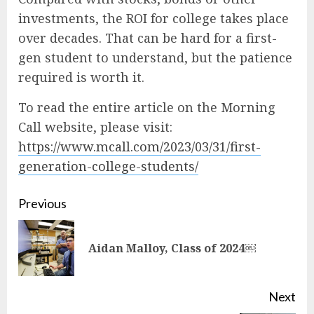
investments, the ROI for college takes place
over decades. That can be hard for a first-
gen student to understand, but the patience
required is worth it.
To read the entire article on the Morning
Call website, please visit:
https://www.mcall.com/2023/03/31/first-
generation-college-students/
Continue
Previous
Reading
Pre
Aidan Malloy, Class of 2024￼
pos
Next