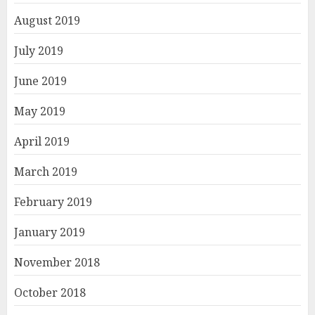
August 2019
July 2019
June 2019
May 2019
April 2019
March 2019
February 2019
January 2019
November 2018
October 2018