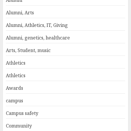
Alumni
Alumni, Arts
Alumni, Athletics, IT, Giving
Alumni, genetics, healthcare
Arts, Student, music
Athletics
Athletics
Awards
campus
Campus safety
Community