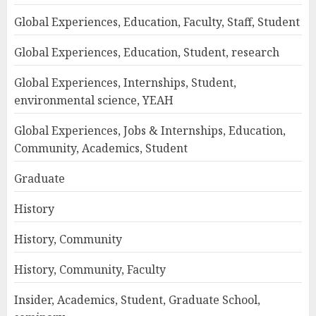
Global Experiences, Education, Faculty, Staff, Student
Global Experiences, Education, Student, research
Global Experiences, Internships, Student,
environmental science, YEAH
Global Experiences, Jobs & Internships, Education,
Community, Academics, Student
Graduate
History
History, Community
History, Community, Faculty
Insider, Academics, Student, Graduate School,