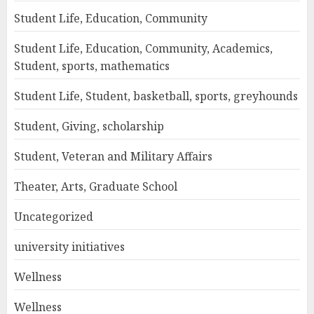
Student Life, Education, Community
Student Life, Education, Community, Academics,
Student, sports, mathematics
Student Life, Student, basketball, sports, greyhounds
Student, Giving, scholarship
Student, Veteran and Military Affairs
Theater, Arts, Graduate School
Uncategorized
university initiatives
Wellness
Wellness