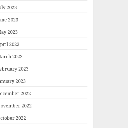
uly 2023
une 2023
ay 2023
pril 2023
arch 2023
ebruary 2023
anuary 2023
ecember 2022
ovember 2022
ctober 2022