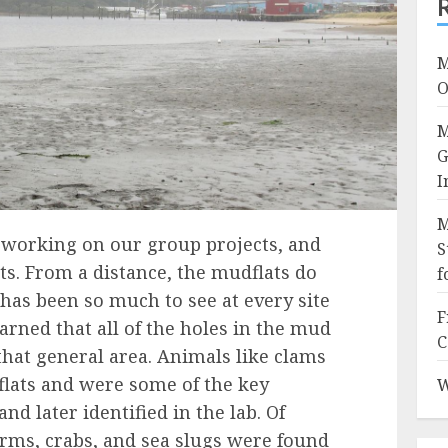
M
O
M
G
I
M
 working on our group projects, and
S
s. From a distance, the mudflats do
f
 has been so much to see at every site
F
arned that all of the holes in the mud
C
 that general area. Animals like clams
lats and were some of the key
W
and later identified in the lab. Of
rms, crabs, and sea slugs were found