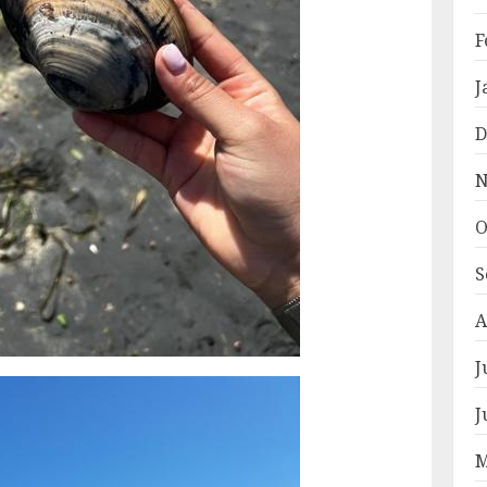
F
J
D
N
O
S
A
J
J
M