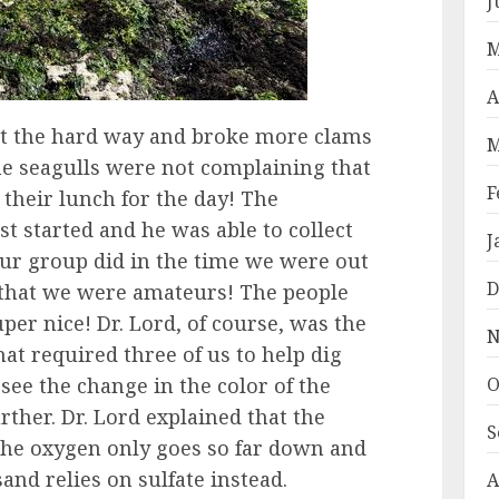
J
M
A
at the hard way and broke more clams
M
he seagulls were not complaining that
F
their lunch for the day! The
t started and he was able to collect
J
ur group did in the time we were out
D
ll that we were amateurs! The people
per nice! Dr. Lord, of course, was the
N
hat required three of us to help dig
 see the change in the color of the
O
ther. Dr. Lord explained that the
S
the oxygen only goes so far down and
and relies on sulfate instead.
A