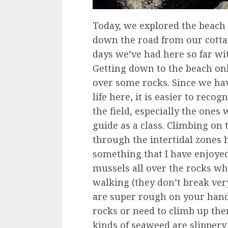
Today, we explored the beach
down the road from our cottag
days we’ve had here so far wit
Getting down to the beach onl
over some rocks. Since we h
life here, it is easier to reco
the field, especially the ones 
guide as a class. Climbing o
through the intertidal zones h
something that I have enjoyed
mussels all over the rocks wh
walking (they don’t break very
are super rough on your hand
rocks or need to climb up the
kinds of seaweed are slipper