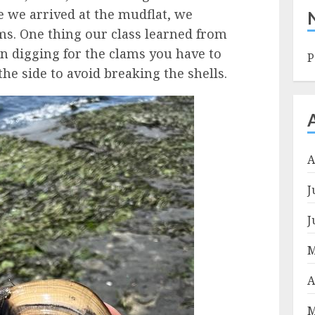
e we arrived at the mudflat, we
ms. One thing our class learned from
hen digging for the clams you have to
P
he side to avoid breaking the shells.
A
J
J
M
A
M