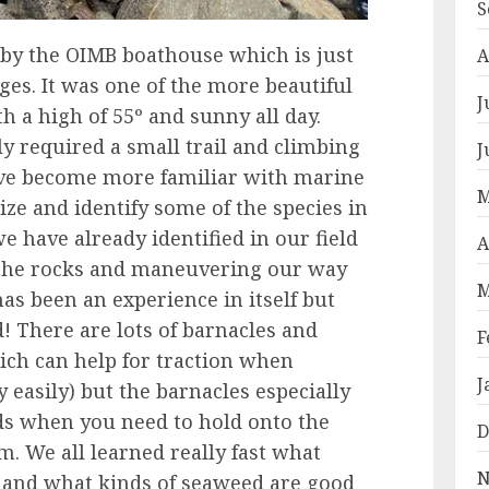
S
 by the OIMB boathouse which is just
A
es. It was one of the more beautiful
J
h a high of 55º and sunny all day.
y required a small trail and climbing
J
ave become more familiar with marine
M
gnize and identify some of the species in
we have already identified in our field
A
n the rocks and maneuvering our way
M
as been an experience in itself but
! There are lots of barnacles and
F
ich can help for traction when
J
 easily) but the barnacles especially
s when you need to hold onto the
D
m. We all learned really fast what
N
y and what kinds of seaweed are good