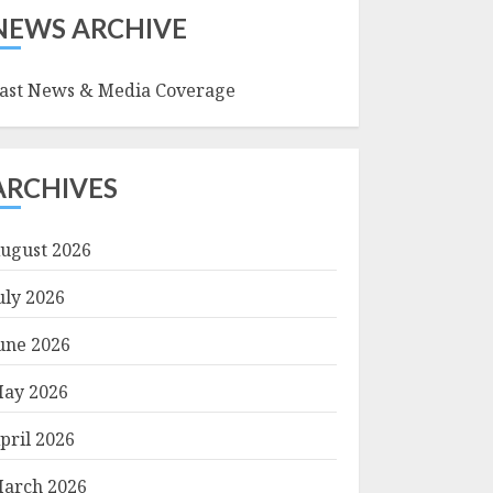
NEWS ARCHIVE
ast News & Media Coverage
ARCHIVES
ugust 2026
uly 2026
une 2026
ay 2026
pril 2026
arch 2026