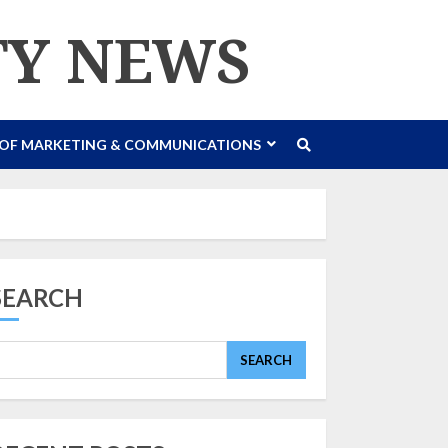
TY NEWS
 OF MARKETING & COMMUNICATIONS
SEARCH
SEARCH