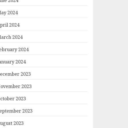
une 2024
ay 2024
pril 2024
arch 2024
ebruary 2024
anuary 2024
ecember 2023
ovember 2023
ctober 2023
eptember 2023
ugust 2023