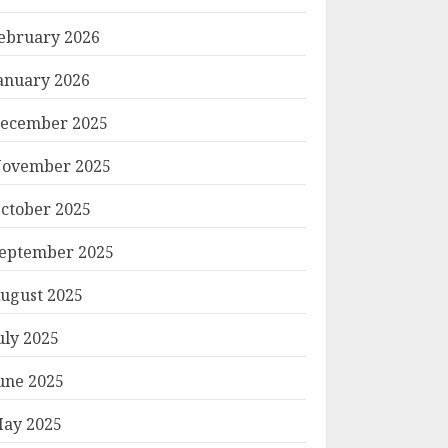
ebruary 2026
anuary 2026
ecember 2025
ovember 2025
ctober 2025
eptember 2025
ugust 2025
uly 2025
une 2025
ay 2025