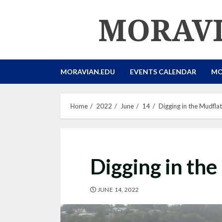
Skip
MORAVI
to
content
MORAVIAN.EDU
EVENTS CALENDAR
MO
Home
2022
June
14
Digging in the Mudfla
Digging in the
JUNE 14, 2022