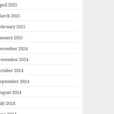
pril 2025
arch 2025
ebruary 2025
anuary 2025
ecember 2024
ovember 2024
ctober 2024
eptember 2024
ugust 2024
uly 2024