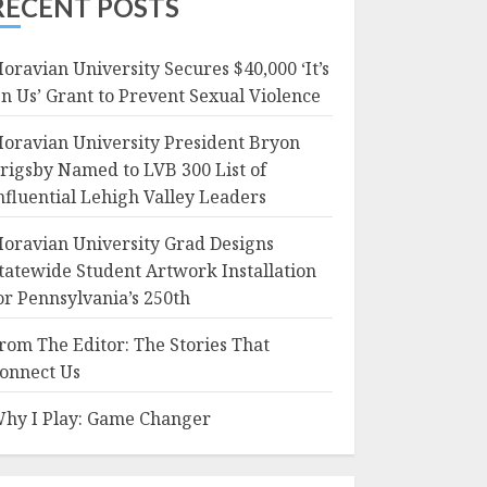
RECENT POSTS
oravian University Secures $40,000 ‘It’s
n Us’ Grant to Prevent Sexual Violence
oravian University President Bryon
rigsby Named to LVB 300 List of
nfluential Lehigh Valley Leaders
oravian University Grad Designs
tatewide Student Artwork Installation
or Pennsylvania’s 250th
rom The Editor: The Stories That
onnect Us
hy I Play: Game Changer