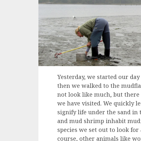
Yesterday, we started our day
then we walked to the mudflat
not look like much, but there
we have visited. We quickly le
signify life under the sand in
and mud shrimp inhabit mudf
species we set out to look for 
course, other animals like wo