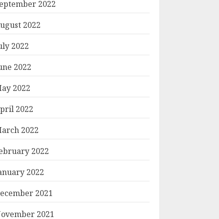
eptember 2022
ugust 2022
uly 2022
une 2022
ay 2022
pril 2022
arch 2022
ebruary 2022
anuary 2022
ecember 2021
ovember 2021