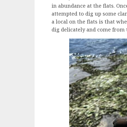
in abundance at the flats. Onc
attempted to dig up some cla
a local on the flats is that w
dig delicately and come from t