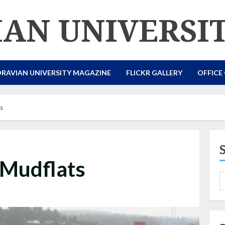
AN UNIVERSI
RAVIAN UNIVERSITY MAGAZINE
FLICKR GALLERY
OFFICE
ts
 Mudflats