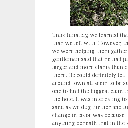
Unfortunately, we learned th
than we left with. However, t
we were helping them gather 
gentleman said that he had jus
larger and more clams than o
there. He could definitely te
around town all seem to be su
one to find the biggest clam t
the hole. It was interesting to
sand as we dug further and fur
change in color was because 
anything beneath that in the s