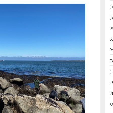
J
J
M
A
M
F
J
D
N
O