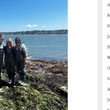
A
M
F
J
D
N
O
S
A
J