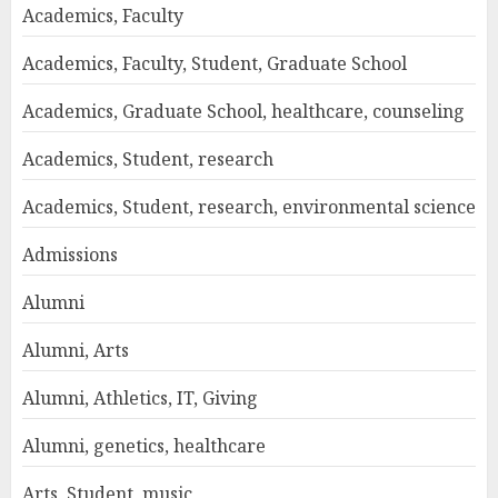
Academics, Faculty
Academics, Faculty, Student, Graduate School
Academics, Graduate School, healthcare, counseling
Academics, Student, research
Academics, Student, research, environmental science
Admissions
Alumni
Alumni, Arts
Alumni, Athletics, IT, Giving
Alumni, genetics, healthcare
Arts, Student, music