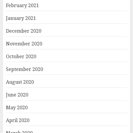
February 2021
January 2021
December 2020
November 2020
October 2020
September 2020
August 2020
June 2020
May 2020
April 2020