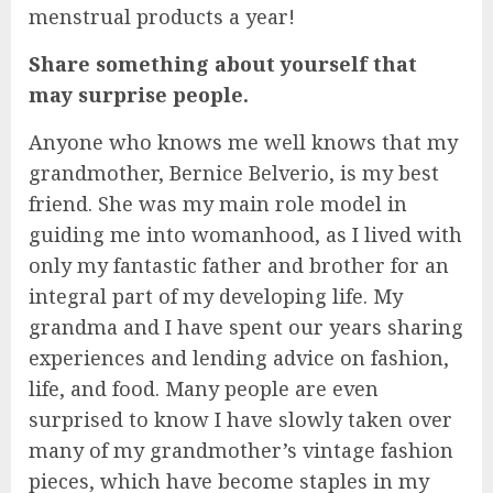
menstrual products a year!
Share something about yourself that
may surprise people.
Anyone who knows me well knows that my
grandmother, Bernice Belverio, is my best
friend. She was my main role model in
guiding me into womanhood, as I lived with
only my fantastic father and brother for an
integral part of my developing life. My
grandma and I have spent our years sharing
experiences and lending advice on fashion,
life, and food. Many people are even
surprised to know I have slowly taken over
many of my grandmother’s vintage fashion
pieces, which have become staples in my