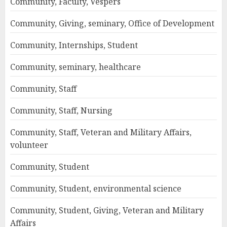
Community, Faculty, Vespers
Community, Giving, seminary, Office of Development
Community, Internships, Student
Community, seminary, healthcare
Community, Staff
Community, Staff, Nursing
Community, Staff, Veteran and Military Affairs,
volunteer
Community, Student
Community, Student, environmental science
Community, Student, Giving, Veteran and Military
Affairs