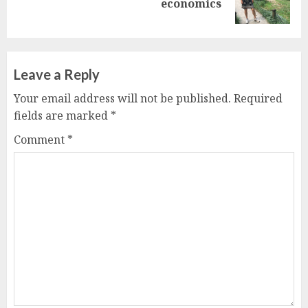
economics
post:
Leave a Reply
Your email address will not be published.
Required
fields are marked
*
Comment
*