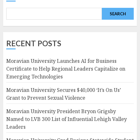
SEARCH
RECENT POSTS
Moravian University Launches AI for Business
Certificate to Help Regional Leaders Capitalize on
Emerging Technologies
Moravian University Secures $40,000 ‘It’s On Us’
Grant to Prevent Sexual Violence
Moravian University President Bryon Grigsby
Named to LVB 300 List of Influential Lehigh Valley
Leaders