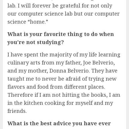
lab. I will forever be grateful for not only
our computer science lab but our computer
science “home.”
What is your favorite thing to do when
you’re not studying?
I have spent the majority of my life learning
culinary arts from my father, Joe Belverio,
and my mother, Donna Belverio. They have
taught me to never be afraid of trying new
flavors and food from different places.
Therefore if I am not hitting the books, I am
in the kitchen cooking for myself and my
friends.
What is the best advice you have ever