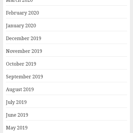
March 2020
February 2020
January 2020
December 2019
November 2019
October 2019
September 2019
August 2019
July 2019
June 2019
May 2019