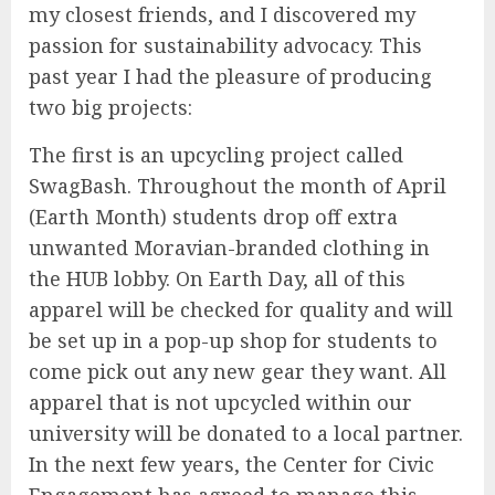
my closest friends, and I discovered my
passion for sustainability advocacy. This
past year I had the pleasure of producing
two big projects:
The first is an upcycling project called
SwagBash. Throughout the month of April
(Earth Month) students drop off extra
unwanted Moravian-branded clothing in
the HUB lobby. On Earth Day, all of this
apparel will be checked for quality and will
be set up in a pop-up shop for students to
come pick out any new gear they want. All
apparel that is not upcycled within our
university will be donated to a local partner.
In the next few years, the Center for Civic