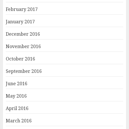
February 2017
January 2017
December 2016
November 2016
October 2016
September 2016
June 2016
May 2016
April 2016
March 2016