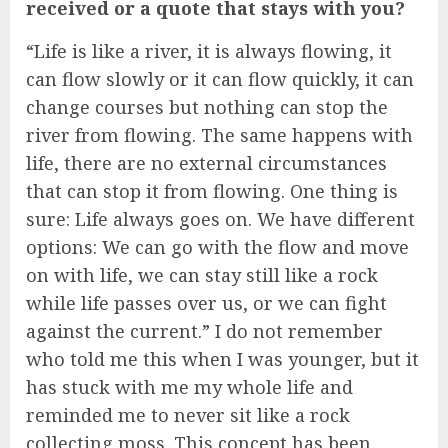
received or a quote that stays with you?
“Life is like a river, it is always flowing, it
can flow slowly or it can flow quickly, it can
change courses but nothing can stop the
river from flowing. The same happens with
life, there are no external circumstances
that can stop it from flowing. One thing is
sure: Life always goes on. We have different
options: We can go with the flow and move
on with life, we can stay still like a rock
while life passes over us, or we can fight
against the current.” I do not remember
who told me this when I was younger, but it
has stuck with me my whole life and
reminded me to never sit like a rock
collecting moss. This concept has been