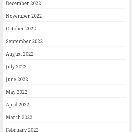
December 2022
November 2022
October 2022
September 2022
August 2022
July 2022
June 2022
May 2022
April 2022
March 2022
February 2022