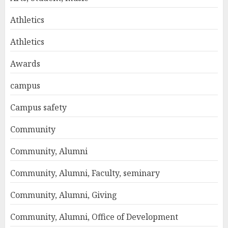
Athletics
Athletics
Awards
campus
Campus safety
Community
Community, Alumni
Community, Alumni, Faculty, seminary
Community, Alumni, Giving
Community, Alumni, Office of Development