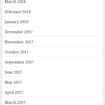
March 2018
February 2018
January 2018
December 2017
November 2017
October 2017
September 2017
June 2017
May 2017
April 2017
March 2017