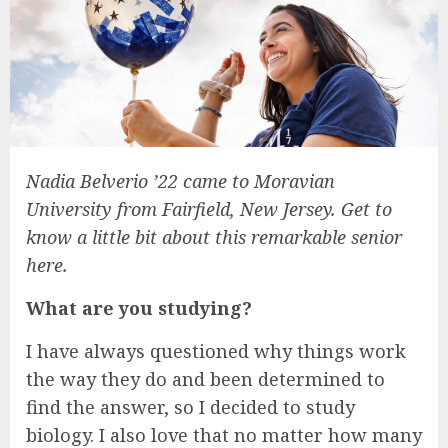
Nadia Belverio ’22 came to Moravian
University from Fairfield, New Jersey. Get to
know a little bit about this remarkable senior
here.
What are you studying?
I have always questioned why things work
the way they do and been determined to
find the answer, so I decided to study
biology. I also love that no matter how many