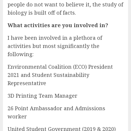
people do not want to believe it, the study of
biology is built off of facts.
What activities are you involved in?
I have been involved in a plethora of
activities but most significantly the
following:
Environmental Coalition (ECO) President
2021 and Student Sustainability
Representative
3D Printing Team Manager
26 Point Ambassador and Admissions
worker
United Student Government (2019 & 2020)