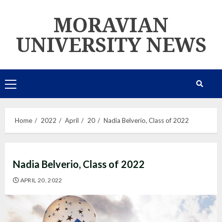
Skip
MORAVIAN
to
content
UNIVERSITY NEWS
Primary
Menu
Home
2022
April
20
Nadia Belverio, Class of 2022
Nadia Belverio, Class of 2022
APRIL 20, 2022