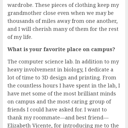
wardrobe. These pieces of clothing keep my
grandmother close even when we may be
thousands of miles away from one another,
and I will cherish many of them for the rest
of my life.
What is your favorite place on campus?
The computer science lab. In addition to my
heavy involvement in biology, I dedicate a
lot of time to 3D design and printing. From
the countless hours I have spent in the lab, I
have met some of the most brilliant minds
on campus and the most caring group of
friends I could have asked for. I want to
thank my roommate—and best friend—
Elizabeth Vicente, for introducing me to the