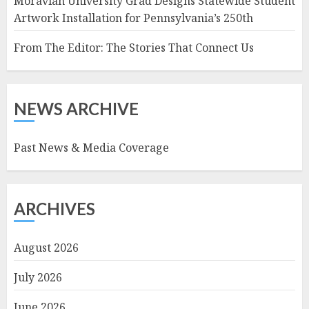
Moravian University Grad Designs Statewide Student
Artwork Installation for Pennsylvania’s 250th
From The Editor: The Stories That Connect Us
NEWS ARCHIVE
Past News & Media Coverage
ARCHIVES
August 2026
July 2026
June 2026