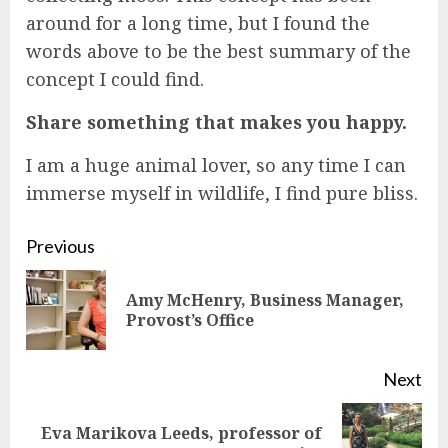
around for a long time, but I found the
words above to be the best summary of the
concept I could find.
Share something that makes you happy.
I am a huge animal lover, so any time I can
immerse myself in wildlife, I find pure bliss.
Continue
Previous
Reading
Amy McHenry, Business Manager,
Pre
Provost’s Office
pos
Next
Eva Marikova Leeds, professor of
Next