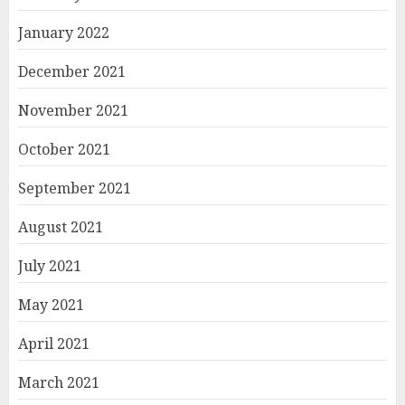
January 2022
December 2021
November 2021
October 2021
September 2021
August 2021
July 2021
May 2021
April 2021
March 2021