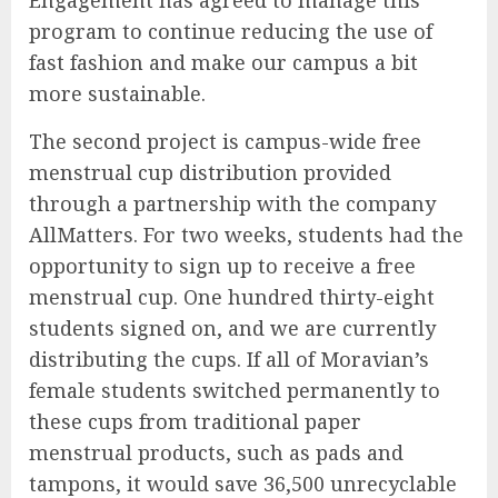
Engagement has agreed to manage this
program to continue reducing the use of
fast fashion and make our campus a bit
more sustainable.
The second project is campus-wide free
menstrual cup distribution provided
through a partnership with the company
AllMatters. For two weeks, students had the
opportunity to sign up to receive a free
menstrual cup. One hundred thirty-eight
students signed on, and we are currently
distributing the cups. If all of Moravian’s
female students switched permanently to
these cups from traditional paper
menstrual products, such as pads and
tampons, it would save 36,500 unrecyclable