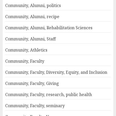
Community, Alumni, politics
Community, Alumni, recipe
Community, Alumni, Rehabilitation Sciences
Community, Alumni, Staff
Community, Athletics
Community, Faculty
Community, Faculty, Diversity, Equity, and Inclusion
Community, Faculty, Giving
Community, Faculty, research, public health
Community, Faculty, seminary