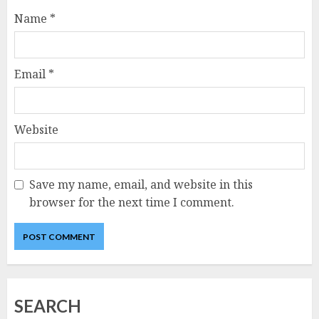
Name
*
Email
*
Website
Save my name, email, and website in this
browser for the next time I comment.
SEARCH