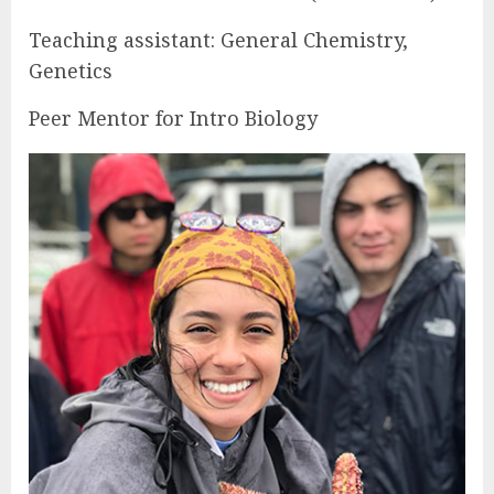
Teaching assistant: General Chemistry,
Genetics
Peer Mentor for Intro Biology