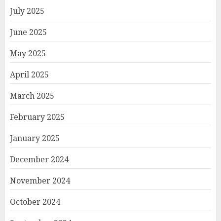
July 2025
June 2025
May 2025
April 2025
March 2025
February 2025
January 2025
December 2024
November 2024
October 2024