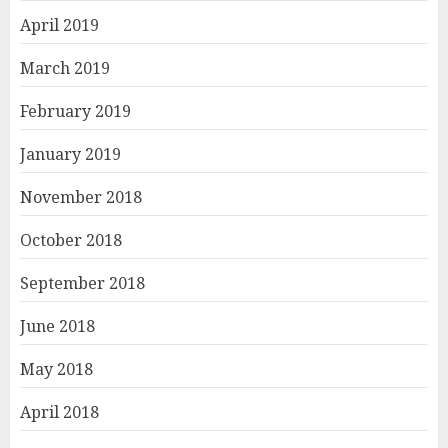
April 2019
March 2019
February 2019
January 2019
November 2018
October 2018
September 2018
June 2018
May 2018
April 2018