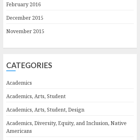
February 2016
December 2015
November 2015
CATEGORIES
Academics
Academics, Arts, Student
Academics, Arts, Student, Design
Academics, Diversity, Equity, and Inclusion, Native
Americans