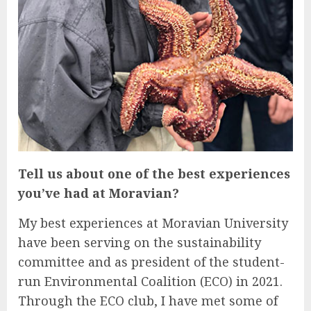
Tell us about one of the best experiences
you’ve had at Moravian?
My best experiences at Moravian University
have been serving on the sustainability
committee and as president of the student-
run Environmental Coalition (ECO) in 2021.
Through the ECO club, I have met some of