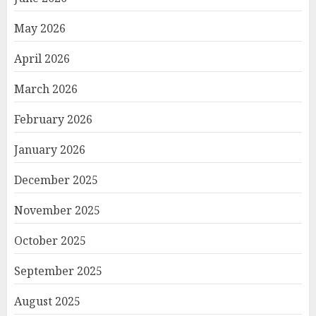
May 2026
April 2026
March 2026
February 2026
January 2026
December 2025
November 2025
October 2025
September 2025
August 2025