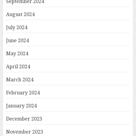
September 2024
August 2024
July 2024
June 2024
May 2024
April 2024
March 2024
February 2024
January 2024
December 2023
November 2023