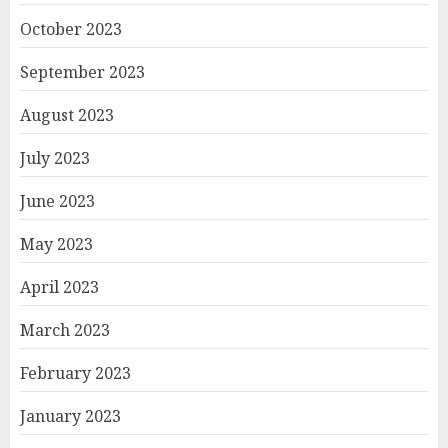
October 2023
September 2023
August 2023
July 2023
June 2023
May 2023
April 2023
March 2023
February 2023
January 2023