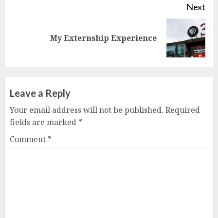
Next
Next
My Externship Experience
post:
Leave a Reply
Your email address will not be published.
Required
fields are marked
*
Comment
*