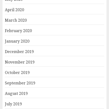
April 2020
March 2020
February 2020
January 2020
December 2019
November 2019
October 2019
September 2019
August 2019
July 2019