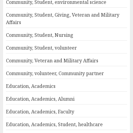
Community, Student, environmental science
Community, Student, Giving, Veteran and Military
Affairs
Community, Student, Nursing
Community, Student, volunteer
Community, Veteran and Military Affairs
Community, volunteer, Community partner
Education, Academics
Education, Academics, Alumni
Education, Academics, Faculty
Education, Academics, Student, healthcare