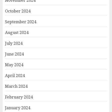
November 2024
October 2024
September 2024
August 2024
July 2024
June 2024
May 2024
April 2024
March 2024
February 2024
January 2024