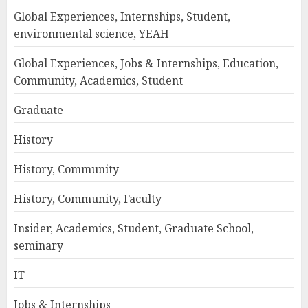
Global Experiences, Internships, Student,
environmental science, YEAH
Global Experiences, Jobs & Internships, Education,
Community, Academics, Student
Graduate
History
History, Community
History, Community, Faculty
Insider, Academics, Student, Graduate School,
seminary
IT
Jobs & Internships