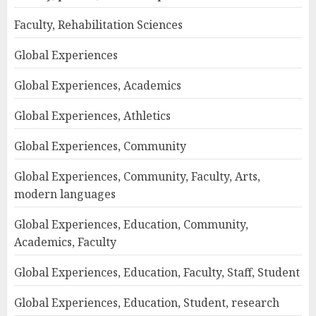
Faculty, Rehabilitation Sciences
Global Experiences
Global Experiences, Academics
Global Experiences, Athletics
Global Experiences, Community
Global Experiences, Community, Faculty, Arts,
modern languages
Global Experiences, Education, Community,
Academics, Faculty
Global Experiences, Education, Faculty, Staff, Student
Global Experiences, Education, Student, research