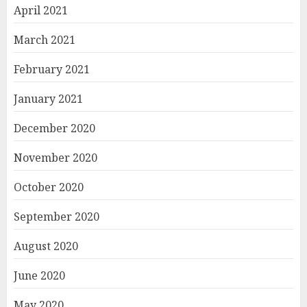
April 2021
March 2021
February 2021
January 2021
December 2020
November 2020
October 2020
September 2020
August 2020
June 2020
May 2020