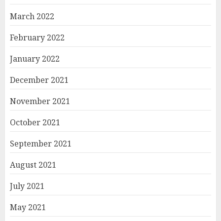
March 2022
February 2022
January 2022
December 2021
November 2021
October 2021
September 2021
August 2021
July 2021
May 2021