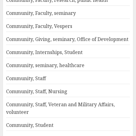
Community, Faculty, seminary
Community, Faculty, Vespers
Community, Giving, seminary, Office of Development
Community, Internships, Student
Community, seminary, healthcare
Community, Staff
Community, Staff, Nursing
Community, Staff, Veteran and Military Affairs,
volunteer
Community, Student