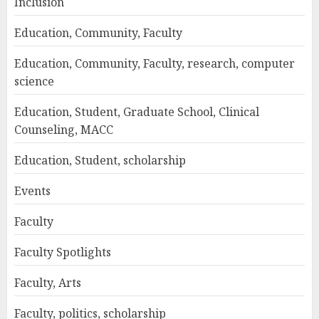
Inclusion
Education, Community, Faculty
Education, Community, Faculty, research, computer
science
Education, Student, Graduate School, Clinical
Counseling, MACC
Education, Student, scholarship
Events
Faculty
Faculty Spotlights
Faculty, Arts
Faculty, politics, scholarship