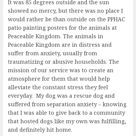
It was 85 degrees outside and the sun
showed no mercy, but there was no place I
would rather be than outside on the PPHAC
patio painting posters for the animals at
Peaceable Kingdom. The animals in
Peaceable Kingdom are in distress and
suffer from anxiety, usually from
traumatizing or abusive households. The
mission of our service was to create an
atmosphere for them that would help
alleviate the constant stress they feel
everyday. My dog was a rescue dog and
suffered from separation anxiety – knowing
that I was able to give back to a community
that hosted dogs like my own was fulfilling,
and definitely hit home.