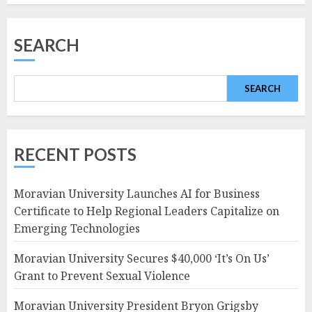
SEARCH
SEARCH
RECENT POSTS
Moravian University Launches AI for Business
Certificate to Help Regional Leaders Capitalize on
Emerging Technologies
Moravian University Secures $40,000 ‘It’s On Us’
Grant to Prevent Sexual Violence
Moravian University President Bryon Grigsby