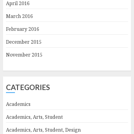
April 2016
March 2016
February 2016
December 2015
November 2015
CATEGORIES
Academics
Academics, Arts, Student
Academics, Arts, Student, Design