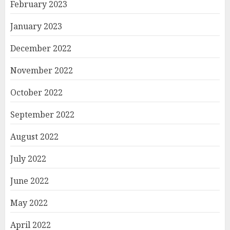
February 2023
January 2023
December 2022
November 2022
October 2022
September 2022
August 2022
July 2022
June 2022
May 2022
April 2022