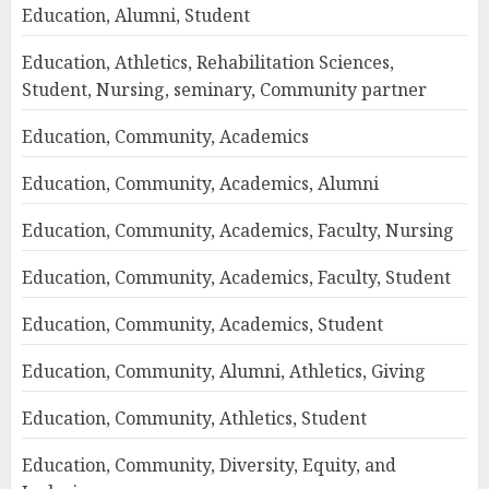
Education, Alumni, Student
Education, Athletics, Rehabilitation Sciences,
Student, Nursing, seminary, Community partner
Education, Community, Academics
Education, Community, Academics, Alumni
Education, Community, Academics, Faculty, Nursing
Education, Community, Academics, Faculty, Student
Education, Community, Academics, Student
Education, Community, Alumni, Athletics, Giving
Education, Community, Athletics, Student
Education, Community, Diversity, Equity, and