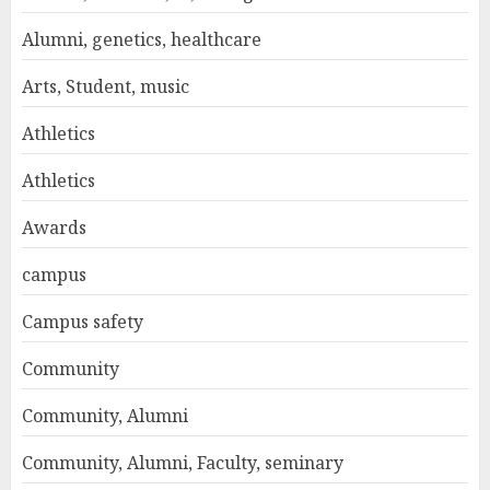
Alumni, genetics, healthcare
Arts, Student, music
Athletics
Athletics
Awards
campus
Campus safety
Community
Community, Alumni
Community, Alumni, Faculty, seminary