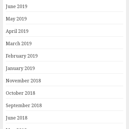
June 2019
May 2019
April 2019
March 2019
February 2019
January 2019
November 2018
October 2018
September 2018
June 2018