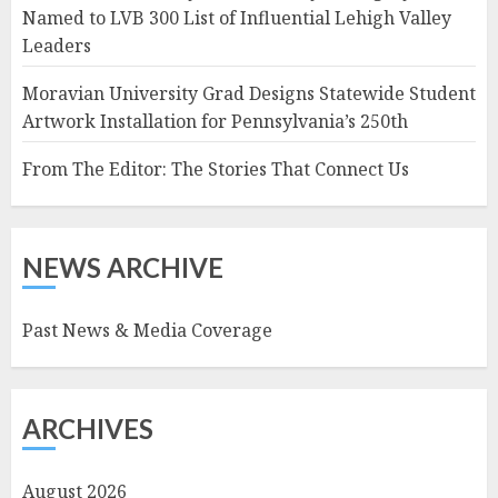
Named to LVB 300 List of Influential Lehigh Valley
Leaders
Moravian University Grad Designs Statewide Student
Artwork Installation for Pennsylvania’s 250th
From The Editor: The Stories That Connect Us
NEWS ARCHIVE
Past News & Media Coverage
ARCHIVES
August 2026