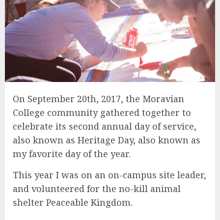
On September 20th, 2017, the Moravian
College community gathered together to
celebrate its second annual day of service,
also known as Heritage Day, also known as
my favorite day of the year.
This year I was on an on-campus site leader,
and volunteered for the no-kill animal
shelter Peaceable Kingdom.