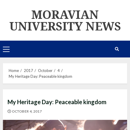
Skip
MORAVIAN
to
content
UNIVERSITY NEWS
Primary
Menu
Home
2017
October
4
My Heritage Day: Peaceable kingdom
My Heritage Day: Peaceable kingdom
OCTOBER 4, 2017