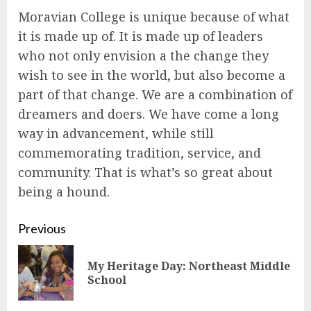
Moravian College is unique because of what
it is made up of. It is made up of leaders
who not only envision a the change they
wish to see in the world, but also become a
part of that change. We are a combination of
dreamers and doers. We have come a long
way in advancement, while still
commemorating tradition, service, and
community. That is what’s so great about
being a hound.
Continue
Previous
Reading
My Heritage Day: Northeast Middle
Pre
School
pos