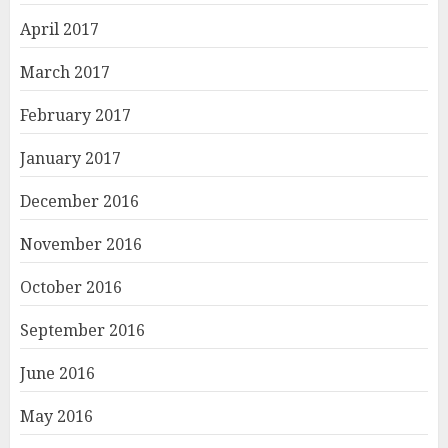
April 2017
March 2017
February 2017
January 2017
December 2016
November 2016
October 2016
September 2016
June 2016
May 2016