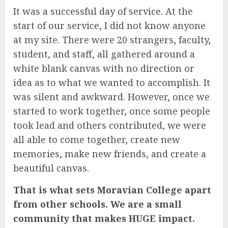
It was a successful day of service. At the
start of our service, I did not know anyone
at my site. There were 20 strangers, faculty,
student, and staff, all gathered around a
white blank canvas with no direction or
idea as to what we wanted to accomplish. It
was silent and awkward. However, once we
started to work together, once some people
took lead and others contributed, we were
all able to come together, create new
memories, make new friends, and create a
beautiful canvas.
That is what sets Moravian College apart
from other schools. We are a small
community that makes HUGE impact.