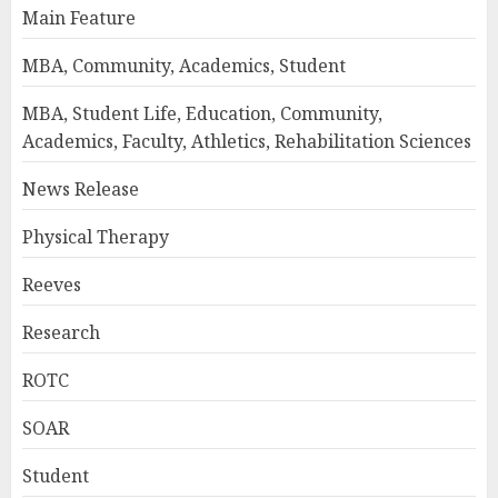
Main Feature
MBA, Community, Academics, Student
MBA, Student Life, Education, Community,
Academics, Faculty, Athletics, Rehabilitation Sciences
News Release
Physical Therapy
Reeves
Research
ROTC
SOAR
Student