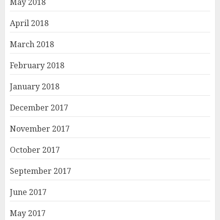
May 2018
April 2018
March 2018
February 2018
January 2018
December 2017
November 2017
October 2017
September 2017
June 2017
May 2017