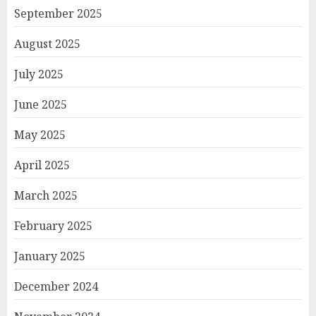
September 2025
August 2025
July 2025
June 2025
May 2025
April 2025
March 2025
February 2025
January 2025
December 2024