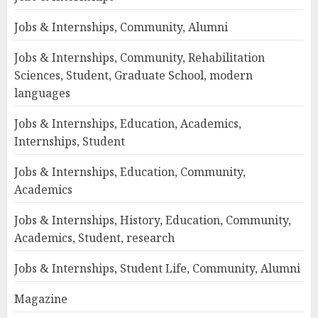
Jobs & Internships, Community, Alumni
Jobs & Internships, Community, Rehabilitation
Sciences, Student, Graduate School, modern
languages
Jobs & Internships, Education, Academics,
Internships, Student
Jobs & Internships, Education, Community,
Academics
Jobs & Internships, History, Education, Community,
Academics, Student, research
Jobs & Internships, Student Life, Community, Alumni
Magazine