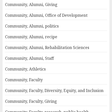
Community, Alumni, Giving
Community, Alumni, Office of Development
Community, Alumni, politics
Community, Alumni, recipe
Community, Alumni, Rehabilitation Sciences
Community, Alumni, Staff
Community, Athletics
Community, Faculty
Community, Faculty, Diversity, Equity, and Inclusion
Community, Faculty, Giving
Community, Faculty, research, public health