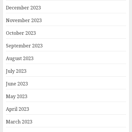
December 2023
November 2023
October 2023
September 2023
August 2023
July 2023
June 2023
May 2023
April 2023
March 2023