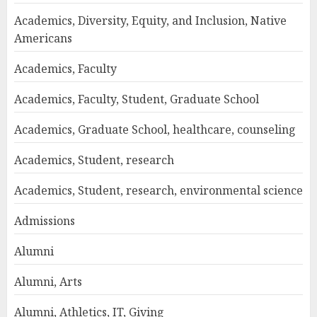
Academics, Diversity, Equity, and Inclusion, Native
Americans
Academics, Faculty
Academics, Faculty, Student, Graduate School
Academics, Graduate School, healthcare, counseling
Academics, Student, research
Academics, Student, research, environmental science
Admissions
Alumni
Alumni, Arts
Alumni, Athletics, IT, Giving