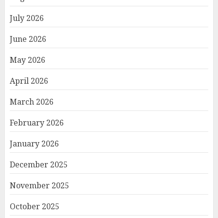
July 2026
June 2026
May 2026
April 2026
March 2026
February 2026
January 2026
December 2025
November 2025
October 2025