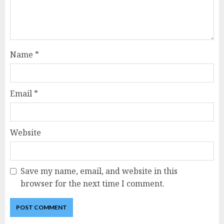
Name
*
Email
*
Website
Save my name, email, and website in this
browser for the next time I comment.