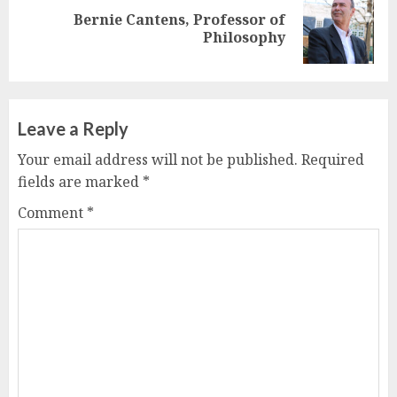
Bernie Cantens, Professor of
Next
Philosophy
post:
Leave a Reply
Your email address will not be published.
Required
fields are marked
*
Comment
*