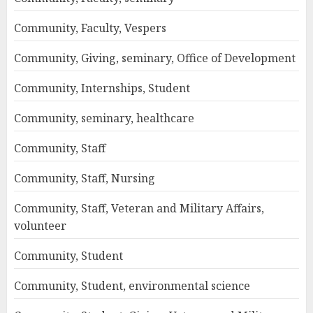
Community, Faculty, Vespers
Community, Giving, seminary, Office of Development
Community, Internships, Student
Community, seminary, healthcare
Community, Staff
Community, Staff, Nursing
Community, Staff, Veteran and Military Affairs,
volunteer
Community, Student
Community, Student, environmental science