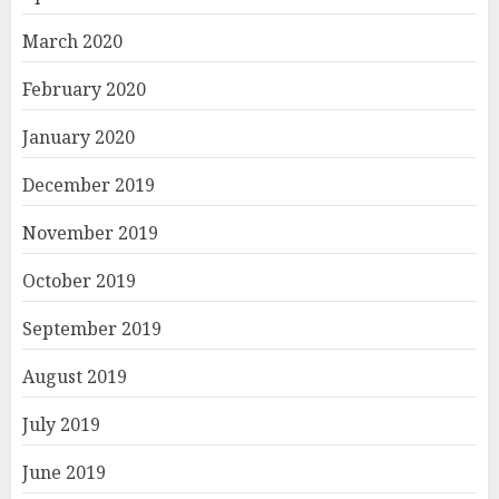
March 2020
February 2020
January 2020
December 2019
November 2019
October 2019
September 2019
August 2019
July 2019
June 2019