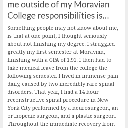
me outside of my Moravian
College responsibilities is…
Something people may not know about me,
is that at one point, I thought seriously
about not finishing my degree. I struggled
greatly my first semester at Moravian,
finishing with a GPA of 1.91. I then had to
take medical leave from the college the
following semester. I lived in immense pain
daily, caused by two incredibly rare spinal
disorders. That year, I had a 14 hour
reconstructive spinal procedure in New
York City performed by a neurosurgeon, an
orthopedic surgeon, and a plastic surgeon.
Throughout the immediate recovery from