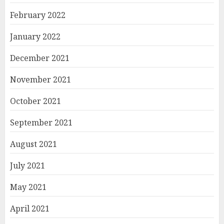
February 2022
January 2022
December 2021
November 2021
October 2021
September 2021
August 2021
July 2021
May 2021
April 2021