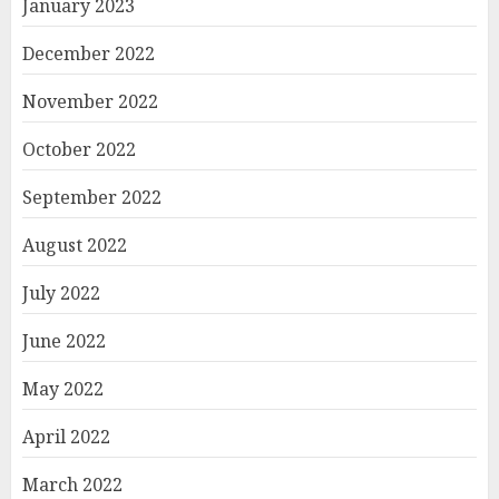
January 2023
December 2022
November 2022
October 2022
September 2022
August 2022
July 2022
June 2022
May 2022
April 2022
March 2022