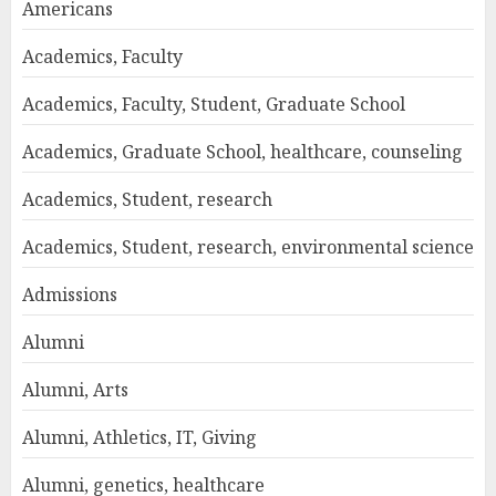
Americans
Academics, Faculty
Academics, Faculty, Student, Graduate School
Academics, Graduate School, healthcare, counseling
Academics, Student, research
Academics, Student, research, environmental science
Admissions
Alumni
Alumni, Arts
Alumni, Athletics, IT, Giving
Alumni, genetics, healthcare