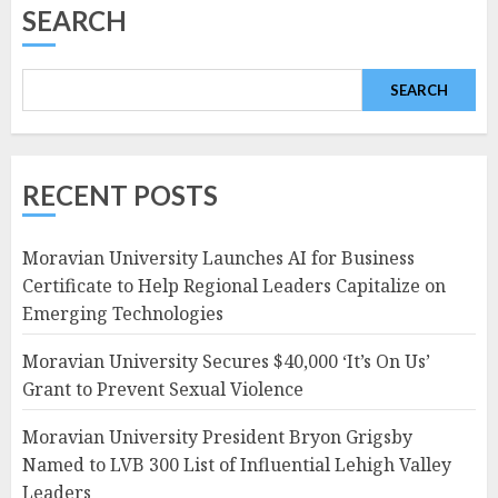
SEARCH
SEARCH
RECENT POSTS
Moravian University Launches AI for Business
Certificate to Help Regional Leaders Capitalize on
Emerging Technologies
Moravian University Secures $40,000 ‘It’s On Us’
Grant to Prevent Sexual Violence
Moravian University President Bryon Grigsby
Named to LVB 300 List of Influential Lehigh Valley
Leaders