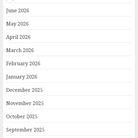
June 2026
May 2026
April 2026
March 2026
February 2026
January 2026
December 2025
November 2025
October 2025
September 2025