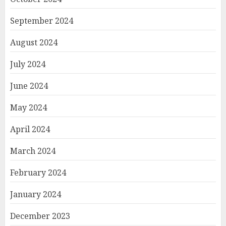
September 2024
August 2024
July 2024
June 2024
May 2024
April 2024
March 2024
February 2024
January 2024
December 2023