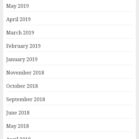
May 2019
April 2019
March 2019
February 2019
January 2019
November 2018
October 2018
September 2018
June 2018
May 2018