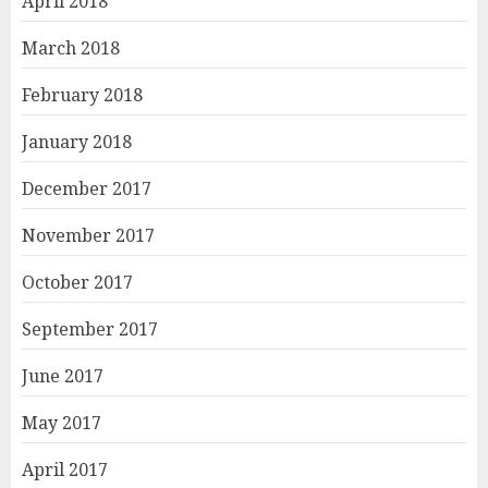
April 2018
March 2018
February 2018
January 2018
December 2017
November 2017
October 2017
September 2017
June 2017
May 2017
April 2017