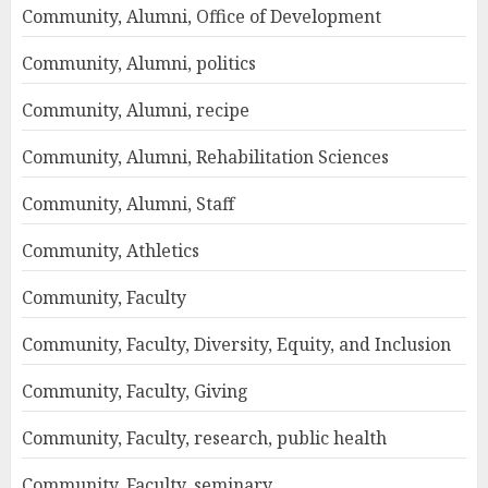
Community, Alumni, Office of Development
Community, Alumni, politics
Community, Alumni, recipe
Community, Alumni, Rehabilitation Sciences
Community, Alumni, Staff
Community, Athletics
Community, Faculty
Community, Faculty, Diversity, Equity, and Inclusion
Community, Faculty, Giving
Community, Faculty, research, public health
Community, Faculty, seminary