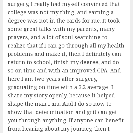
surgery, I really had myself convinced that
college was not my thing, and earning a
degree was not in the cards for me. It took
some great talks with my parents, many
prayers, and a lot of soul searching to
realize that if I can go through all my health
problems and make it, then I definitely can
return to school, finish my degree, and do
so on time and with an improved GPA. And
here I am two years after surgery,
graduating on time with a 3.2 average! I
share my story openly, because it helped
shape the man I am. And I do so now to
show that determination and grit can get
you through anything. If anyone can benefit
from hearing about my journey, then I