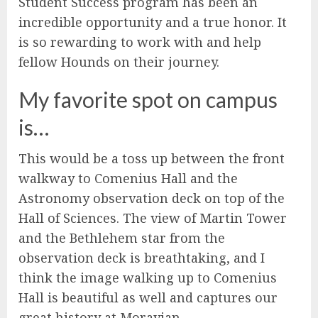
Student Success program has been an
incredible opportunity and a true honor. It
is so rewarding to work with and help
fellow Hounds on their journey.
My favorite spot on campus
is…
This would be a toss up between the front
walkway to Comenius Hall and the
Astronomy observation deck on top of the
Hall of Sciences. The view of Martin Tower
and the Bethlehem star from the
observation deck is breathtaking, and I
think the image walking up to Comenius
Hall is beautiful as well and captures our
great history at Moravian.