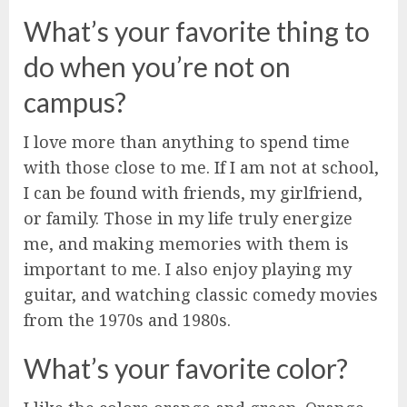
What’s your favorite thing to
do when you’re not on
campus?
I love more than anything to spend time
with those close to me. If I am not at school,
I can be found with friends, my girlfriend,
or family. Those in my life truly energize
me, and making memories with them is
important to me. I also enjoy playing my
guitar, and watching classic comedy movies
from the 1970s and 1980s.
What’s your favorite color?