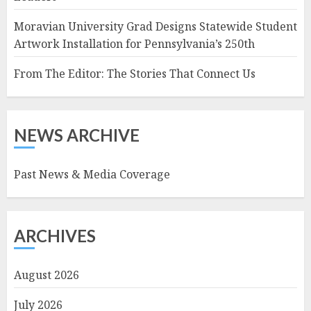
Moravian University Grad Designs Statewide Student
Artwork Installation for Pennsylvania’s 250th
From The Editor: The Stories That Connect Us
NEWS ARCHIVE
Past News & Media Coverage
ARCHIVES
August 2026
July 2026