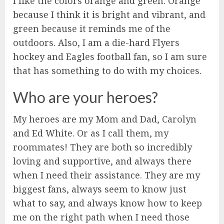
I like the colors orange and green. Orange
because I think it is bright and vibrant, and
green because it reminds me of the
outdoors. Also, I am a die-hard Flyers
hockey and Eagles football fan, so I am sure
that has something to do with my choices.
Who are your heroes?
My heroes are my Mom and Dad, Carolyn
and Ed White. Or as I call them, my
roommates! They are both so incredibly
loving and supportive, and always there
when I need their assistance. They are my
biggest fans, always seem to know just
what to say, and always know how to keep
me on the right path when I need those