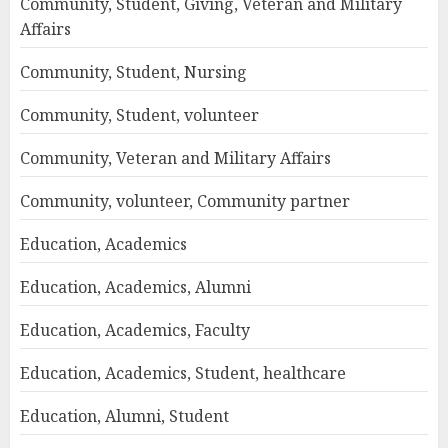
Community, Student, Giving, Veteran and Military
Affairs
Community, Student, Nursing
Community, Student, volunteer
Community, Veteran and Military Affairs
Community, volunteer, Community partner
Education, Academics
Education, Academics, Alumni
Education, Academics, Faculty
Education, Academics, Student, healthcare
Education, Alumni, Student