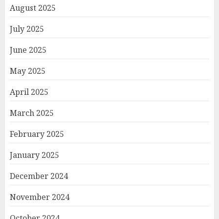
August 2025
July 2025
June 2025
May 2025
April 2025
March 2025
February 2025
January 2025
December 2024
November 2024
October 2024