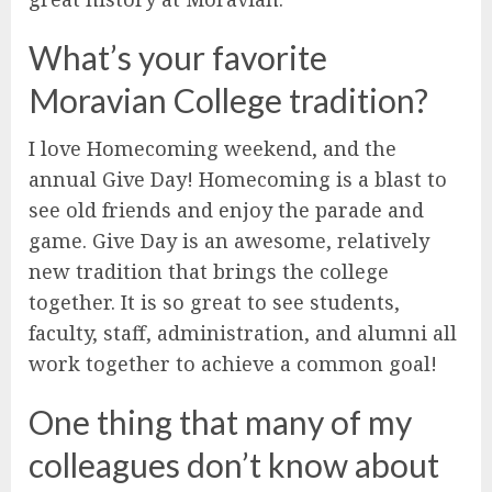
What’s your favorite
Moravian College tradition?
I love Homecoming weekend, and the
annual Give Day! Homecoming is a blast to
see old friends and enjoy the parade and
game. Give Day is an awesome, relatively
new tradition that brings the college
together. It is so great to see students,
faculty, staff, administration, and alumni all
work together to achieve a common goal!
One thing that many of my
colleagues don’t know about