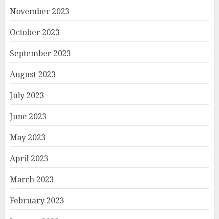
November 2023
October 2023
September 2023
August 2023
July 2023
June 2023
May 2023
April 2023
March 2023
February 2023