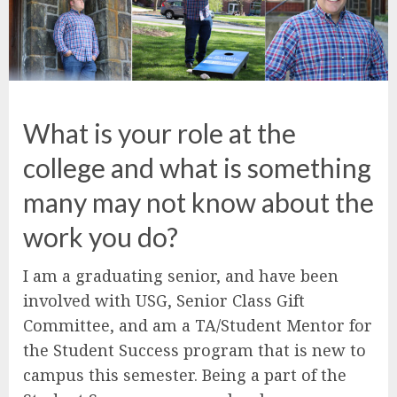
What is your role at the
college and what is something
many may not know about the
work you do?
I am a graduating senior, and have been
involved with USG, Senior Class Gift
Committee, and am a TA/Student Mentor for
the Student Success program that is new to
campus this semester. Being a part of the