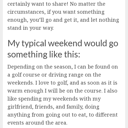
certainly want to share! No matter the
circumstances, if you want something
enough, you’ll go and get it, and let nothing
stand in your way.
My typical weekend would go
something like this:
Depending on the season, I can be found on
a golf course or driving range on the
weekends. I love to golf, and as soon as it is
warm enough I will be on the course. I also
like spending my weekends with my
girlfriend, friends, and family, doing
anything from going out to eat, to different
events around the area.