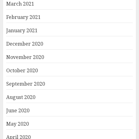
March 2021
February 2021
January 2021
December 2020
November 2020
October 2020
September 2020
August 2020
June 2020
May 2020
April 2020