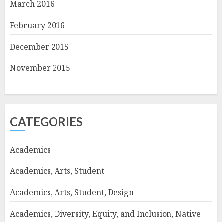
March 2016
February 2016
December 2015
November 2015
CATEGORIES
Academics
Academics, Arts, Student
Academics, Arts, Student, Design
Academics, Diversity, Equity, and Inclusion, Native