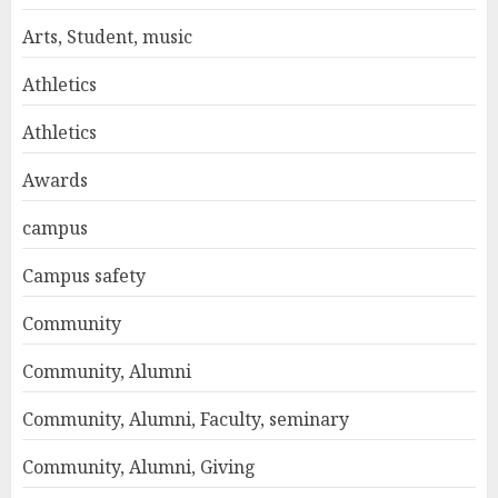
Arts, Student, music
Athletics
Athletics
Awards
campus
Campus safety
Community
Community, Alumni
Community, Alumni, Faculty, seminary
Community, Alumni, Giving