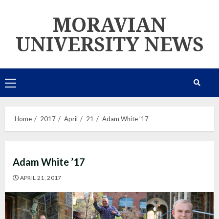
Skip
MORAVIAN
to
content
UNIVERSITY NEWS
Primary
Menu
Home
2017
April
21
Adam White ’17
Adam White ’17
APRIL 21, 2017