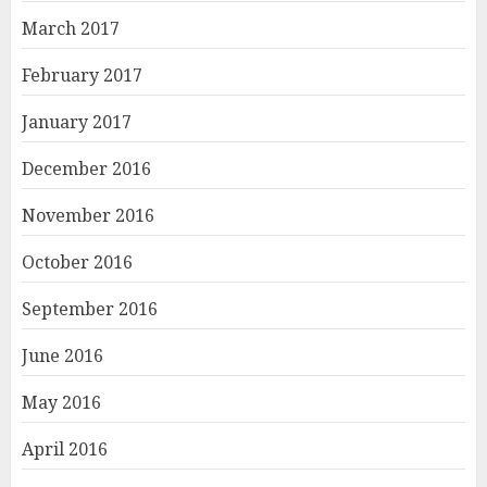
March 2017
February 2017
January 2017
December 2016
November 2016
October 2016
September 2016
June 2016
May 2016
April 2016