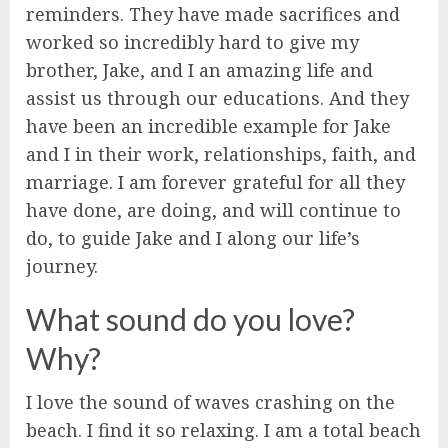
reminders. They have made sacrifices and
worked so incredibly hard to give my
brother, Jake, and I an amazing life and
assist us through our educations. And they
have been an incredible example for Jake
and I in their work, relationships, faith, and
marriage. I am forever grateful for all they
have done, are doing, and will continue to
do, to guide Jake and I along our life’s
journey.
What sound do you love?
Why?
I love the sound of waves crashing on the
beach. I find it so relaxing. I am a total beach