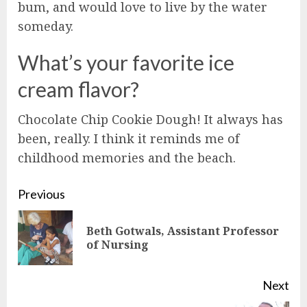
bum, and would love to live by the water
someday.
What’s your favorite ice
cream flavor?
Chocolate Chip Cookie Dough! It always has
been, really. I think it reminds me of
childhood memories and the beach.
Continue
Previous
Reading
Beth Gotwals, Assistant Professor
Pre
of Nursing
pos
Next