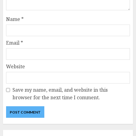
Name
*
Email
*
Website
Save my name, email, and website in this
browser for the next time I comment.