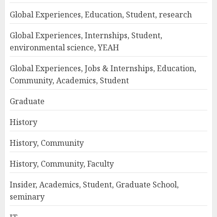
Global Experiences, Education, Student, research
Global Experiences, Internships, Student,
environmental science, YEAH
Global Experiences, Jobs & Internships, Education,
Community, Academics, Student
Graduate
History
History, Community
History, Community, Faculty
Insider, Academics, Student, Graduate School,
seminary