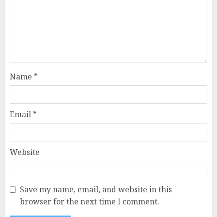
Name
*
Email
*
Website
Save my name, email, and website in this
browser for the next time I comment.