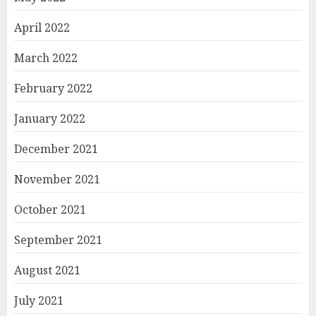
April 2022
March 2022
February 2022
January 2022
December 2021
November 2021
October 2021
September 2021
August 2021
July 2021