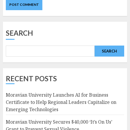
SEARCH
SEARCH
RECENT POSTS
Moravian University Launches AI for Business
Certificate to Help Regional Leaders Capitalize on
Emerging Technologies
Moravian University Secures $40,000 ‘It’s On Us’
Grant to Prevent Sexual Violence