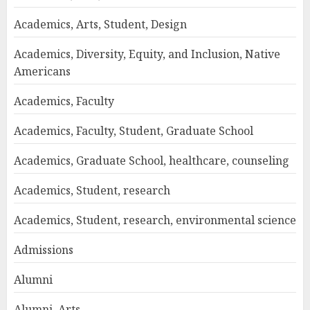
Academics, Arts, Student, Design
Academics, Diversity, Equity, and Inclusion, Native
Americans
Academics, Faculty
Academics, Faculty, Student, Graduate School
Academics, Graduate School, healthcare, counseling
Academics, Student, research
Academics, Student, research, environmental science
Admissions
Alumni
Alumni, Arts