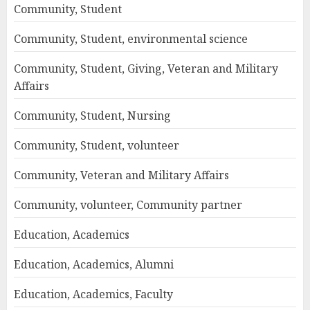
Community, Student
Community, Student, environmental science
Community, Student, Giving, Veteran and Military
Affairs
Community, Student, Nursing
Community, Student, volunteer
Community, Veteran and Military Affairs
Community, volunteer, Community partner
Education, Academics
Education, Academics, Alumni
Education, Academics, Faculty