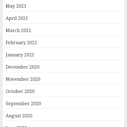
May 2021
April 2021
March 2021
February 2021
January 2021
December 2020
November 2020
October 2020
September 2020
August 2020