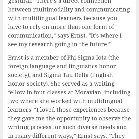
gestural. “There’s a direct connection
between multimodality and communicating
with multilingual learners because you
have to rely on more than one form of
communication,” says Ernst. “It’s where I
see my research going in the future.”
Ernst is a member of Phi Sigma Iota (the
foreign language and linguistics honor
society), and Sigma Tau Delta (English
honor society). She served as a writing
fellow in four classes at Moravian, including
two where she worked with multilingual
learners. “I loved those experiences because
they gave me the opportunity to observe the
writing process for such diverse needs and
in many different ways,” Ernst says. “They