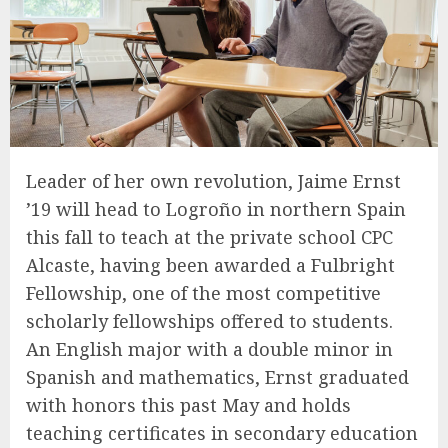
Leader of her own revolution, Jaime Ernst
’19 will head to Logroño in northern Spain
this fall to teach at the private school CPC
Alcaste, having been awarded a Fulbright
Fellowship, one of the most competitive
scholarly fellowships offered to students.
An English major with a double minor in
Spanish and mathematics, Ernst graduated
with honors this past May and holds
teaching certificates in secondary education