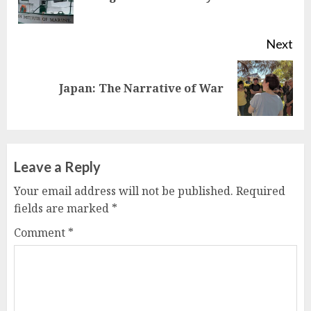
pos
Next
Next
Japan: The Narrative of War
post:
Leave a Reply
Your email address will not be published.
Required
fields are marked
*
Comment
*