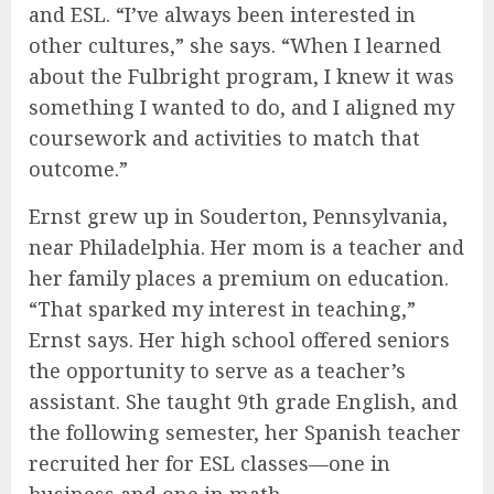
and ESL. “I’ve always been interested in
other cultures,” she says. “When I learned
about the Fulbright program, I knew it was
something I wanted to do, and I aligned my
coursework and activities to match that
outcome.”
Ernst grew up in Souderton, Pennsylvania,
near Philadelphia. Her mom is a teacher and
her family places a premium on education.
“That sparked my interest in teaching,”
Ernst says. Her high school offered seniors
the opportunity to serve as a teacher’s
assistant. She taught 9th grade English, and
the following semester, her Spanish teacher
recruited her for ESL classes—one in
business and one in math.