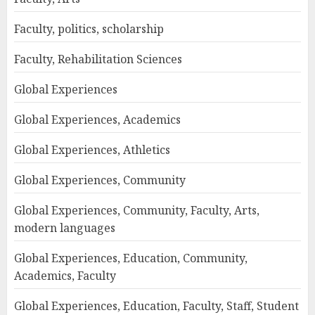
Faculty, politics, scholarship
Faculty, Rehabilitation Sciences
Global Experiences
Global Experiences, Academics
Global Experiences, Athletics
Global Experiences, Community
Global Experiences, Community, Faculty, Arts,
modern languages
Global Experiences, Education, Community,
Academics, Faculty
Global Experiences, Education, Faculty, Staff, Student