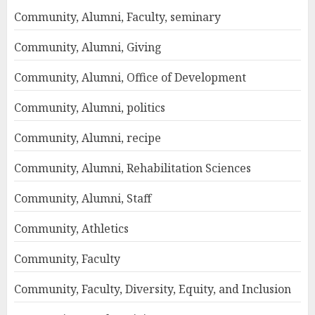
Community, Alumni, Faculty, seminary
Community, Alumni, Giving
Community, Alumni, Office of Development
Community, Alumni, politics
Community, Alumni, recipe
Community, Alumni, Rehabilitation Sciences
Community, Alumni, Staff
Community, Athletics
Community, Faculty
Community, Faculty, Diversity, Equity, and Inclusion