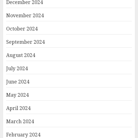
December 2024
November 2024
October 2024
September 2024
August 2024
July 2024
June 2024
May 2024
April 2024
March 2024
February 2024