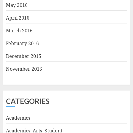
May 2016
April 2016
March 2016
February 2016
December 2015
November 2015
CATEGORIES
Academics
Academics, Arts, Student