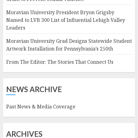
Moravian University President Bryon Grigsby
Named to LVB 300 List of Influential Lehigh Valley
Leaders
Moravian University Grad Designs Statewide Student
Artwork Installation for Pennsylvania’s 250th
From The Editor: The Stories That Connect Us
NEWS ARCHIVE
Past News & Media Coverage
ARCHIVES