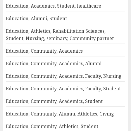
Education, Academics, Student, healthcare
Education, Alumni, Student
Education, Athletics, Rehabilitation Sciences,
Student, Nursing, seminary, Community partner
Education, Community, Academics
Education, Community, Academics, Alumni
Education, Community, Academics, Faculty, Nursing
Education, Community, Academics, Faculty, Student
Education, Community, Academics, Student
Education, Community, Alumni, Athletics, Giving
Education, Community, Athletics, Student