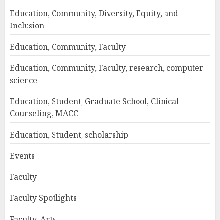
Education, Community, Diversity, Equity, and
Inclusion
Education, Community, Faculty
Education, Community, Faculty, research, computer
science
Education, Student, Graduate School, Clinical
Counseling, MACC
Education, Student, scholarship
Events
Faculty
Faculty Spotlights
Faculty, Arts