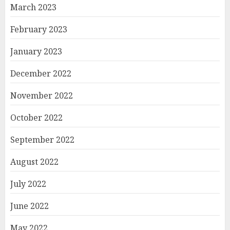
March 2023
February 2023
January 2023
December 2022
November 2022
October 2022
September 2022
August 2022
July 2022
June 2022
May 2022