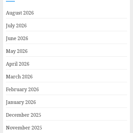
August 2026
July 2026
June 2026
May 2026
April 2026
March 2026
February 2026
January 2026
December 2025
November 2025