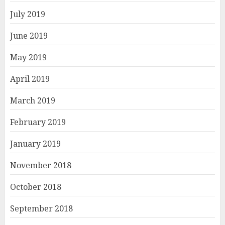
July 2019
June 2019
May 2019
April 2019
March 2019
February 2019
January 2019
November 2018
October 2018
September 2018