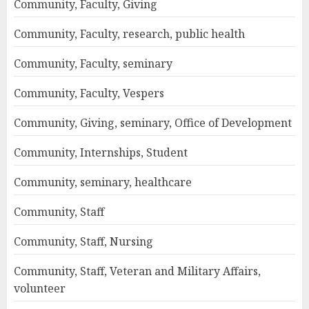
Community, Faculty, Giving
Community, Faculty, research, public health
Community, Faculty, seminary
Community, Faculty, Vespers
Community, Giving, seminary, Office of Development
Community, Internships, Student
Community, seminary, healthcare
Community, Staff
Community, Staff, Nursing
Community, Staff, Veteran and Military Affairs,
volunteer