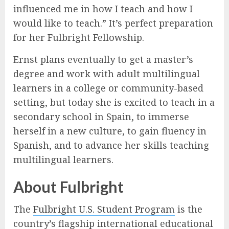
influenced me in how I teach and how I
would like to teach.” It’s perfect preparation
for her Fulbright Fellowship.
Ernst plans eventually to get a master’s
degree and work with adult multilingual
learners in a college or community-based
setting, but today she is excited to teach in a
secondary school in Spain, to immerse
herself in a new culture, to gain fluency in
Spanish, and to advance her skills teaching
multilingual learners.
About Fulbright
The
Fulbright U.S. Student Program
is the
country’s flagship international educational