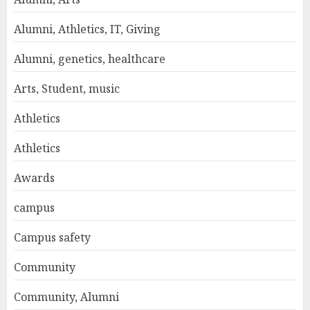
Alumni, Athletics, IT, Giving
Alumni, genetics, healthcare
Arts, Student, music
Athletics
Athletics
Awards
campus
Campus safety
Community
Community, Alumni