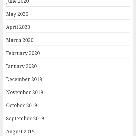
June 2020
May 2020
April 2020
March 2020
February 2020
January 2020
December 2019
November 2019
October 2019
September 2019
August 2019