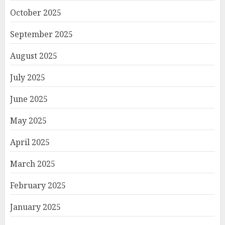
October 2025
September 2025
August 2025
July 2025
June 2025
May 2025
April 2025
March 2025
February 2025
January 2025