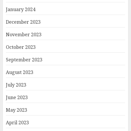
January 2024
December 2023
November 2023
October 2023
September 2023
August 2023
July 2023
June 2023
May 2023
April 2023