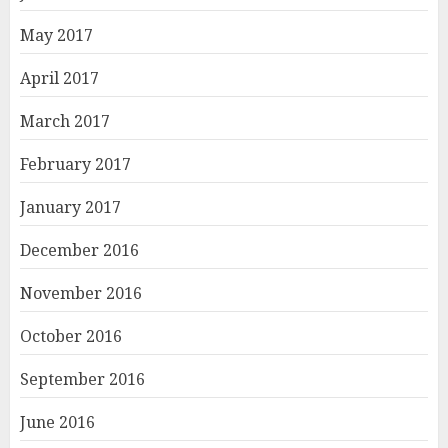
May 2017
April 2017
March 2017
February 2017
January 2017
December 2016
November 2016
October 2016
September 2016
June 2016