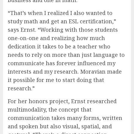
“That’s when I realized I also wanted to
study math and get an ESL certification,”
says Ernst. “Working with those students
one-on-one and realizing how much
dedication it takes to be a teacher who
needs to rely on more than just language to
communicate has forever influenced my
interests and my research. Moravian made
it possible for me to start doing that
research.”
For her honors project, Ernst researched
multimodality, the concept that
communication takes many forms, written
and spoken but also visual, spatial, and