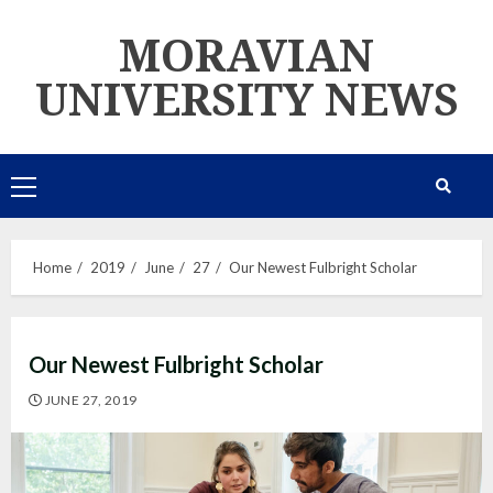
Skip
MORAVIAN
to
content
UNIVERSITY NEWS
Primary
Menu
Home
2019
June
27
Our Newest Fulbright Scholar
Our Newest Fulbright Scholar
JUNE 27, 2019