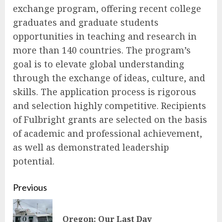
exchange program, offering recent college
graduates and graduate students
opportunities in teaching and research in
more than 140 countries. The program’s
goal is to elevate global understanding
through the exchange of ideas, culture, and
skills. The application process is rigorous
and selection highly competitive. Recipients
of Fulbright grants are selected on the basis
of academic and professional achievement,
as well as demonstrated leadership
potential.
Continue
Previous
Reading
Pre
Oregon: Our Last Day