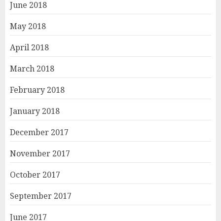
June 2018
May 2018
April 2018
March 2018
February 2018
January 2018
December 2017
November 2017
October 2017
September 2017
June 2017